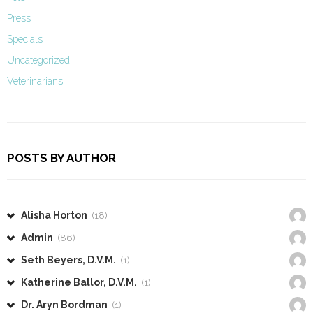
Press
Specials
Uncategorized
Veterinarians
POSTS BY AUTHOR
Alisha Horton
(18)
Admin
(86)
Seth Beyers, D.V.M.
(1)
Katherine Ballor, D.V.M.
(1)
Dr. Aryn Bordman
(1)