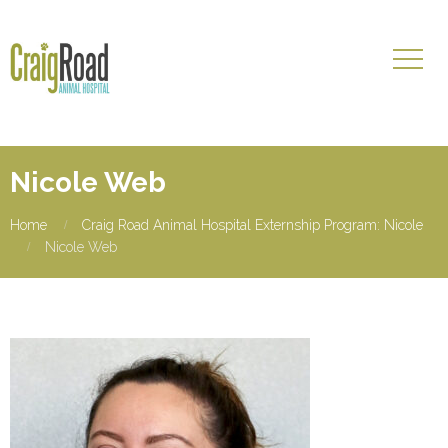
Nicole Web
Home
Craig Road Animal Hospital Externship Program: Nicole
Nicole Web