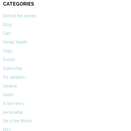
CATEGORIES
Behind the scenes
Blog
Cats
Dental Health
Dogs
Events
Externship
For adoption
General
health
In the news
personable
Pet of the Month
Pets