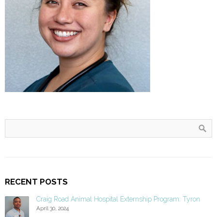
RECENT POSTS
Craig Road Animal Hospital Externship Program: Tyron
April 30, 2024