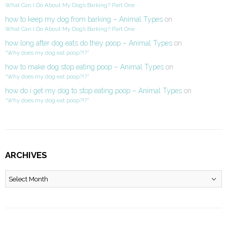
What Can I Do About My Dog’s Barking? Part One
how to keep my dog from barking – Animal Types
on
What Can I Do About My Dog’s Barking? Part One
how long after dog eats do they poop – Animal Types
on
“Why does my dog eat poop?!?”
how to make dog stop eating poop – Animal Types
on
“Why does my dog eat poop?!?”
how do i get my dog to stop eating poop – Animal Types
on
“Why does my dog eat poop?!?”
ARCHIVES
Archives