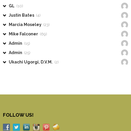
GL
(10)
Justin Bates
(4)
Marcia Moseley
(23)
Mike Falconer
(69)
Admin
(15)
Admin
(25)
Ukachi Ugorgi, D.V.M.
(2)
FOLLOW US!