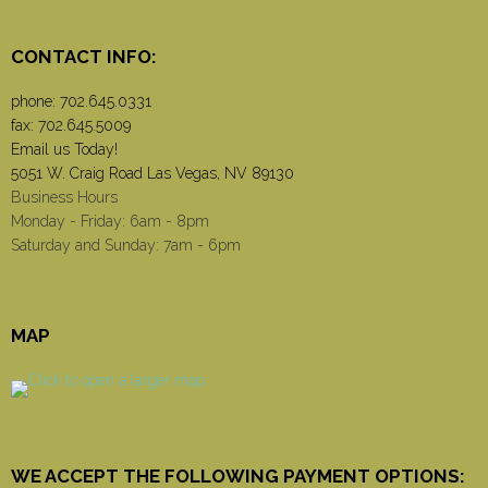
CONTACT INFO:
phone:
702.645.0331
fax: 702.645.5009
Email us Today!
5051 W. Craig Road Las Vegas, NV 89130
Business Hours
Monday - Friday: 6am - 8pm
Saturday and Sunday: 7am - 6pm
MAP
WE ACCEPT THE FOLLOWING PAYMENT OPTIONS: