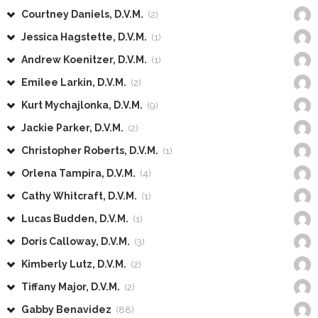
Courtney Daniels, D.V.M.
(2)
Jessica Hagstette, D.V.M.
(1)
Andrew Koenitzer, D.V.M.
(1)
Emilee Larkin, D.V.M.
(2)
Kurt Mychajlonka, D.V.M.
(9)
Jackie Parker, D.V.M.
(2)
Christopher Roberts, D.V.M.
(1)
Orlena Tampira, D.V.M.
(4)
Cathy Whitcraft, D.V.M.
(1)
Lucas Budden, D.V.M.
(1)
Doris Calloway, D.V.M.
(3)
Kimberly Lutz, D.V.M.
(2)
Tiffany Major, D.V.M.
(2)
Gabby Benavidez
(88)