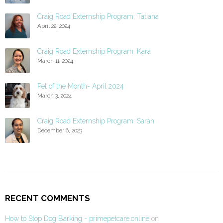
Craig Road Externship Program: Tatiana
April 22, 2024
Craig Road Externship Program: Kara
March 11, 2024
Pet of the Month- April 2024
March 3, 2024
Craig Road Externship Program: Sarah
December 6, 2023
RECENT COMMENTS
How to Stop Dog Barking - primepetcare.online
on