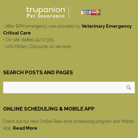
• After 8PM emergency care provided by
Veterinary Emergency
Critical Care
• On-site staffed 24/7/365
• 10% Military Discounts on services
SEARCH POSTS AND PAGES
ONLINE SCHEDULING & MOBILE APP
Check out our new Online Real-time scheduling program and Mobile
App.
Read More