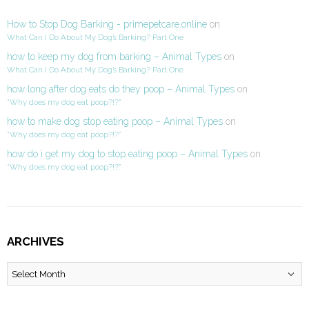
How to Stop Dog Barking - primepetcare.online
on
What Can I Do About My Dog’s Barking? Part One
how to keep my dog from barking – Animal Types
on
What Can I Do About My Dog’s Barking? Part One
how long after dog eats do they poop – Animal Types
on
“Why does my dog eat poop?!?”
how to make dog stop eating poop – Animal Types
on
“Why does my dog eat poop?!?”
how do i get my dog to stop eating poop – Animal Types
on
“Why does my dog eat poop?!?”
ARCHIVES
Archives