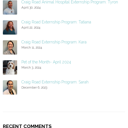
Craig Road Animal Hospital Externship Program: Tyron
April 30, 2024
Craig Road Externship Program: Tatiana
April 22, 2024
Craig Road Externship Program: Kara
March 11, 2024
Pet of the Month- April 2024
March 3, 2024
Craig Road Externship Program: Sarah
December 6, 2023
RECENT COMMENTS