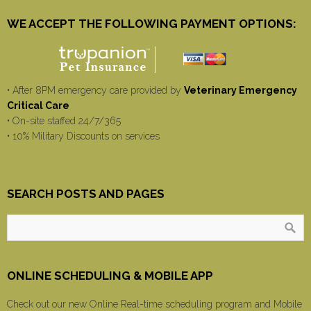
WE ACCEPT THE FOLLOWING PAYMENT OPTIONS:
• After 8PM emergency care provided by
Veterinary Emergency
Critical Care
• On-site staffed 24/7/365
• 10% Military Discounts on services
SEARCH POSTS AND PAGES
ONLINE SCHEDULING & MOBILE APP
Check out our new Online Real-time scheduling program and Mobile