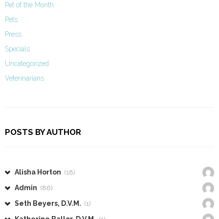
Pet of the Month
Pets
Press
Specials
Uncategorized
Veterinarians
POSTS BY AUTHOR
Alisha Horton
(18)
Admin
(86)
Seth Beyers, D.V.M.
(1)