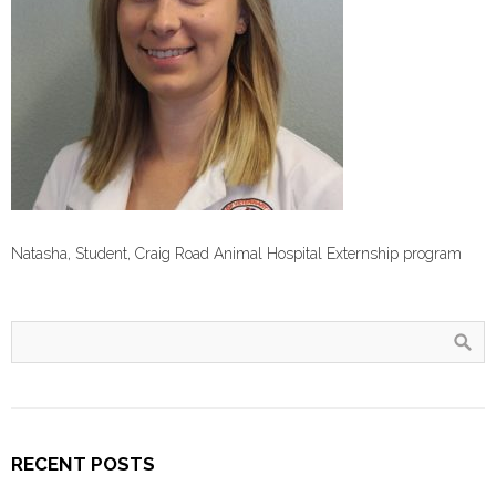
Natasha, Student, Craig Road Animal Hospital Externship program
RECENT POSTS