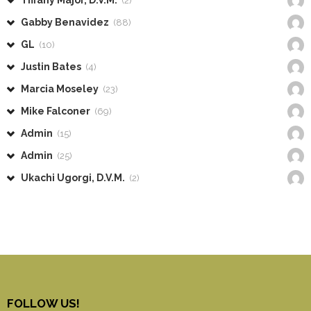
Tiffany Major, D.V.M.
(2)
Gabby Benavidez
(88)
GL
(10)
Justin Bates
(4)
Marcia Moseley
(23)
Mike Falconer
(69)
Admin
(15)
Admin
(25)
Ukachi Ugorgi, D.V.M.
(2)
FOLLOW US!