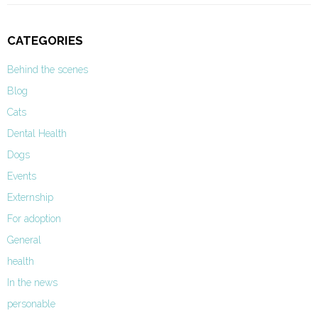
CATEGORIES
Behind the scenes
Blog
Cats
Dental Health
Dogs
Events
Externship
For adoption
General
health
In the news
personable