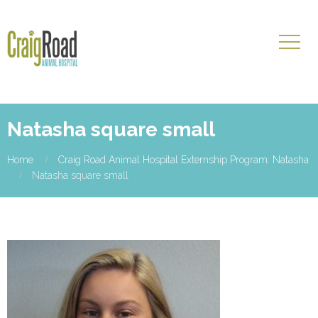
Natasha square small
Home
Craig Road Animal Hospital Externship Program: Natasha
Natasha square small