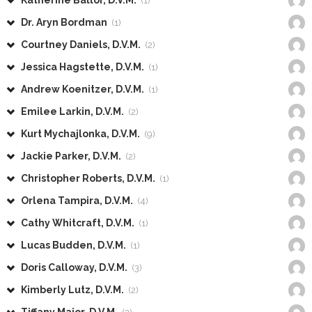
Katherine Ballor, D.V.M.
(1)
Dr. Aryn Bordman
(1)
Courtney Daniels, D.V.M.
(2)
Jessica Hagstette, D.V.M.
(1)
Andrew Koenitzer, D.V.M.
(1)
Emilee Larkin, D.V.M.
(2)
Kurt Mychajlonka, D.V.M.
(9)
Jackie Parker, D.V.M.
(2)
Christopher Roberts, D.V.M.
(1)
Orlena Tampira, D.V.M.
(4)
Cathy Whitcraft, D.V.M.
(1)
Lucas Budden, D.V.M.
(1)
Doris Calloway, D.V.M.
(3)
Kimberly Lutz, D.V.M.
(2)