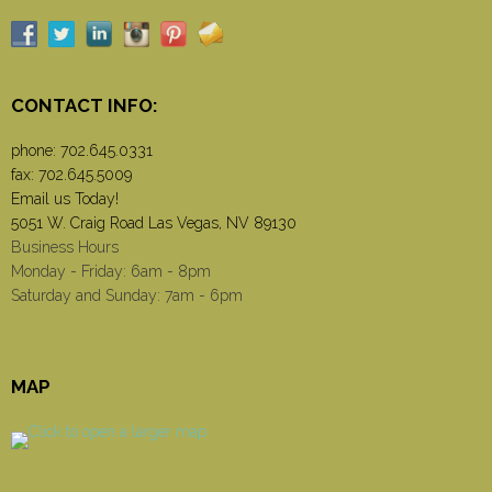
CONTACT INFO:
phone:
702.645.0331
fax: 702.645.5009
Email us Today!
5051 W. Craig Road Las Vegas, NV 89130
Business Hours
Monday - Friday: 6am - 8pm
Saturday and Sunday: 7am - 6pm
MAP