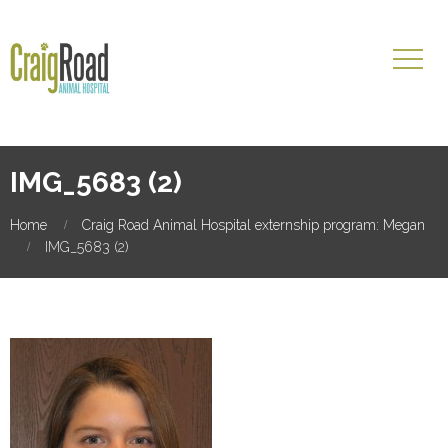
IMG_5683 (2)
Home
Craig Road Animal Hospital externship program: Megan
IMG_5683 (2)