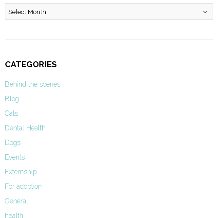
Archives
CATEGORIES
Behind the scenes
Blog
Cats
Dental Health
Dogs
Events
Externship
For adoption
General
health