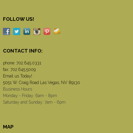
FOLLOW US!
CONTACT INFO:
phone:
702.645.0331
fax: 702.645.5009
Email us Today!
5051 W. Craig Road Las Vegas, NV 89130
Business Hours
Monday - Friday: 6am - 8pm
Saturday and Sunday: 7am - 6pm
MAP