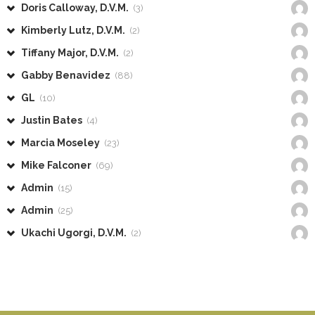
Doris Calloway, D.V.M.
(3)
Kimberly Lutz, D.V.M.
(2)
Tiffany Major, D.V.M.
(2)
Gabby Benavidez
(88)
GL
(10)
Justin Bates
(4)
Marcia Moseley
(23)
Mike Falconer
(69)
Admin
(15)
Admin
(25)
Ukachi Ugorgi, D.V.M.
(2)