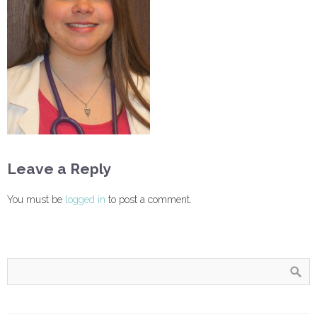
Leave a Reply
You must be
logged in
to post a comment.