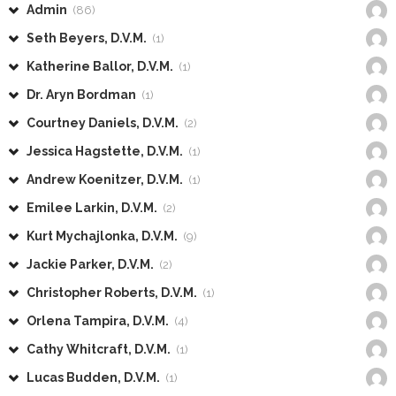
Admin
(86)
Seth Beyers, D.V.M.
(1)
Katherine Ballor, D.V.M.
(1)
Dr. Aryn Bordman
(1)
Courtney Daniels, D.V.M.
(2)
Jessica Hagstette, D.V.M.
(1)
Andrew Koenitzer, D.V.M.
(1)
Emilee Larkin, D.V.M.
(2)
Kurt Mychajlonka, D.V.M.
(9)
Jackie Parker, D.V.M.
(2)
Christopher Roberts, D.V.M.
(1)
Orlena Tampira, D.V.M.
(4)
Cathy Whitcraft, D.V.M.
(1)
Lucas Budden, D.V.M.
(1)