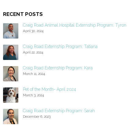
RECENT POSTS
Craig Road Animal Hospital Externship Program: Tyron
April 30, 2024
Craig Road Externship Program: Tatiana
April 22, 2024
Craig Road Externship Program: Kara
March 11, 2024
Pet of the Month- April 2024
March 3, 2024
Craig Road Externship Program: Sarah
December 6, 2023