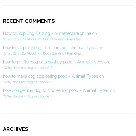
RECENT COMMENTS
How to Stop Dog Barking - primepetcare.online
on
What Can I Do About My Dog’s Barking? Part One
how to keep my dog from barking – Animal Types
on
What Can I Do About My Dog’s Barking? Part One
how long after dog eats do they poop – Animal Types
on
“Why does my dog eat poop?!?”
how to make dog stop eating poop – Animal Types
on
“Why does my dog eat poop?!?”
how do i get my dog to stop eating poop – Animal Types
on
“Why does my dog eat poop?!?”
ARCHIVES