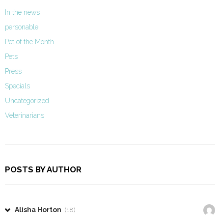
In the news
personable
Pet of the Month
Pets
Press
Specials
Uncategorized
Veterinarians
POSTS BY AUTHOR
Alisha Horton
(18)