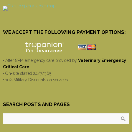
WE ACCEPT THE FOLLOWING PAYMENT OPTIONS:
• After 8PM emergency care provided by
Veterinary Emergency
Critical Care
• On-site staffed 24/7/365
• 10% Military Discounts on services
SEARCH POSTS AND PAGES