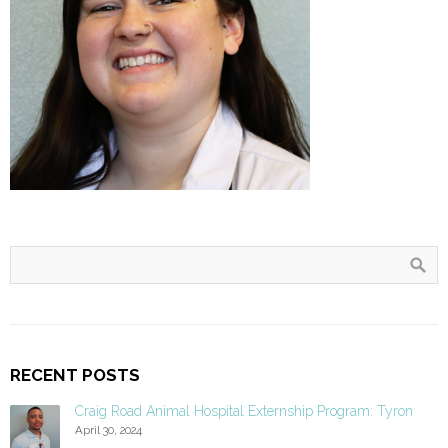
RECENT POSTS
Craig Road Animal Hospital Externship Program: Tyron
April 30, 2024