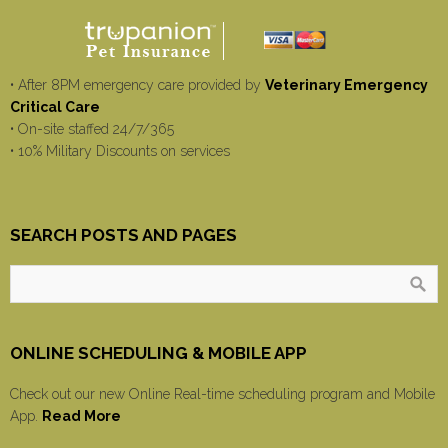
• After 8PM emergency care provided by
Veterinary Emergency
Critical Care
• On-site staffed 24/7/365
• 10% Military Discounts on services
SEARCH POSTS AND PAGES
ONLINE SCHEDULING & MOBILE APP
Check out our new Online Real-time scheduling program and Mobile
App.
Read More