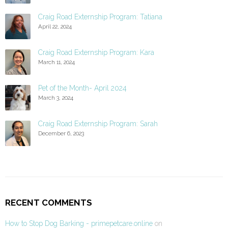
Craig Road Externship Program: Tatiana
April 22, 2024
Craig Road Externship Program: Kara
March 11, 2024
Pet of the Month- April 2024
March 3, 2024
Craig Road Externship Program: Sarah
December 6, 2023
RECENT COMMENTS
How to Stop Dog Barking - primepetcare.online
on