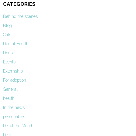
CATEGORIES
Behind the scenes
Blog
Cats
Dental Health
Dogs
Events
Externship
For adoption
General
health
In the news
personable
Pet of the Month
Pets