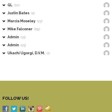
GL
(10)
Justin Bates
(4)
Marcia Moseley
(23)
Mike Falconer
(69)
Admin
(15)
Admin
(25)
Ukachi Ugorgi, D.V.M.
(2)
FOLLOW US!