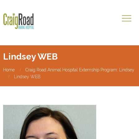
Lindsey WEB
Home
Craig Road Animal Hospital Externship Program: Lindsey
Lindsey WEB