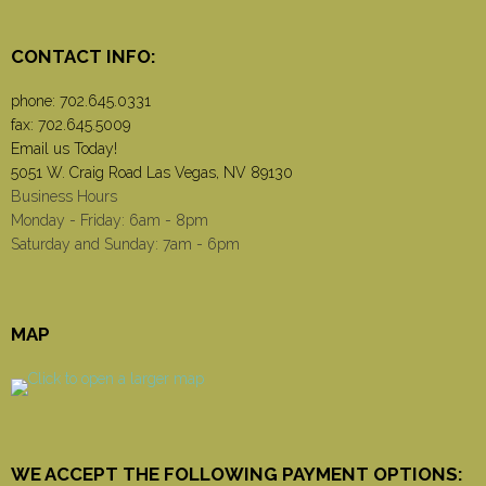
CONTACT INFO:
phone:
702.645.0331
fax: 702.645.5009
Email us Today!
5051 W. Craig Road Las Vegas, NV 89130
Business Hours
Monday - Friday: 6am - 8pm
Saturday and Sunday: 7am - 6pm
MAP
WE ACCEPT THE FOLLOWING PAYMENT OPTIONS: