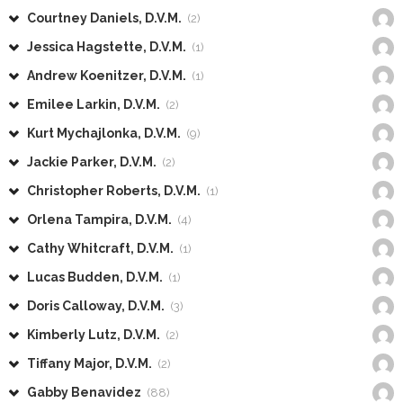
Courtney Daniels, D.V.M.
(2)
Jessica Hagstette, D.V.M.
(1)
Andrew Koenitzer, D.V.M.
(1)
Emilee Larkin, D.V.M.
(2)
Kurt Mychajlonka, D.V.M.
(9)
Jackie Parker, D.V.M.
(2)
Christopher Roberts, D.V.M.
(1)
Orlena Tampira, D.V.M.
(4)
Cathy Whitcraft, D.V.M.
(1)
Lucas Budden, D.V.M.
(1)
Doris Calloway, D.V.M.
(3)
Kimberly Lutz, D.V.M.
(2)
Tiffany Major, D.V.M.
(2)
Gabby Benavidez
(88)