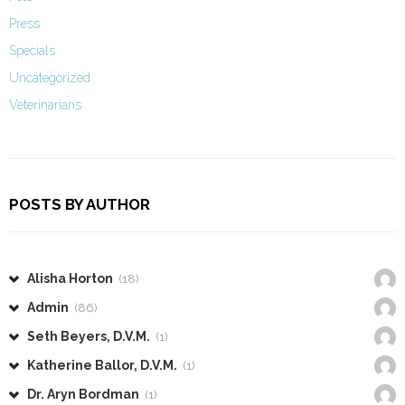
Press
Specials
Uncategorized
Veterinarians
POSTS BY AUTHOR
Alisha Horton
(18)
Admin
(86)
Seth Beyers, D.V.M.
(1)
Katherine Ballor, D.V.M.
(1)
Dr. Aryn Bordman
(1)