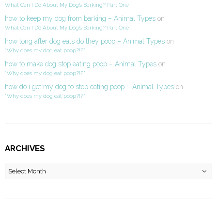
What Can I Do About My Dog’s Barking? Part One
how to keep my dog from barking – Animal Types
on
What Can I Do About My Dog’s Barking? Part One
how long after dog eats do they poop – Animal Types
on
“Why does my dog eat poop?!?”
how to make dog stop eating poop – Animal Types
on
“Why does my dog eat poop?!?”
how do i get my dog to stop eating poop – Animal Types
on
“Why does my dog eat poop?!?”
ARCHIVES
Archives