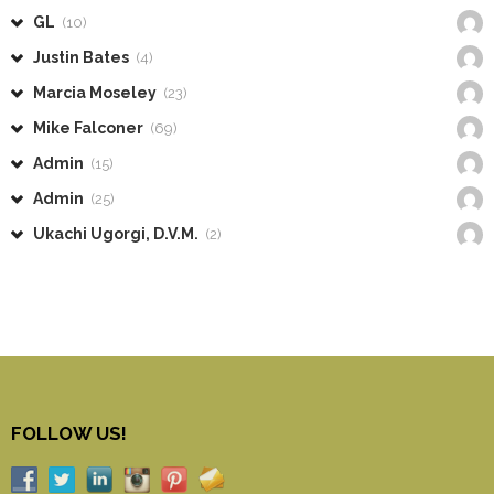
GL
(10)
Justin Bates
(4)
Marcia Moseley
(23)
Mike Falconer
(69)
Admin
(15)
Admin
(25)
Ukachi Ugorgi, D.V.M.
(2)
FOLLOW US!