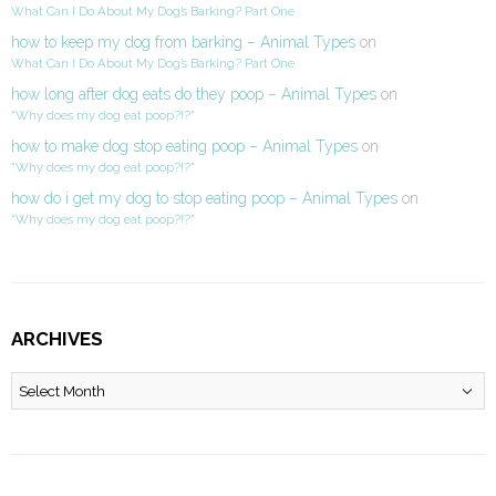
What Can I Do About My Dog’s Barking? Part One
how to keep my dog from barking – Animal Types
on
What Can I Do About My Dog’s Barking? Part One
how long after dog eats do they poop – Animal Types
on
“Why does my dog eat poop?!?”
how to make dog stop eating poop – Animal Types
on
“Why does my dog eat poop?!?”
how do i get my dog to stop eating poop – Animal Types
on
“Why does my dog eat poop?!?”
ARCHIVES
Archives