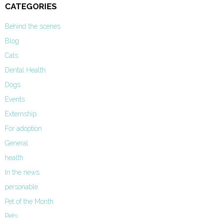
CATEGORIES
Behind the scenes
Blog
Cats
Dental Health
Dogs
Events
Externship
For adoption
General
health
In the news
personable
Pet of the Month
Pets