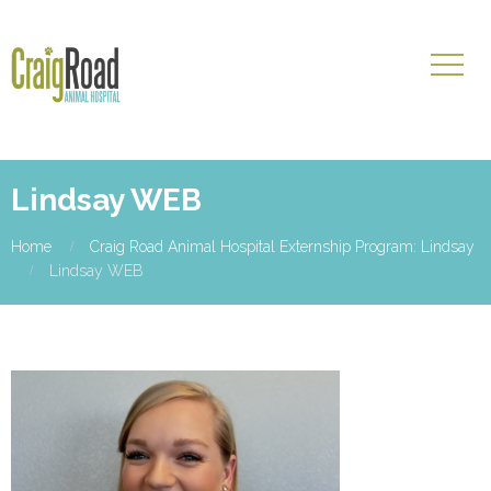
Lindsay WEB
Home
Craig Road Animal Hospital Externship Program: Lindsay
Lindsay WEB