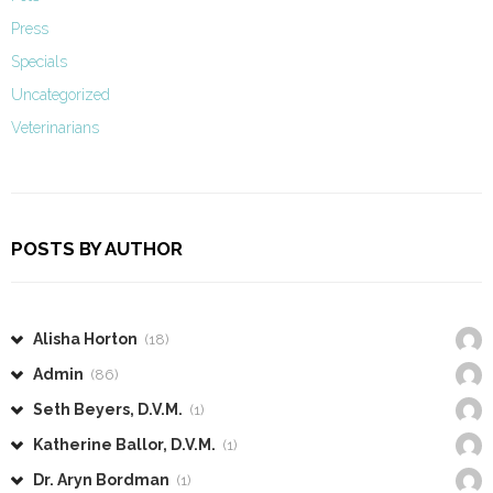
Press
Specials
Uncategorized
Veterinarians
POSTS BY AUTHOR
Alisha Horton
(18)
Admin
(86)
Seth Beyers, D.V.M.
(1)
Katherine Ballor, D.V.M.
(1)
Dr. Aryn Bordman
(1)