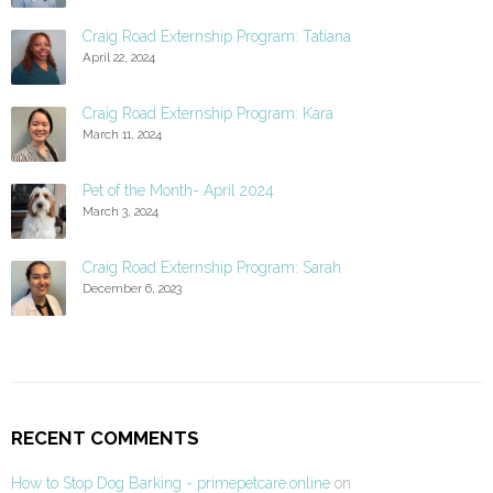
Craig Road Externship Program: Tatiana
April 22, 2024
Craig Road Externship Program: Kara
March 11, 2024
Pet of the Month- April 2024
March 3, 2024
Craig Road Externship Program: Sarah
December 6, 2023
RECENT COMMENTS
How to Stop Dog Barking - primepetcare.online
on