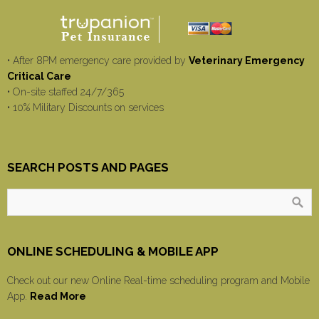
• After 8PM emergency care provided by
Veterinary Emergency
Critical Care
• On-site staffed 24/7/365
• 10% Military Discounts on services
SEARCH POSTS AND PAGES
ONLINE SCHEDULING & MOBILE APP
Check out our new Online Real-time scheduling program and Mobile
App.
Read More