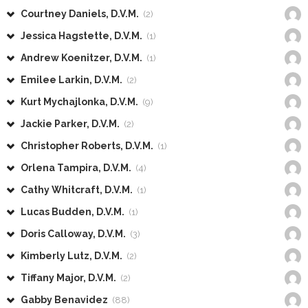
Courtney Daniels, D.V.M.
(2)
Jessica Hagstette, D.V.M.
(1)
Andrew Koenitzer, D.V.M.
(1)
Emilee Larkin, D.V.M.
(2)
Kurt Mychajlonka, D.V.M.
(9)
Jackie Parker, D.V.M.
(2)
Christopher Roberts, D.V.M.
(1)
Orlena Tampira, D.V.M.
(4)
Cathy Whitcraft, D.V.M.
(1)
Lucas Budden, D.V.M.
(1)
Doris Calloway, D.V.M.
(3)
Kimberly Lutz, D.V.M.
(2)
Tiffany Major, D.V.M.
(2)
Gabby Benavidez
(88)