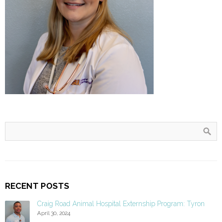
RECENT POSTS
Craig Road Animal Hospital Externship Program: Tyron
April 30, 2024