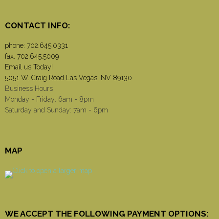
CONTACT INFO:
phone:
702.645.0331
fax: 702.645.5009
Email us Today!
5051 W. Craig Road Las Vegas, NV 89130
Business Hours
Monday - Friday: 6am - 8pm
Saturday and Sunday: 7am - 6pm
MAP
WE ACCEPT THE FOLLOWING PAYMENT OPTIONS: