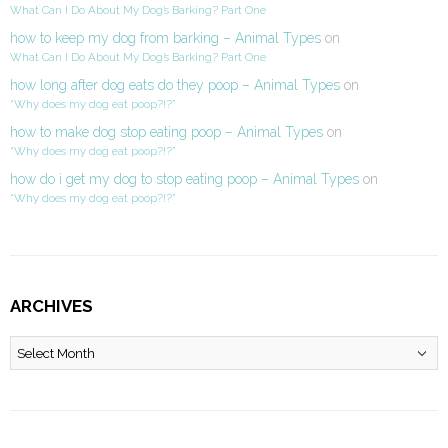
What Can I Do About My Dog’s Barking? Part One
how to keep my dog from barking – Animal Types
on
What Can I Do About My Dog’s Barking? Part One
how long after dog eats do they poop – Animal Types
on
“Why does my dog eat poop?!?”
how to make dog stop eating poop – Animal Types
on
“Why does my dog eat poop?!?”
how do i get my dog to stop eating poop – Animal Types
on
“Why does my dog eat poop?!?”
ARCHIVES
Archives