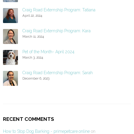
Craig Road Externship Program: Tatiana
April 22, 2024
Craig Road Externship Program: Kara
March 11, 2024
Pet of the Month- April 2024
March 3, 2024
Craig Road Externship Program: Sarah
December 6, 2023
RECENT COMMENTS
How to Stop Dog Barking - primepetcare.online
on