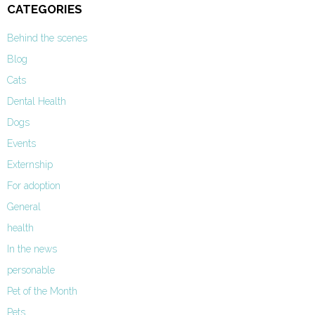
CATEGORIES
Behind the scenes
Blog
Cats
Dental Health
Dogs
Events
Externship
For adoption
General
health
In the news
personable
Pet of the Month
Pets