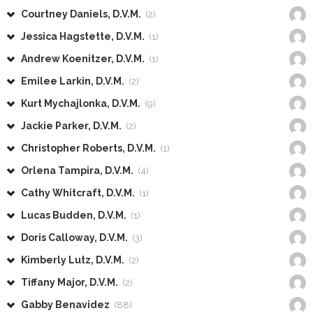
Courtney Daniels, D.V.M.
(2)
Jessica Hagstette, D.V.M.
(1)
Andrew Koenitzer, D.V.M.
(1)
Emilee Larkin, D.V.M.
(2)
Kurt Mychajlonka, D.V.M.
(9)
Jackie Parker, D.V.M.
(2)
Christopher Roberts, D.V.M.
(1)
Orlena Tampira, D.V.M.
(4)
Cathy Whitcraft, D.V.M.
(1)
Lucas Budden, D.V.M.
(1)
Doris Calloway, D.V.M.
(3)
Kimberly Lutz, D.V.M.
(2)
Tiffany Major, D.V.M.
(2)
Gabby Benavidez
(88)