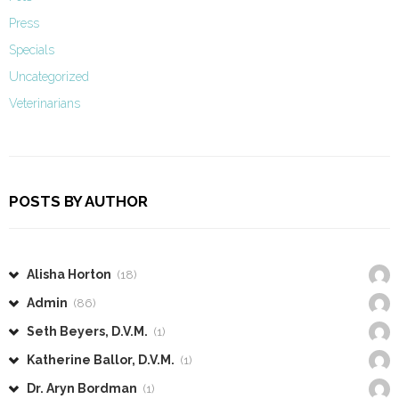
Press
Specials
Uncategorized
Veterinarians
POSTS BY AUTHOR
Alisha Horton
(18)
Admin
(86)
Seth Beyers, D.V.M.
(1)
Katherine Ballor, D.V.M.
(1)
Dr. Aryn Bordman
(1)