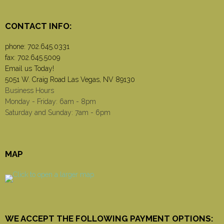
CONTACT INFO:
phone:
702.645.0331
fax: 702.645.5009
Email us Today!
5051 W. Craig Road Las Vegas, NV 89130
Business Hours
Monday - Friday: 6am - 8pm
Saturday and Sunday: 7am - 6pm
MAP
WE ACCEPT THE FOLLOWING PAYMENT OPTIONS: