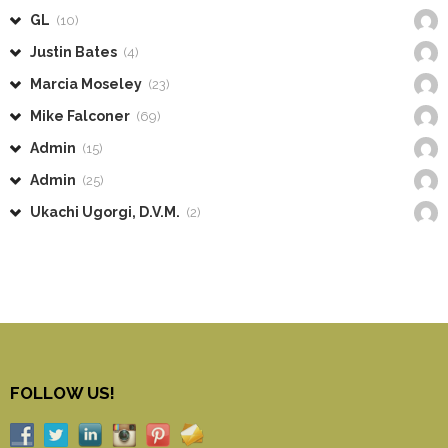
GL
(10)
Justin Bates
(4)
Marcia Moseley
(23)
Mike Falconer
(69)
Admin
(15)
Admin
(25)
Ukachi Ugorgi, D.V.M.
(2)
FOLLOW US!