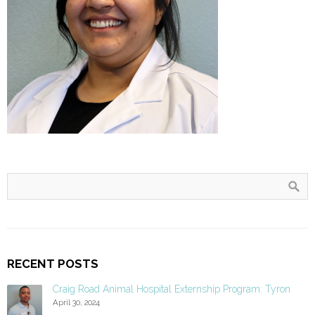
RECENT POSTS
Craig Road Animal Hospital Externship Program: Tyron
April 30, 2024