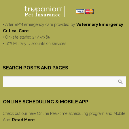
• After 8PM emergency care provided by
Veterinary Emergency
Critical Care
• On-site staffed 24/7/365
• 10% Military Discounts on services
SEARCH POSTS AND PAGES
ONLINE SCHEDULING & MOBILE APP
Check out our new Online Real-time scheduling program and Mobile
App.
Read More