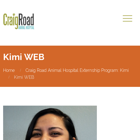
Kimi WEB
Home
Craig Road Animal Hospital Externship Program: Kimi
Kimi WEB