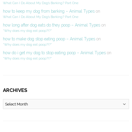
What Can I Do About My Dog’s Barking? Part One
how to keep my dog from barking – Animal Types
on
What Can I Do About My Dog’s Barking? Part One
how long after dog eats do they poop – Animal Types
on
“Why does my dog eat poop?!?”
how to make dog stop eating poop – Animal Types
on
“Why does my dog eat poop?!?”
how do i get my dog to stop eating poop – Animal Types
on
“Why does my dog eat poop?!?”
ARCHIVES
Archives