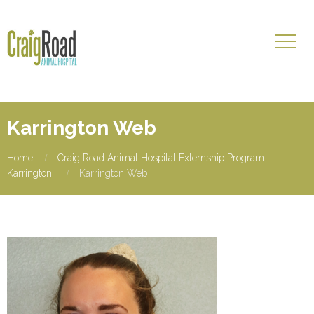
Karrington Web
Home
Craig Road Animal Hospital Externship Program:
Karrington
Karrington Web