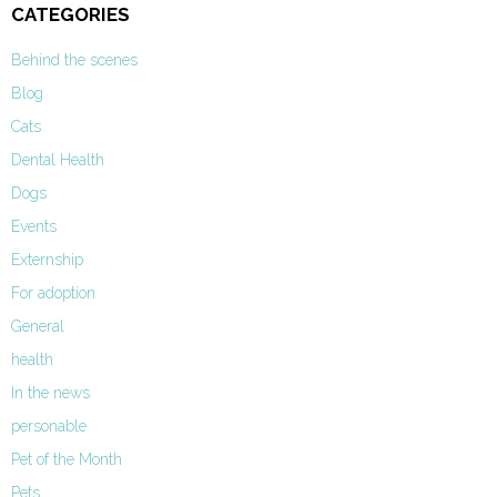
CATEGORIES
Behind the scenes
Blog
Cats
Dental Health
Dogs
Events
Externship
For adoption
General
health
In the news
personable
Pet of the Month
Pets