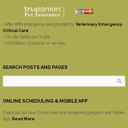
• After 8PM emergency care provided by
Veterinary Emergency
Critical Care
• On-site staffed 24/7/365
• 10% Military Discounts on services
SEARCH POSTS AND PAGES
ONLINE SCHEDULING & MOBILE APP
Check out our new Online Real-time scheduling program and Mobile
App.
Read More