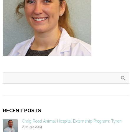
RECENT POSTS
Craig Road Animal Hospital Externship Program: Tyron
April 30, 2024