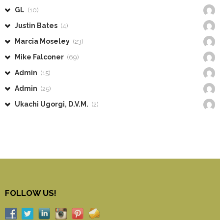
GL
(10)
Justin Bates
(4)
Marcia Moseley
(23)
Mike Falconer
(69)
Admin
(15)
Admin
(25)
Ukachi Ugorgi, D.V.M.
(2)
FOLLOW US!