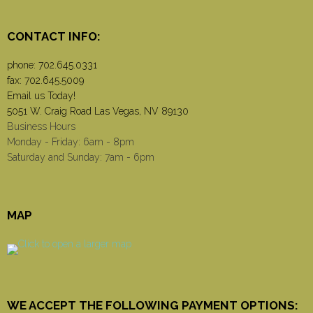
CONTACT INFO:
phone:
702.645.0331
fax: 702.645.5009
Email us Today!
5051 W. Craig Road Las Vegas, NV 89130
Business Hours
Monday - Friday: 6am - 8pm
Saturday and Sunday: 7am - 6pm
MAP
WE ACCEPT THE FOLLOWING PAYMENT OPTIONS: