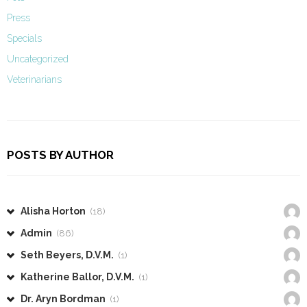
Press
Specials
Uncategorized
Veterinarians
POSTS BY AUTHOR
Alisha Horton
(18)
Admin
(86)
Seth Beyers, D.V.M.
(1)
Katherine Ballor, D.V.M.
(1)
Dr. Aryn Bordman
(1)