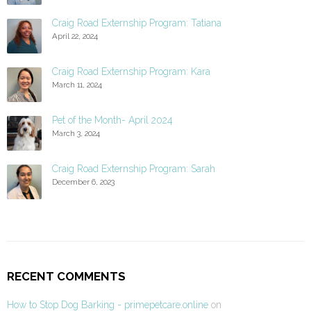
Craig Road Externship Program: Tatiana
April 22, 2024
Craig Road Externship Program: Kara
March 11, 2024
Pet of the Month- April 2024
March 3, 2024
Craig Road Externship Program: Sarah
December 6, 2023
RECENT COMMENTS
How to Stop Dog Barking - primepetcare.online
on