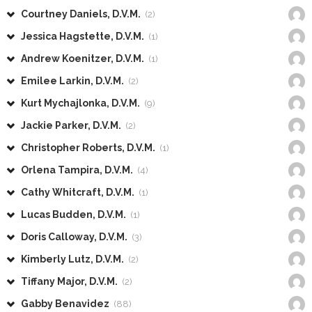
Courtney Daniels, D.V.M.
(2)
Jessica Hagstette, D.V.M.
(1)
Andrew Koenitzer, D.V.M.
(1)
Emilee Larkin, D.V.M.
(2)
Kurt Mychajlonka, D.V.M.
(9)
Jackie Parker, D.V.M.
(2)
Christopher Roberts, D.V.M.
(1)
Orlena Tampira, D.V.M.
(4)
Cathy Whitcraft, D.V.M.
(1)
Lucas Budden, D.V.M.
(1)
Doris Calloway, D.V.M.
(3)
Kimberly Lutz, D.V.M.
(2)
Tiffany Major, D.V.M.
(2)
Gabby Benavidez
(88)