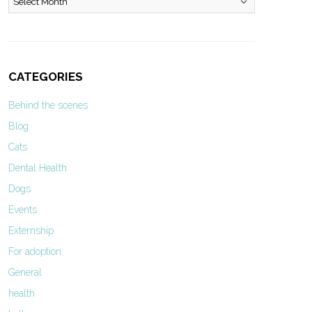
CATEGORIES
Behind the scenes
Blog
Cats
Dental Health
Dogs
Events
Externship
For adoption
General
health