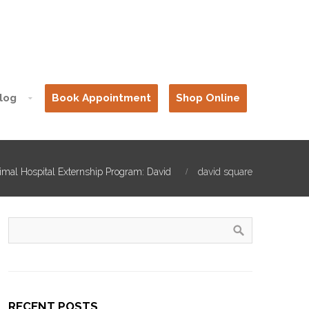
log
Book Appointment
Shop Online
imal Hospital Externship Program: David
david square
RECENT POSTS