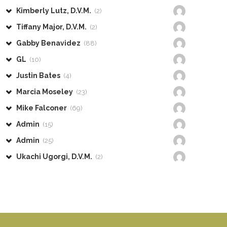
Kimberly Lutz, D.V.M.
(2)
Tiffany Major, D.V.M.
(2)
Gabby Benavidez
(88)
GL
(10)
Justin Bates
(4)
Marcia Moseley
(23)
Mike Falconer
(69)
Admin
(15)
Admin
(25)
Ukachi Ugorgi, D.V.M.
(2)