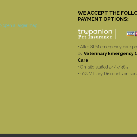
WE ACCEPT THE FOLL
PAYMENT OPTIONS:
• After 8PM emergency care pr
by
Veterinary Emergency Cr
Care
• On-site staffed 24/7/365
• 10% Military Discounts on ser