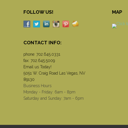
FOLLOW US!
MAP
CONTACT INFO:
phone:
702.645.0331
fax: 702.645.5009
Email us Today!
5051 W. Craig Road Las Vegas, NV
89130
Business Hours
Monday - Friday: 6am - 8pm
Saturday and Sunday: 7am - 6pm