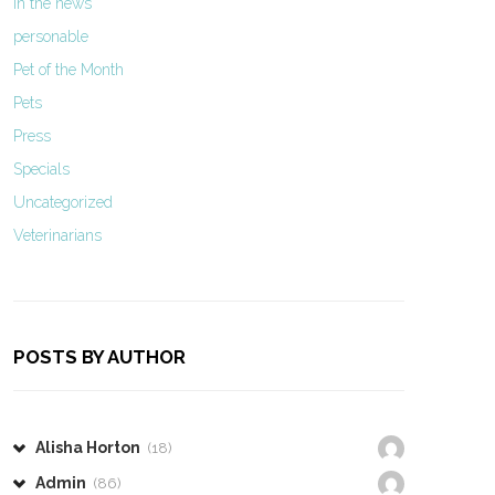
In the news
personable
Pet of the Month
Pets
Press
Specials
Uncategorized
Veterinarians
POSTS BY AUTHOR
Alisha Horton
(18)
Admin
(86)