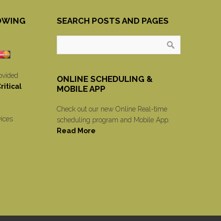
OWING
SEARCH POSTS AND PAGES
ovided
ONLINE SCHEDULING &
itical
MOBILE APP
Check out our new Online Real-time
vices
scheduling program and Mobile App.
Read More