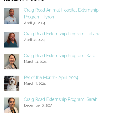
Craig Road Animal Hospital Externship
Program: Tyron
April 30, 2024
Craig Road Externship Program: Tatiana
April 22, 2024
Craig Road Externship Program: Kara
March 11, 2024
Pet of the Month- April 2024
March 3, 2024
Craig Road Externship Program: Sarah
December 6, 2023