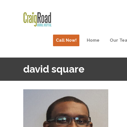
Call Now!
Home
Our Te
david square