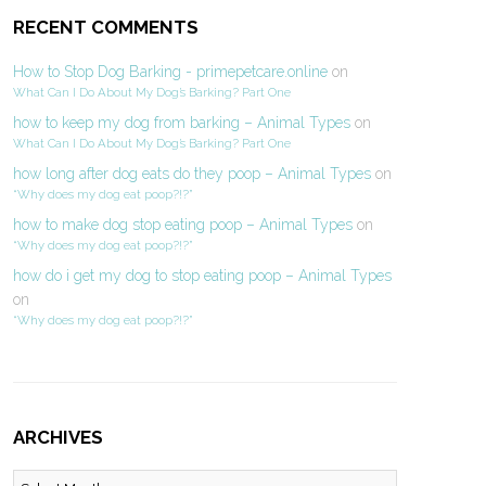
RECENT COMMENTS
How to Stop Dog Barking - primepetcare.online
on
What Can I Do About My Dog’s Barking? Part One
how to keep my dog from barking – Animal Types
on
What Can I Do About My Dog’s Barking? Part One
how long after dog eats do they poop – Animal Types
on
“Why does my dog eat poop?!?”
how to make dog stop eating poop – Animal Types
on
“Why does my dog eat poop?!?”
how do i get my dog to stop eating poop – Animal Types
on
“Why does my dog eat poop?!?”
ARCHIVES
Archives