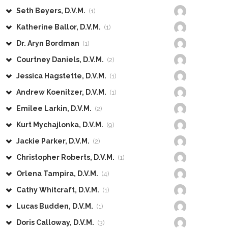
Seth Beyers, D.V.M.
(1)
Katherine Ballor, D.V.M.
(1)
Dr. Aryn Bordman
(1)
Courtney Daniels, D.V.M.
(2)
Jessica Hagstette, D.V.M.
(1)
Andrew Koenitzer, D.V.M.
(1)
Emilee Larkin, D.V.M.
(2)
Kurt Mychajlonka, D.V.M.
(9)
Jackie Parker, D.V.M.
(2)
Christopher Roberts, D.V.M.
(1)
Orlena Tampira, D.V.M.
(4)
Cathy Whitcraft, D.V.M.
(1)
Lucas Budden, D.V.M.
(1)
Doris Calloway, D.V.M.
(3)