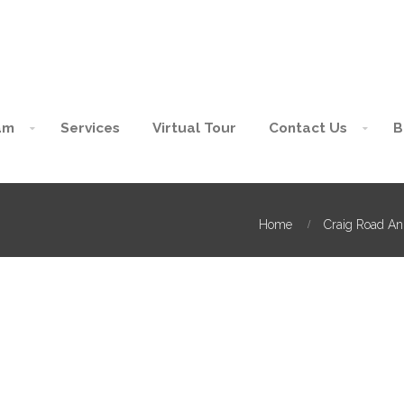
am
Services
Virtual Tour
Contact Us
B
Home
Craig Road An