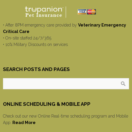
• After 8PM emergency care provided by
Veterinary Emergency
Critical Care
• On-site staffed 24/7/365
• 10% Military Discounts on services
SEARCH POSTS AND PAGES
ONLINE SCHEDULING & MOBILE APP
Check out our new Online Real-time scheduling program and Mobile
App.
Read More