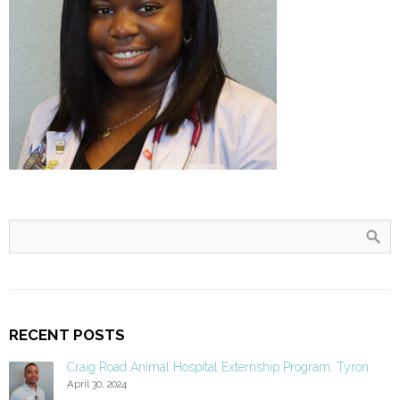
RECENT POSTS
Craig Road Animal Hospital Externship Program: Tyron
April 30, 2024