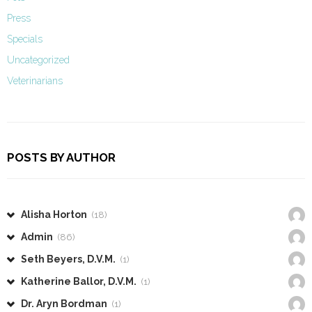
Press
Specials
Uncategorized
Veterinarians
POSTS BY AUTHOR
Alisha Horton
(18)
Admin
(86)
Seth Beyers, D.V.M.
(1)
Katherine Ballor, D.V.M.
(1)
Dr. Aryn Bordman
(1)