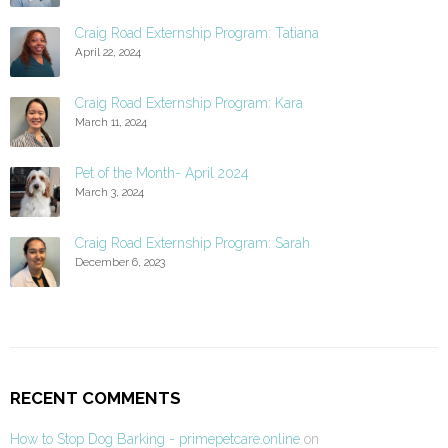
Craig Road Externship Program: Tatiana
April 22, 2024
Craig Road Externship Program: Kara
March 11, 2024
Pet of the Month- April 2024
March 3, 2024
Craig Road Externship Program: Sarah
December 6, 2023
RECENT COMMENTS
How to Stop Dog Barking - primepetcare.online
on