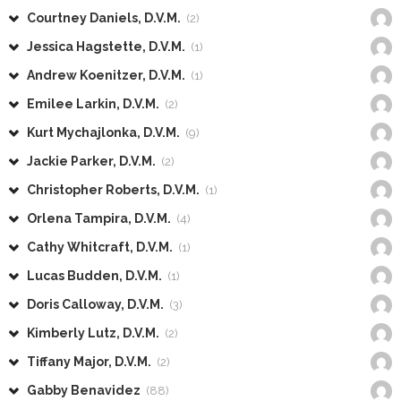
Courtney Daniels, D.V.M.
(2)
Jessica Hagstette, D.V.M.
(1)
Andrew Koenitzer, D.V.M.
(1)
Emilee Larkin, D.V.M.
(2)
Kurt Mychajlonka, D.V.M.
(9)
Jackie Parker, D.V.M.
(2)
Christopher Roberts, D.V.M.
(1)
Orlena Tampira, D.V.M.
(4)
Cathy Whitcraft, D.V.M.
(1)
Lucas Budden, D.V.M.
(1)
Doris Calloway, D.V.M.
(3)
Kimberly Lutz, D.V.M.
(2)
Tiffany Major, D.V.M.
(2)
Gabby Benavidez
(88)