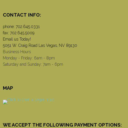
CONTACT INFO:
phone:
702.645.0331
fax: 702.645.5009
Email us Today!
5051 W. Craig Road Las Vegas, NV 89130
Business Hours
Monday - Friday: 6am - 8pm
Saturday and Sunday: 7am - 6pm
MAP
WE ACCEPT THE FOLLOWING PAYMENT OPTIONS: