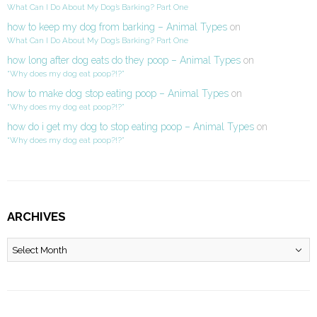
What Can I Do About My Dog’s Barking? Part One
how to keep my dog from barking – Animal Types
on
What Can I Do About My Dog’s Barking? Part One
how long after dog eats do they poop – Animal Types
on
“Why does my dog eat poop?!?”
how to make dog stop eating poop – Animal Types
on
“Why does my dog eat poop?!?”
how do i get my dog to stop eating poop – Animal Types
on
“Why does my dog eat poop?!?”
ARCHIVES
Archives