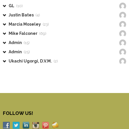
GL
(10)
Justin Bates
(4)
Marcia Moseley
(23)
Mike Falconer
(69)
Admin
(15)
Admin
(25)
Ukachi Ugorgi, D.V.M.
(2)
FOLLOW US!