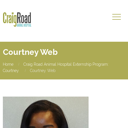
Courtney Web
Home
Craig Road Animal Hospital Externship Program:
Courtney
Courtney Web