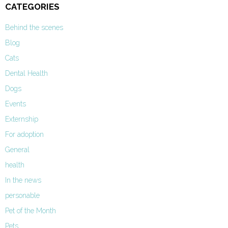
CATEGORIES
Behind the scenes
Blog
Cats
Dental Health
Dogs
Events
Externship
For adoption
General
health
In the news
personable
Pet of the Month
Pets