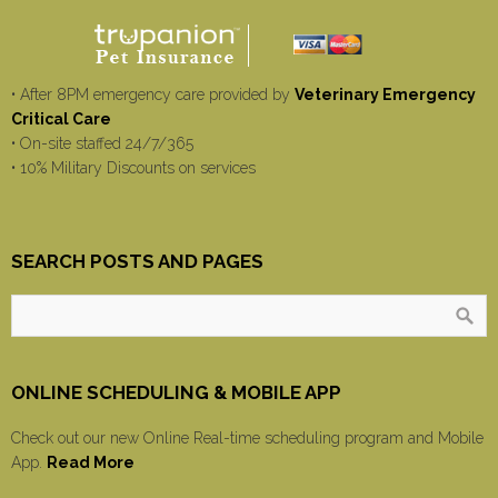
• After 8PM emergency care provided by
Veterinary Emergency
Critical Care
• On-site staffed 24/7/365
• 10% Military Discounts on services
SEARCH POSTS AND PAGES
ONLINE SCHEDULING & MOBILE APP
Check out our new Online Real-time scheduling program and Mobile
App.
Read More