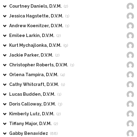
Courtney Daniels, D.V.M.
(2)
Jessica Hagstette, D.V.M.
(1)
Andrew Koenitzer, D.V.M.
(1)
Emilee Larkin, D.V.M.
(2)
Kurt Mychajlonka, D.V.M.
(9)
Jackie Parker, D.V.M.
(2)
Christopher Roberts, D.V.M.
(1)
Orlena Tampira, D.V.M.
(4)
Cathy Whitcraft, D.V.M.
(1)
Lucas Budden, D.V.M.
(1)
Doris Calloway, D.V.M.
(3)
Kimberly Lutz, D.V.M.
(2)
Tiffany Major, D.V.M.
(2)
Gabby Benavidez
(88)