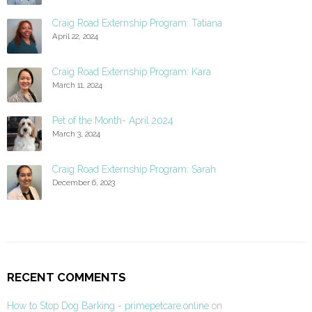
Craig Road Externship Program: Tatiana
April 22, 2024
Craig Road Externship Program: Kara
March 11, 2024
Pet of the Month- April 2024
March 3, 2024
Craig Road Externship Program: Sarah
December 6, 2023
RECENT COMMENTS
How to Stop Dog Barking - primepetcare.online
on