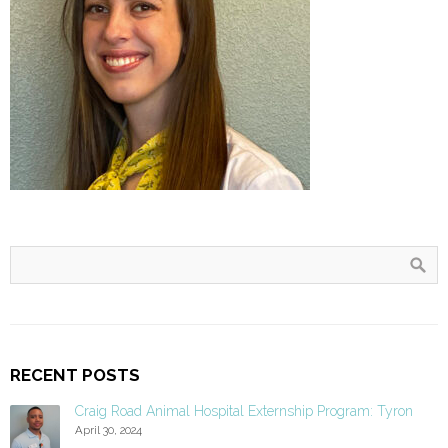
RECENT POSTS
Craig Road Animal Hospital Externship Program: Tyron
April 30, 2024