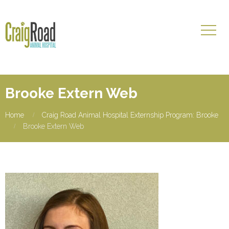
Brooke Extern Web
Home
Craig Road Animal Hospital Externship Program: Brooke
Brooke Extern Web