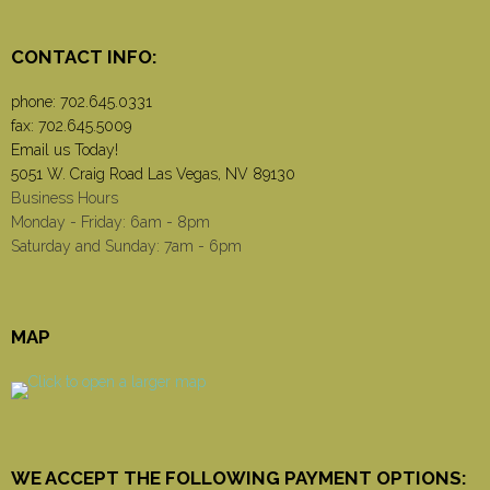
CONTACT INFO:
phone:
702.645.0331
fax: 702.645.5009
Email us Today!
5051 W. Craig Road Las Vegas, NV 89130
Business Hours
Monday - Friday: 6am - 8pm
Saturday and Sunday: 7am - 6pm
MAP
WE ACCEPT THE FOLLOWING PAYMENT OPTIONS: