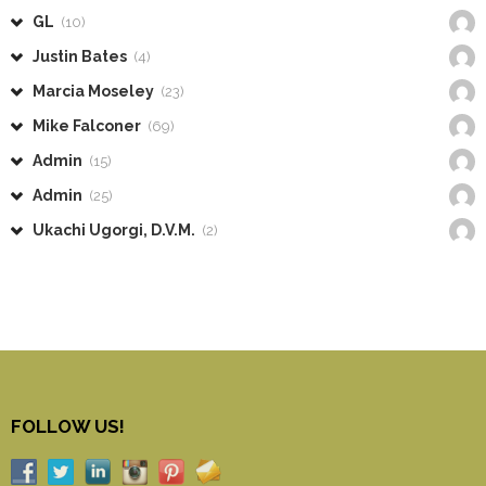
GL
(10)
Justin Bates
(4)
Marcia Moseley
(23)
Mike Falconer
(69)
Admin
(15)
Admin
(25)
Ukachi Ugorgi, D.V.M.
(2)
FOLLOW US!