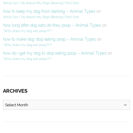
What Can I Do About My Dog’s Barking? Part One
how to keep my dog from barking – Animal Types
on
What Can I Do About My Dog’s Barking? Part One
how long after dog eats do they poop – Animal Types
on
“Why does my dog eat poop?!?”
how to make dog stop eating poop – Animal Types
on
“Why does my dog eat poop?!?”
how do i get my dog to stop eating poop – Animal Types
on
“Why does my dog eat poop?!?”
ARCHIVES
Archives