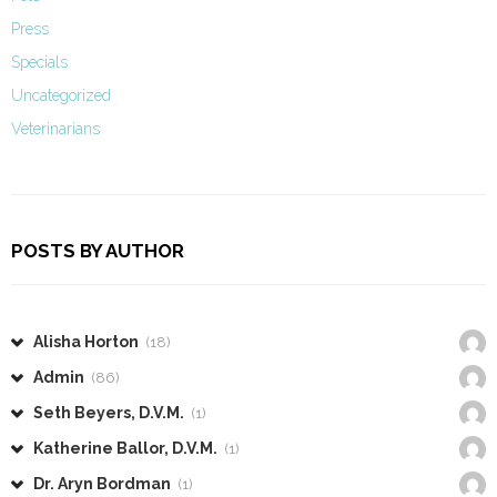
Press
Specials
Uncategorized
Veterinarians
POSTS BY AUTHOR
Alisha Horton
(18)
Admin
(86)
Seth Beyers, D.V.M.
(1)
Katherine Ballor, D.V.M.
(1)
Dr. Aryn Bordman
(1)