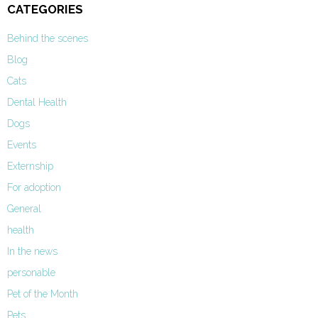
CATEGORIES
Behind the scenes
Blog
Cats
Dental Health
Dogs
Events
Externship
For adoption
General
health
In the news
personable
Pet of the Month
Pets