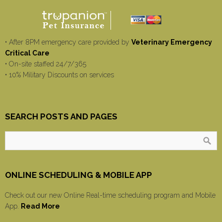
• After 8PM emergency care provided by
Veterinary Emergency
Critical Care
• On-site staffed 24/7/365
• 10% Military Discounts on services
SEARCH POSTS AND PAGES
ONLINE SCHEDULING & MOBILE APP
Check out our new Online Real-time scheduling program and Mobile
App.
Read More