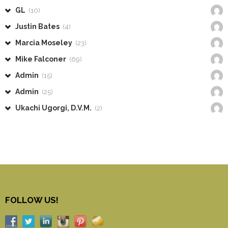
GL
(10)
Justin Bates
(4)
Marcia Moseley
(23)
Mike Falconer
(69)
Admin
(15)
Admin
(25)
Ukachi Ugorgi, D.V.M.
(2)
FOLLOW US!