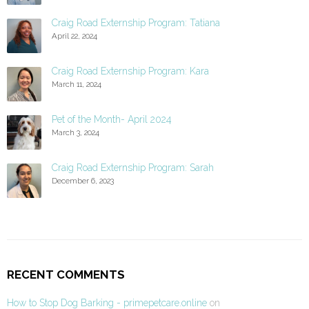
Craig Road Externship Program: Tatiana
April 22, 2024
Craig Road Externship Program: Kara
March 11, 2024
Pet of the Month- April 2024
March 3, 2024
Craig Road Externship Program: Sarah
December 6, 2023
RECENT COMMENTS
How to Stop Dog Barking - primepetcare.online
on