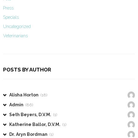
Press
Specials
Uncategorized
Veterinarians
POSTS BY AUTHOR
Alisha Horton
(18)
Admin
(86)
Seth Beyers, D.V.M.
(1)
Katherine Ballor, D.V.M.
(1)
Dr. Aryn Bordman
(1)