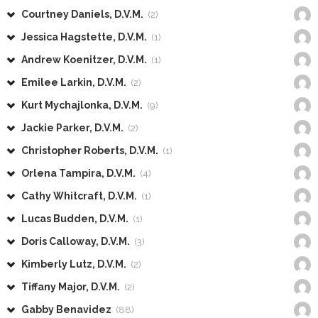
Courtney Daniels, D.V.M.
(2)
Jessica Hagstette, D.V.M.
(1)
Andrew Koenitzer, D.V.M.
(1)
Emilee Larkin, D.V.M.
(2)
Kurt Mychajlonka, D.V.M.
(9)
Jackie Parker, D.V.M.
(2)
Christopher Roberts, D.V.M.
(1)
Orlena Tampira, D.V.M.
(4)
Cathy Whitcraft, D.V.M.
(1)
Lucas Budden, D.V.M.
(1)
Doris Calloway, D.V.M.
(3)
Kimberly Lutz, D.V.M.
(2)
Tiffany Major, D.V.M.
(2)
Gabby Benavidez
(88)