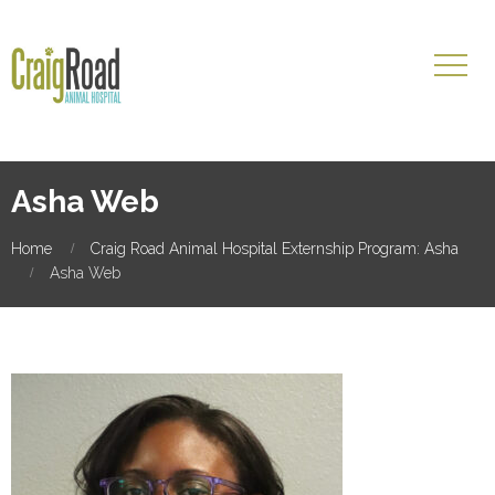
Asha Web
Home
Craig Road Animal Hospital Externship Program: Asha
Asha Web