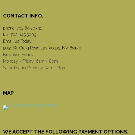
CONTACT INFO:
phone:
702.645.0331
fax: 702.645.5009
Email us Today!
5051 W. Craig Road Las Vegas, NV 89130
Business Hours
Monday - Friday: 6am - 8pm
Saturday and Sunday: 7am - 6pm
MAP
WE ACCEPT THE FOLLOWING PAYMENT OPTIONS: