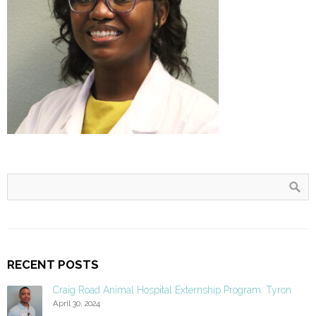
RECENT POSTS
Craig Road Animal Hospital Externship Program: Tyron
April 30, 2024