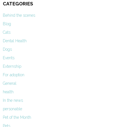
CATEGORIES
Behind the scenes
Blog
Cats
Dental Health
Dogs
Events
Externship
For adoption
General
health
In the news
personable
Pet of the Month
Pets