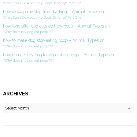
What Can I Do About My Dog’s Barking? Part One
how to keep my dog from barking – Animal Types
on
What Can I Do About My Dog’s Barking? Part One
how long after dog eats do they poop – Animal Types
on
“Why does my dog eat poop?!?”
how to make dog stop eating poop – Animal Types
on
“Why does my dog eat poop?!?”
how do i get my dog to stop eating poop – Animal Types
on
“Why does my dog eat poop?!?”
ARCHIVES
Archives