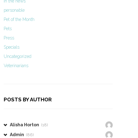
In the news
personable
Pet of the Month
Pets
Press
Specials
Uncategorized
Veterinarians
POSTS BY AUTHOR
Alisha Horton
(18)
Admin
(86)