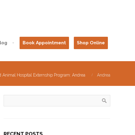
log
Book Appointment
Shop Online
d Animal Hospital Externship Program: Andrea
Andrea
RECENT POSTS