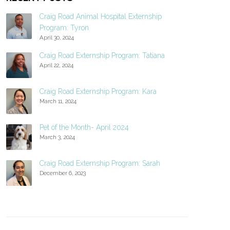
Craig Road Animal Hospital Externship
Program: Tyron
April 30, 2024
Craig Road Externship Program: Tatiana
April 22, 2024
Craig Road Externship Program: Kara
March 11, 2024
Pet of the Month- April 2024
March 3, 2024
Craig Road Externship Program: Sarah
December 6, 2023