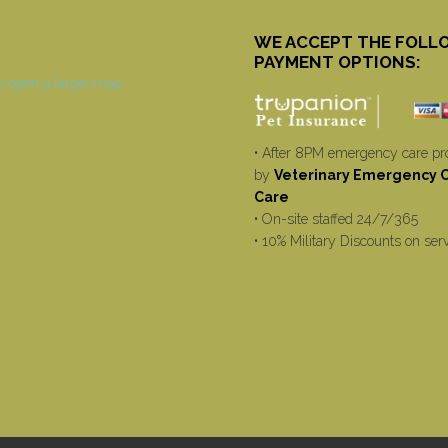
WE ACCEPT THE FOLL
PAYMENT OPTIONS:
• After 8PM emergency care pr
by
Veterinary Emergency Cr
Care
• On-site staffed 24/7/365
• 10% Military Discounts on ser