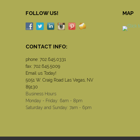
FOLLOW US!
MAP
CONTACT INFO:
phone:
702.645.0331
fax: 702.645.5009
Email us Today!
5051 W. Craig Road Las Vegas, NV
89130
Business Hours
Monday - Friday: 6am - 8pm
Saturday and Sunday: 7am - 6pm