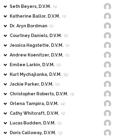
Seth Beyers, D.V.M.
(1)
Katherine Ballor, D.V.M.
(1)
Dr. Aryn Bordman
(1)
Courtney Daniels, D.V.M.
(2)
Jessica Hagstette, D.V.M.
(1)
Andrew Koenitzer, D.V.M.
(1)
Emilee Larkin, D.V.M.
(2)
Kurt Mychajlonka, D.V.M.
(9)
Jackie Parker, D.V.M.
(2)
Christopher Roberts, D.V.M.
(1)
Orlena Tampira, D.V.M.
(4)
Cathy Whitcraft, D.V.M.
(1)
Lucas Budden, D.V.M.
(1)
Doris Calloway, D.V.M.
(3)