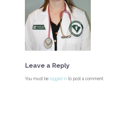
Leave a Reply
You must be
logged in
to post a comment.