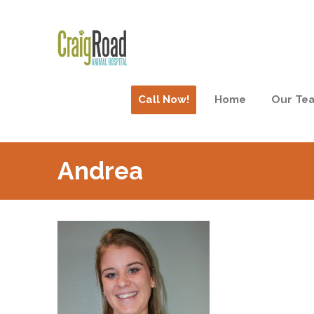
Call Now!
Home
Our Te
Andrea