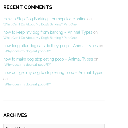
RECENT COMMENTS
How to Stop Dog Barking - primepetcare.online
on
What Can I Do About My Dog’s Barking? Part One
how to keep my dog from barking – Animal Types
on
What Can I Do About My Dog’s Barking? Part One
how long after dog eats do they poop – Animal Types
on
“Why does my dog eat poop?!?”
how to make dog stop eating poop – Animal Types
on
“Why does my dog eat poop?!?”
how do i get my dog to stop eating poop – Animal Types
on
“Why does my dog eat poop?!?”
ARCHIVES
Archives