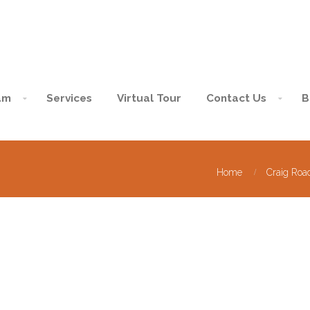
am
Services
Virtual Tour
Contact Us
B
Home
Craig Roa