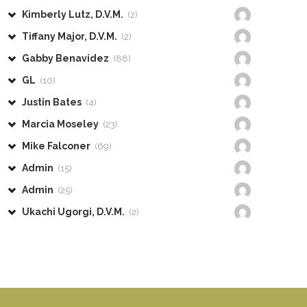
Kimberly Lutz, D.V.M.
(2)
Tiffany Major, D.V.M.
(2)
Gabby Benavidez
(88)
GL
(10)
Justin Bates
(4)
Marcia Moseley
(23)
Mike Falconer
(69)
Admin
(15)
Admin
(25)
Ukachi Ugorgi, D.V.M.
(2)