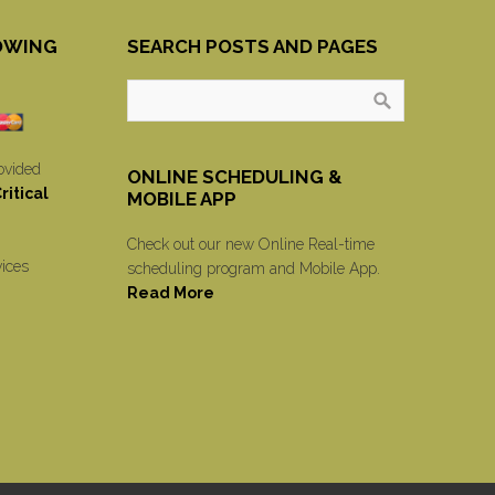
OWING
SEARCH POSTS AND PAGES
ovided
ONLINE SCHEDULING &
itical
MOBILE APP
Check out our new Online Real-time
vices
scheduling program and Mobile App.
Read More