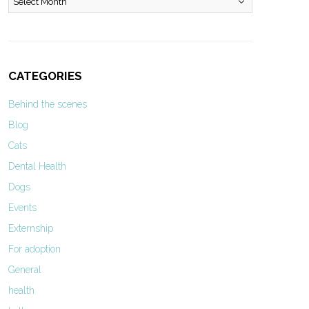
CATEGORIES
Behind the scenes
Blog
Cats
Dental Health
Dogs
Events
Externship
For adoption
General
health