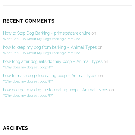
RECENT COMMENTS
How to Stop Dog Barking - primepetcare.online
on
What Can I Do About My Dog’s Barking? Part One
how to keep my dog from barking – Animal Types
on
What Can I Do About My Dog’s Barking? Part One
how long after dog eats do they poop – Animal Types
on
“Why does my dog eat poop?!?”
how to make dog stop eating poop – Animal Types
on
“Why does my dog eat poop?!?”
how do i get my dog to stop eating poop – Animal Types
on
“Why does my dog eat poop?!?”
ARCHIVES