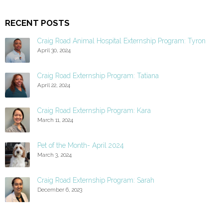
RECENT POSTS
Craig Road Animal Hospital Externship Program: Tyron
April 30, 2024
Craig Road Externship Program: Tatiana
April 22, 2024
Craig Road Externship Program: Kara
March 11, 2024
Pet of the Month- April 2024
March 3, 2024
Craig Road Externship Program: Sarah
December 6, 2023