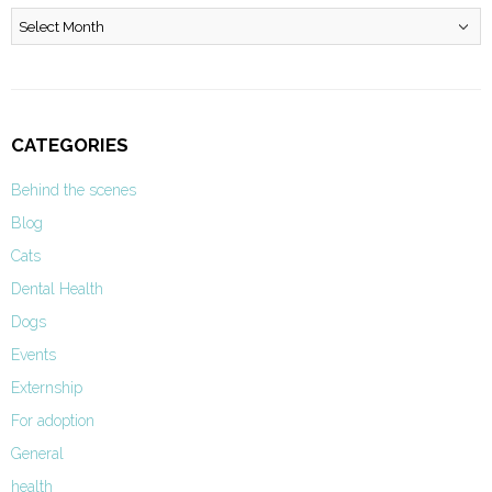
Archives
CATEGORIES
Behind the scenes
Blog
Cats
Dental Health
Dogs
Events
Externship
For adoption
General
health