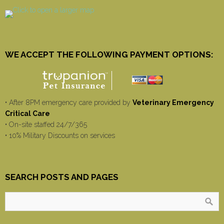
WE ACCEPT THE FOLLOWING PAYMENT OPTIONS:
• After 8PM emergency care provided by
Veterinary Emergency
Critical Care
• On-site staffed 24/7/365
• 10% Military Discounts on services
SEARCH POSTS AND PAGES