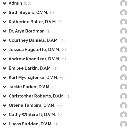
Admin
(86)
Seth Beyers, D.V.M.
(1)
Katherine Ballor, D.V.M.
(1)
Dr. Aryn Bordman
(1)
Courtney Daniels, D.V.M.
(2)
Jessica Hagstette, D.V.M.
(1)
Andrew Koenitzer, D.V.M.
(1)
Emilee Larkin, D.V.M.
(2)
Kurt Mychajlonka, D.V.M.
(9)
Jackie Parker, D.V.M.
(2)
Christopher Roberts, D.V.M.
(1)
Orlena Tampira, D.V.M.
(4)
Cathy Whitcraft, D.V.M.
(1)
Lucas Budden, D.V.M.
(1)