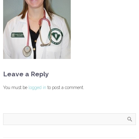
Leave a Reply
You must be
logged in
to post a comment.