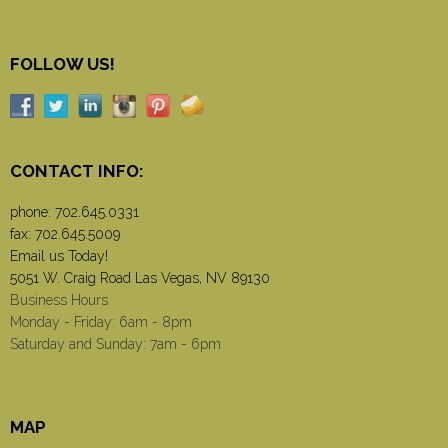
FOLLOW US!
CONTACT INFO:
phone:
702.645.0331
fax: 702.645.5009
Email us Today!
5051 W. Craig Road Las Vegas, NV 89130
Business Hours
Monday - Friday: 6am - 8pm
Saturday and Sunday: 7am - 6pm
MAP