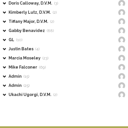
Doris Calloway, D.V.M.
(3)
Kimberly Lutz, D.V.M.
(2)
Tiffany Major, D.V.M.
(2)
Gabby Benavidez
(88)
GL
(10)
Justin Bates
(4)
Marcia Moseley
(23)
Mike Falconer
(69)
Admin
(15)
Admin
(25)
Ukachi Ugorgi, D.V.M.
(2)