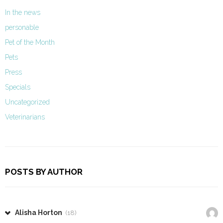
In the news
personable
Pet of the Month
Pets
Press
Specials
Uncategorized
Veterinarians
POSTS BY AUTHOR
Alisha Horton
(18)