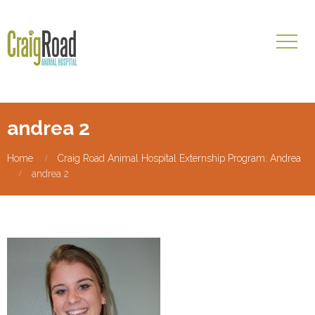
andrea 2
Home
Craig Road Animal Hospital Externship Program: Andrea
andrea 2