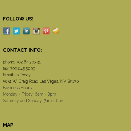
FOLLOW US!
CONTACT INFO:
phone:
702.645.0331
fax: 702.645.5009
Email us Today!
5051 W. Craig Road Las Vegas, NV 89130
Business Hours
Monday - Friday: 6am - 8pm
Saturday and Sunday: 7am - 6pm
MAP