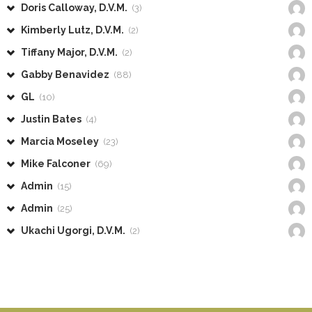
Doris Calloway, D.V.M.
(3)
Kimberly Lutz, D.V.M.
(2)
Tiffany Major, D.V.M.
(2)
Gabby Benavidez
(88)
GL
(10)
Justin Bates
(4)
Marcia Moseley
(23)
Mike Falconer
(69)
Admin
(15)
Admin
(25)
Ukachi Ugorgi, D.V.M.
(2)