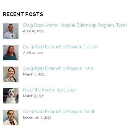
RECENT POSTS
Craig Road Animal Hospital Externship Program: Tyron
April 30, 2024
Craig Road Externship Program: Tatiana
April 22, 2024
Craig Road Externship Program: Kara
March 11, 2024
Pet of the Month- April 2024
March 3, 2024
Craig Road Externship Program: Sarah
December 6, 2023