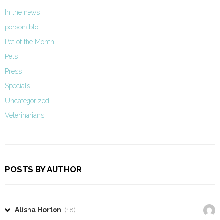
In the news
personable
Pet of the Month
Pets
Press
Specials
Uncategorized
Veterinarians
POSTS BY AUTHOR
Alisha Horton
(18)