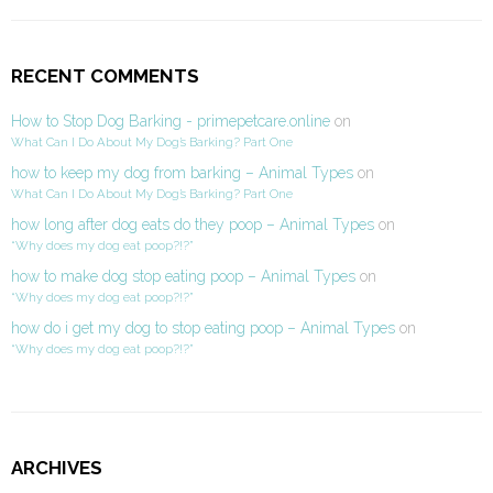
RECENT COMMENTS
How to Stop Dog Barking - primepetcare.online
on
What Can I Do About My Dog’s Barking? Part One
how to keep my dog from barking – Animal Types
on
What Can I Do About My Dog’s Barking? Part One
how long after dog eats do they poop – Animal Types
on
“Why does my dog eat poop?!?”
how to make dog stop eating poop – Animal Types
on
“Why does my dog eat poop?!?”
how do i get my dog to stop eating poop – Animal Types
on
“Why does my dog eat poop?!?”
ARCHIVES