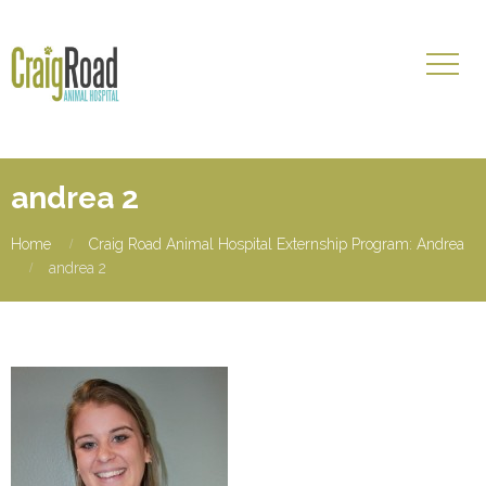
andrea 2
Home
Craig Road Animal Hospital Externship Program: Andrea
andrea 2