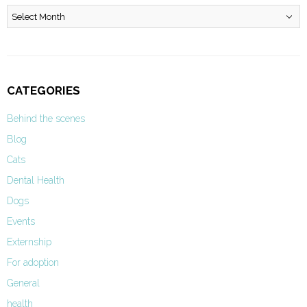
Archives
CATEGORIES
Behind the scenes
Blog
Cats
Dental Health
Dogs
Events
Externship
For adoption
General
health