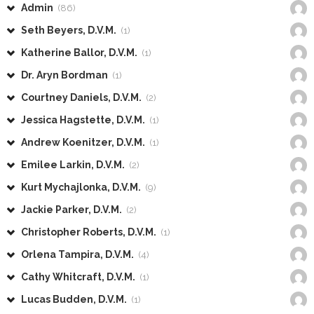
Admin
(86)
Seth Beyers, D.V.M.
(1)
Katherine Ballor, D.V.M.
(1)
Dr. Aryn Bordman
(1)
Courtney Daniels, D.V.M.
(2)
Jessica Hagstette, D.V.M.
(1)
Andrew Koenitzer, D.V.M.
(1)
Emilee Larkin, D.V.M.
(2)
Kurt Mychajlonka, D.V.M.
(9)
Jackie Parker, D.V.M.
(2)
Christopher Roberts, D.V.M.
(1)
Orlena Tampira, D.V.M.
(4)
Cathy Whitcraft, D.V.M.
(1)
Lucas Budden, D.V.M.
(1)