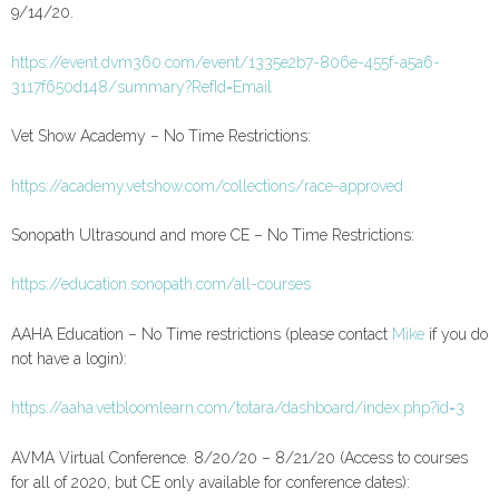
9/14/20.
https://event.dvm360.com/event/1335e2b7-806e-455f-a5a6-
3117f650d148/summary?RefId=Email
Vet Show Academy – No Time Restrictions:
https://academy.vetshow.com/collections/race-approved
Sonopath Ultrasound and more CE – No Time Restrictions:
https://education.sonopath.com/all-courses
AAHA Education – No Time restrictions (please contact
Mike
if you do
not have a login):
https://aaha.vetbloomlearn.com/totara/dashboard/index.php?id=3
AVMA Virtual Conference. 8/20/20 – 8/21/20 (Access to courses
for all of 2020, but CE only available for conference dates):