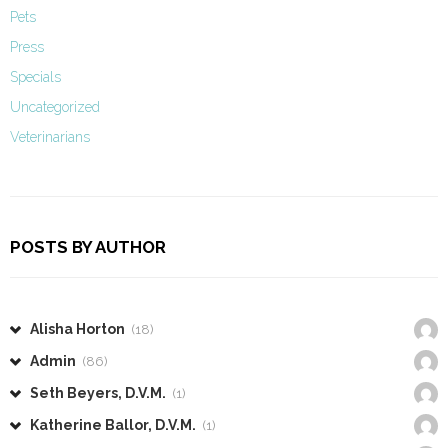
Pets
Press
Specials
Uncategorized
Veterinarians
POSTS BY AUTHOR
Alisha Horton
(18)
Admin
(86)
Seth Beyers, D.V.M.
(1)
Katherine Ballor, D.V.M.
(1)