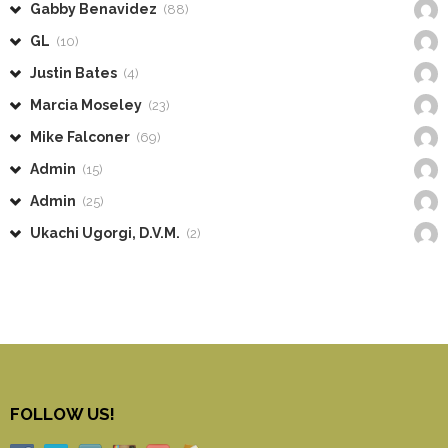
Gabby Benavidez
(88)
GL
(10)
Justin Bates
(4)
Marcia Moseley
(23)
Mike Falconer
(69)
Admin
(15)
Admin
(25)
Ukachi Ugorgi, D.V.M.
(2)
FOLLOW US!