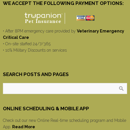
WE ACCEPT THE FOLLOWING PAYMENT OPTIONS:
• After 8PM emergency care provided by
Veterinary Emergency
Critical Care
• On-site staffed 24/7/365
• 10% Military Discounts on services
SEARCH POSTS AND PAGES
ONLINE SCHEDULING & MOBILE APP
Check out our new Online Real-time scheduling program and Mobile
App.
Read More