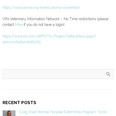
https://www.avma.org/events/avma-convention
VIN Veterinary Information Network – No Time restrictions (please
contact
Mike
if you do not have a login):
https://www.vin.com/APPUTIL/Project/DefaultAdv1.aspx?
pid=20069&id=8281265
RECENT POSTS
Craig Road Animal Hospital Externship Program: Tyron