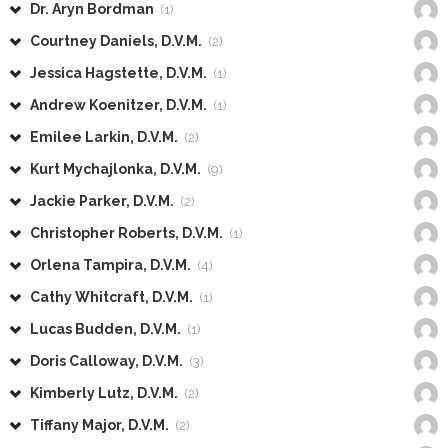
Dr. Aryn Bordman
(1)
Courtney Daniels, D.V.M.
(2)
Jessica Hagstette, D.V.M.
(1)
Andrew Koenitzer, D.V.M.
(1)
Emilee Larkin, D.V.M.
(2)
Kurt Mychajlonka, D.V.M.
(9)
Jackie Parker, D.V.M.
(2)
Christopher Roberts, D.V.M.
(1)
Orlena Tampira, D.V.M.
(4)
Cathy Whitcraft, D.V.M.
(1)
Lucas Budden, D.V.M.
(1)
Doris Calloway, D.V.M.
(3)
Kimberly Lutz, D.V.M.
(2)
Tiffany Major, D.V.M.
(2)