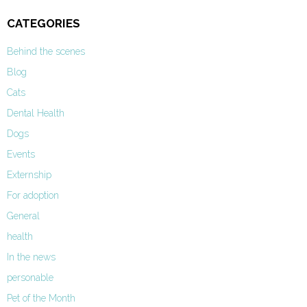
CATEGORIES
Behind the scenes
Blog
Cats
Dental Health
Dogs
Events
Externship
For adoption
General
health
In the news
personable
Pet of the Month