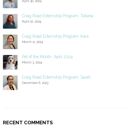
April 30, 2024
Craig Road Externship Program: Tatiana
April 22, 2024
Craig Road Externship Program: Kara
March 11, 2024
Pet of the Month- April 2024
March 3, 2024
Craig Road Externship Program: Sarah
December 6, 2023
RECENT COMMENTS