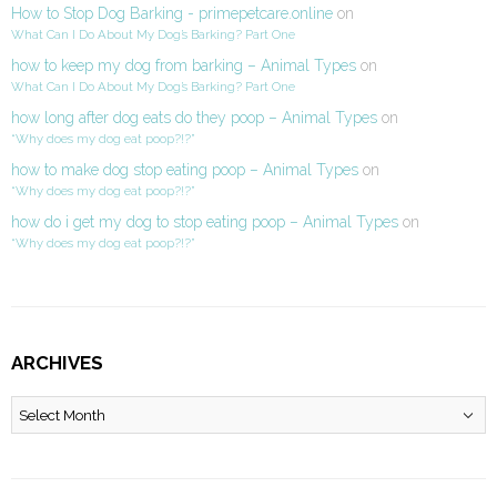
How to Stop Dog Barking - primepetcare.online
on
What Can I Do About My Dog’s Barking? Part One
how to keep my dog from barking – Animal Types
on
What Can I Do About My Dog’s Barking? Part One
how long after dog eats do they poop – Animal Types
on
“Why does my dog eat poop?!?”
how to make dog stop eating poop – Animal Types
on
“Why does my dog eat poop?!?”
how do i get my dog to stop eating poop – Animal Types
on
“Why does my dog eat poop?!?”
ARCHIVES
Archives