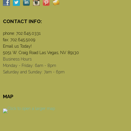
CONTACT INFO:
phone:
702.645.0331
fax: 702.645.5009
Email us Today!
5051 W. Craig Road Las Vegas, NV 89130
Business Hours
Monday - Friday: 6am - 8pm
Saturday and Sunday: 7am - 6pm
MAP