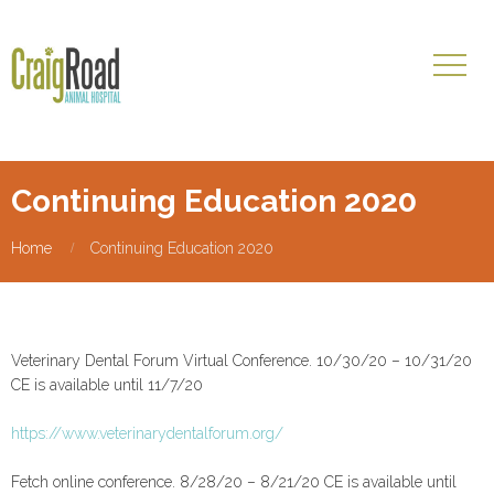
Continuing Education 2020
Home
Continuing Education 2020
Veterinary Dental Forum Virtual Conference. 10/30/20 – 10/31/20
CE is available until 11/7/20
https://www.veterinarydentalforum.org/
Fetch online conference. 8/28/20 – 8/21/20 CE is available until