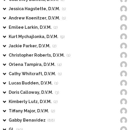
Jessica Hagstette, D.V.M.
(1)
Andrew Koenitzer, D.V.M.
(1)
Emilee Larkin, D.V.M.
(2)
Kurt Mychajlonka, D.V.M.
(9)
Jackie Parker, D.V.M.
(2)
Christopher Roberts, D.V.M.
(1)
Orlena Tampira, D.V.M.
(4)
Cathy Whitcraft, D.V.M.
(1)
Lucas Budden, D.V.M.
(1)
Doris Calloway, D.V.M.
(3)
Kimberly Lutz, D.V.M.
(2)
Tiffany Major, D.V.M.
(2)
Gabby Benavidez
(88)
GL
(10)