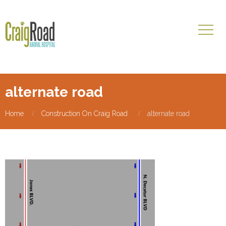
alternate road
Home
Construction On Craig Road
alternate road