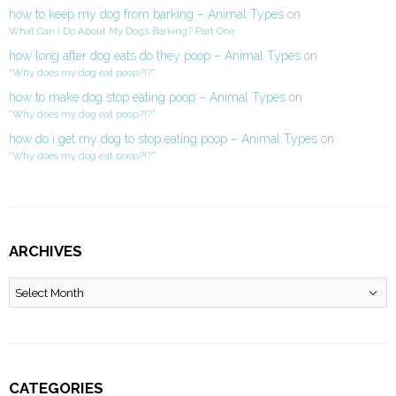
how to keep my dog from barking – Animal Types
on
What Can I Do About My Dog’s Barking? Part One
how long after dog eats do they poop – Animal Types
on
“Why does my dog eat poop?!?”
how to make dog stop eating poop – Animal Types
on
“Why does my dog eat poop?!?”
how do i get my dog to stop eating poop – Animal Types
on
“Why does my dog eat poop?!?”
ARCHIVES
Archives
CATEGORIES