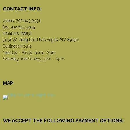
CONTACT INFO:
phone:
702.645.0331
fax: 702.645.5009
Email us Today!
5051 W. Craig Road Las Vegas, NV 89130
Business Hours
Monday - Friday: 6am - 8pm
Saturday and Sunday: 7am - 6pm
MAP
WE ACCEPT THE FOLLOWING PAYMENT OPTIONS: