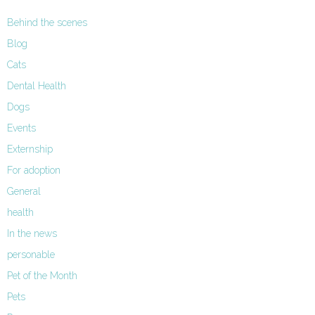
Behind the scenes
Blog
Cats
Dental Health
Dogs
Events
Externship
For adoption
General
health
In the news
personable
Pet of the Month
Pets