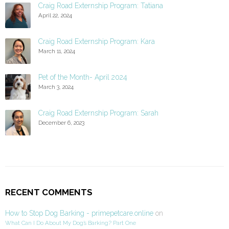
Craig Road Externship Program: Tatiana
April 22, 2024
Craig Road Externship Program: Kara
March 11, 2024
Pet of the Month- April 2024
March 3, 2024
Craig Road Externship Program: Sarah
December 6, 2023
RECENT COMMENTS
How to Stop Dog Barking - primepetcare.online
on
What Can I Do About My Dog’s Barking? Part One