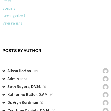
Press
Specials
Uncategorized
Veterinarians
POSTS BY AUTHOR
Alisha Horton
(18)
Admin
(86)
Seth Beyers, D.V.M.
(1)
Katherine Ballor, D.V.M.
(1)
Dr. Aryn Bordman
(1)
Courtney Daniels, D.V.M.
(2)