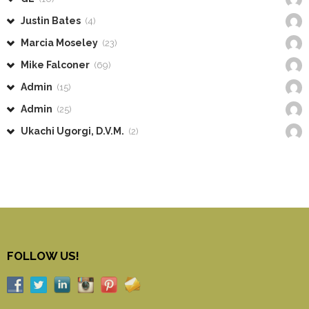
Justin Bates
(4)
Marcia Moseley
(23)
Mike Falconer
(69)
Admin
(15)
Admin
(25)
Ukachi Ugorgi, D.V.M.
(2)
FOLLOW US!