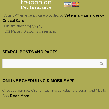
• After 8PM emergency care provided by
Veterinary Emergency
Critical Care
• On-site staffed 24/7/365
• 10% Military Discounts on services
SEARCH POSTS AND PAGES
ONLINE SCHEDULING & MOBILE APP
Check out our new Online Real-time scheduling program and Mobile
App.
Read More