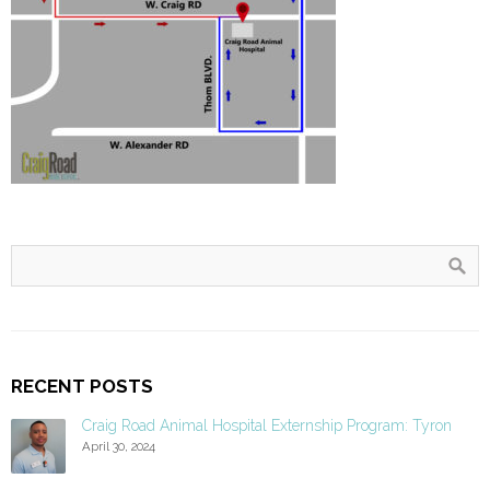
RECENT POSTS
Craig Road Animal Hospital Externship Program: Tyron
April 30, 2024