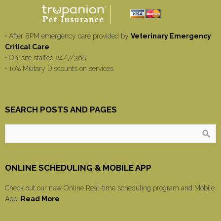
• After 8PM emergency care provided by
Veterinary Emergency
Critical Care
• On-site staffed 24/7/365
• 10% Military Discounts on services
SEARCH POSTS AND PAGES
ONLINE SCHEDULING & MOBILE APP
Check out our new Online Real-time scheduling program and Mobile
App.
Read More