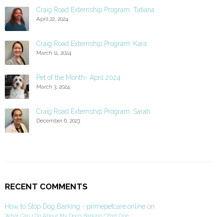
Craig Road Externship Program: Tatiana
April 22, 2024
Craig Road Externship Program: Kara
March 11, 2024
Pet of the Month- April 2024
March 3, 2024
Craig Road Externship Program: Sarah
December 6, 2023
RECENT COMMENTS
How to Stop Dog Barking - primepetcare.online
on
What Can I Do About My Dog’s Barking? Part One