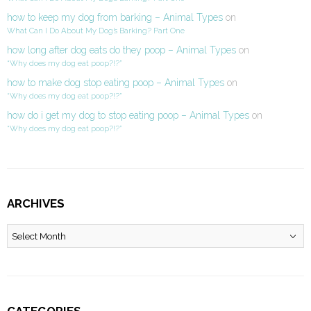
how to keep my dog from barking – Animal Types
on
What Can I Do About My Dog’s Barking? Part One
how long after dog eats do they poop – Animal Types
on
“Why does my dog eat poop?!?”
how to make dog stop eating poop – Animal Types
on
“Why does my dog eat poop?!?”
how do i get my dog to stop eating poop – Animal Types
on
“Why does my dog eat poop?!?”
ARCHIVES
Archives