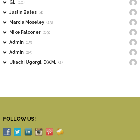
GL
(10)
Justin Bates
(4)
Marcia Moseley
(23)
Mike Falconer
(69)
Admin
(15)
Admin
(25)
Ukachi Ugorgi, D.V.M.
(2)
FOLLOW US!