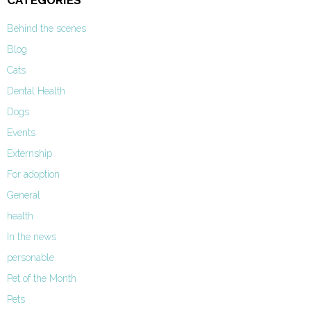
CATEGORIES
Behind the scenes
Blog
Cats
Dental Health
Dogs
Events
Externship
For adoption
General
health
In the news
personable
Pet of the Month
Pets