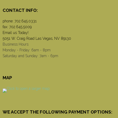
CONTACT INFO:
phone:
702.645.0331
fax: 702.645.5009
Email us Today!
5051 W. Craig Road Las Vegas, NV 89130
Business Hours
Monday - Friday: 6am - 8pm
Saturday and Sunday: 7am - 6pm
MAP
WE ACCEPT THE FOLLOWING PAYMENT OPTIONS: