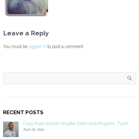
Leave a Reply
You must be
logged in
to post a comment.
RECENT POSTS
Craig Road Animal Hospital Externship Program: Tyron
April 30, 2024