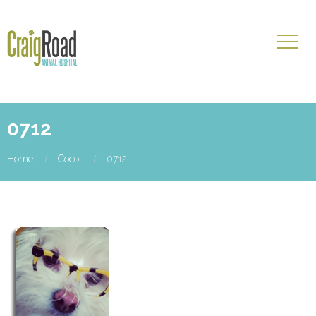
0712
Home
Coco
0712