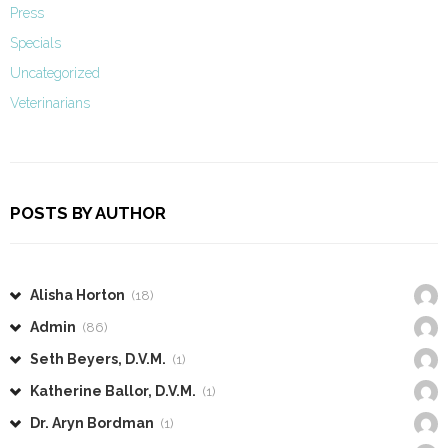
Press
Specials
Uncategorized
Veterinarians
POSTS BY AUTHOR
Alisha Horton
(18)
Admin
(86)
Seth Beyers, D.V.M.
(1)
Katherine Ballor, D.V.M.
(1)
Dr. Aryn Bordman
(1)