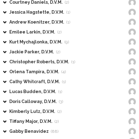
Courtney Daniels, D.V.M.
(2)
Jessica Hagstette, D.V.M.
(1)
Andrew Koenitzer, D.V.M.
(1)
Emilee Larkin, D.V.M.
(2)
Kurt Mychajlonka, D.V.M.
(9)
Jackie Parker, D.V.M.
(2)
Christopher Roberts, D.V.M.
(1)
Orlena Tampira, D.V.M.
(4)
Cathy Whitcraft, D.V.M.
(1)
Lucas Budden, D.V.M.
(1)
Doris Calloway, D.V.M.
(3)
Kimberly Lutz, D.V.M.
(2)
Tiffany Major, D.V.M.
(2)
Gabby Benavidez
(88)