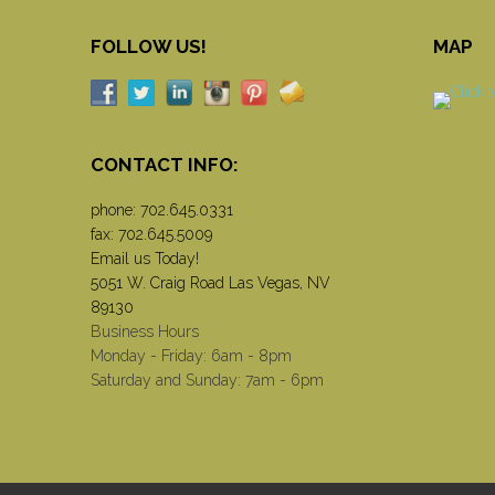
FOLLOW US!
MAP
CONTACT INFO:
phone:
702.645.0331
fax: 702.645.5009
Email us Today!
5051 W. Craig Road Las Vegas, NV
89130
Business Hours
Monday - Friday: 6am - 8pm
Saturday and Sunday: 7am - 6pm