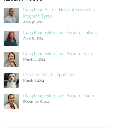
Craig Road Animal Hospital Externship
Program: Tyron
April 30, 2024
Craig Road Externship Program: Tatiana
April 22, 2024
Craig Road Externship Program: Kara
March 11, 2024
Pet of the Month- April 2024
March 3, 2024
Craig Road Externship Program: Sarah
December 6, 2023