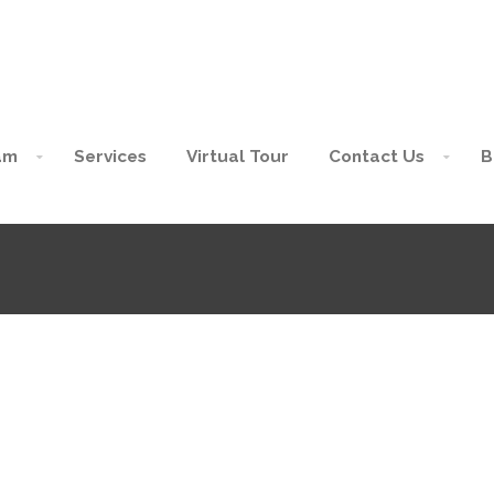
am
Services
Virtual Tour
Contact Us
B