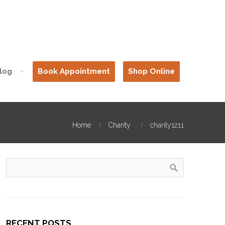
log
Book Appointment
Shop Online
Home
Charity
charity1211
RECENT POSTS