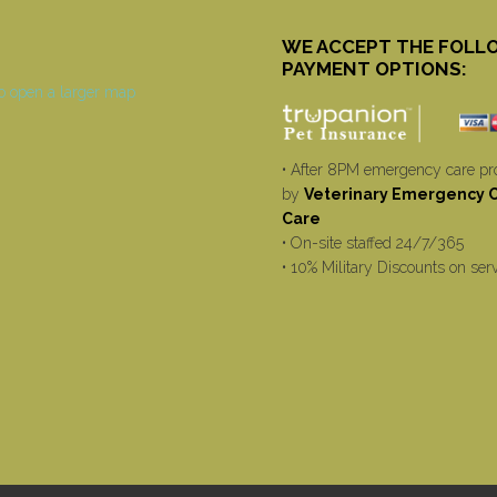
WE ACCEPT THE FOLL
PAYMENT OPTIONS:
• After 8PM emergency care pr
by
Veterinary Emergency Cr
Care
• On-site staffed 24/7/365
• 10% Military Discounts on ser