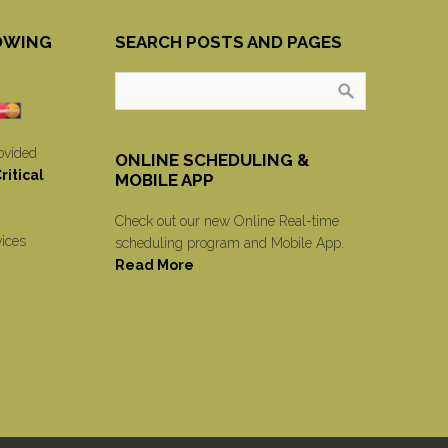
OWING
SEARCH POSTS AND PAGES
ovided
ONLINE SCHEDULING &
itical
MOBILE APP
Check out our new Online Real-time
vices
scheduling program and Mobile App.
Read More