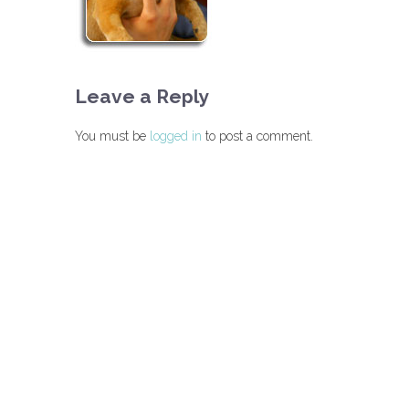
Leave a Reply
You must be
logged in
to post a comment.