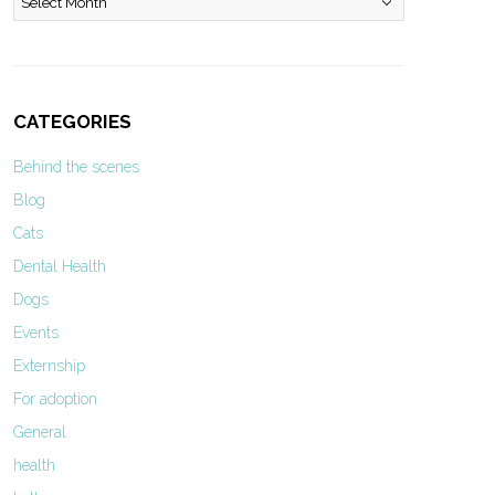
CATEGORIES
Behind the scenes
Blog
Cats
Dental Health
Dogs
Events
Externship
For adoption
General
health