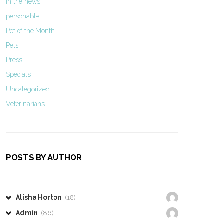
In the news
personable
Pet of the Month
Pets
Press
Specials
Uncategorized
Veterinarians
POSTS BY AUTHOR
Alisha Horton
(18)
Admin
(86)