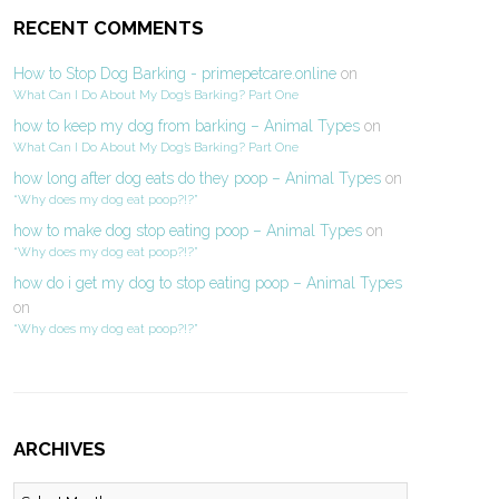
RECENT COMMENTS
How to Stop Dog Barking - primepetcare.online
on
What Can I Do About My Dog’s Barking? Part One
how to keep my dog from barking – Animal Types
on
What Can I Do About My Dog’s Barking? Part One
how long after dog eats do they poop – Animal Types
on
“Why does my dog eat poop?!?”
how to make dog stop eating poop – Animal Types
on
“Why does my dog eat poop?!?”
how do i get my dog to stop eating poop – Animal Types
on
“Why does my dog eat poop?!?”
ARCHIVES
Archives