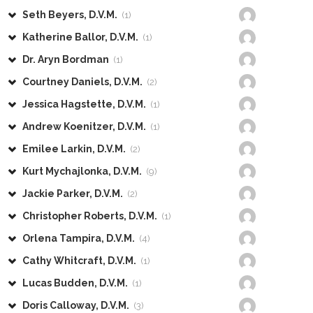
Seth Beyers, D.V.M.
(1)
Katherine Ballor, D.V.M.
(1)
Dr. Aryn Bordman
(1)
Courtney Daniels, D.V.M.
(2)
Jessica Hagstette, D.V.M.
(1)
Andrew Koenitzer, D.V.M.
(1)
Emilee Larkin, D.V.M.
(2)
Kurt Mychajlonka, D.V.M.
(9)
Jackie Parker, D.V.M.
(2)
Christopher Roberts, D.V.M.
(1)
Orlena Tampira, D.V.M.
(4)
Cathy Whitcraft, D.V.M.
(1)
Lucas Budden, D.V.M.
(1)
Doris Calloway, D.V.M.
(3)