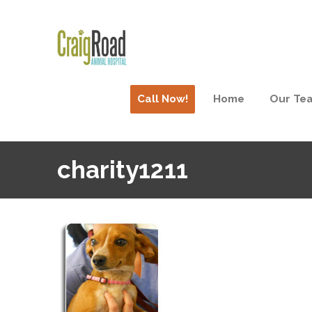
Call Now!
Home
Our Te
charity1211