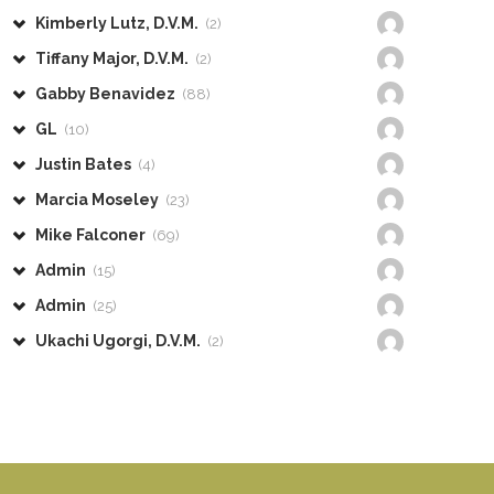
Kimberly Lutz, D.V.M.
(2)
Tiffany Major, D.V.M.
(2)
Gabby Benavidez
(88)
GL
(10)
Justin Bates
(4)
Marcia Moseley
(23)
Mike Falconer
(69)
Admin
(15)
Admin
(25)
Ukachi Ugorgi, D.V.M.
(2)