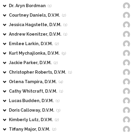
Dr. Aryn Bordman
(1)
Courtney Daniels, D.V.M.
(2)
Jessica Hagstette, D.V.M.
(1)
Andrew Koenitzer, D.V.M.
(1)
Emilee Larkin, D.V.M.
(2)
Kurt Mychajlonka, D.V.M.
(9)
Jackie Parker, D.V.M.
(2)
Christopher Roberts, D.V.M.
(1)
Orlena Tampira, D.V.M.
(4)
Cathy Whitcraft, D.V.M.
(1)
Lucas Budden, D.V.M.
(1)
Doris Calloway, D.V.M.
(3)
Kimberly Lutz, D.V.M.
(2)
Tiffany Major, D.V.M.
(2)