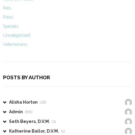
Pets
Press
Specials
Uncategorized
Veterinarians
POSTS BY AUTHOR
Alisha Horton
(18)
Admin
(86)
Seth Beyers, D.V.M.
(1)
Katherine Ballor, D.V.M.
(1)