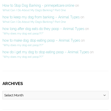
How to Stop Dog Barking - primepetcare.online
on
What Can I Do About My Dog’s Barking? Part One
how to keep my dog from barking – Animal Types
on
What Can I Do About My Dog’s Barking? Part One
how long after dog eats do they poop – Animal Types
on
“Why does my dog eat poop?!?”
how to make dog stop eating poop – Animal Types
on
“Why does my dog eat poop?!?”
how do i get my dog to stop eating poop – Animal Types
on
“Why does my dog eat poop?!?”
ARCHIVES
Archives