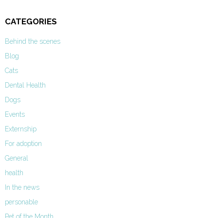
CATEGORIES
Behind the scenes
Blog
Cats
Dental Health
Dogs
Events
Externship
For adoption
General
health
In the news
personable
Pet of the Month