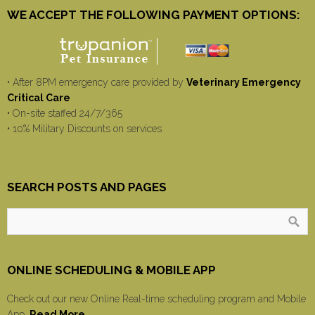
WE ACCEPT THE FOLLOWING PAYMENT OPTIONS:
• After 8PM emergency care provided by
Veterinary Emergency
Critical Care
• On-site staffed 24/7/365
• 10% Military Discounts on services
SEARCH POSTS AND PAGES
ONLINE SCHEDULING & MOBILE APP
Check out our new Online Real-time scheduling program and Mobile
App.
Read More