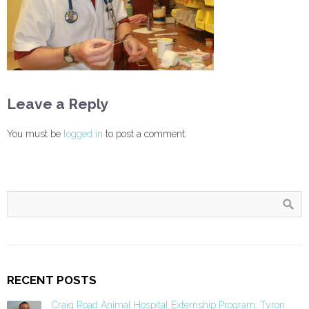
Leave a Reply
You must be
logged in
to post a comment.
RECENT POSTS
Craig Road Animal Hospital Externship Program: Tyron