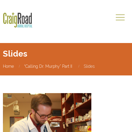
Slides
Home
“Calling Dr. Murphy” Part II
Slides