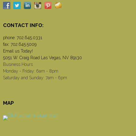
CONTACT INFO:
phone:
702.645.0331
fax: 702.645.5009
Email us Today!
5051 W. Craig Road Las Vegas, NV 89130
Business Hours
Monday - Friday: 6am - 8pm
Saturday and Sunday: 7am - 6pm
MAP