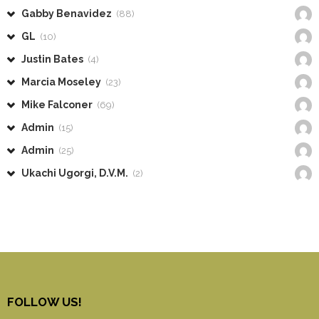
Gabby Benavidez
(88)
GL
(10)
Justin Bates
(4)
Marcia Moseley
(23)
Mike Falconer
(69)
Admin
(15)
Admin
(25)
Ukachi Ugorgi, D.V.M.
(2)
FOLLOW US!