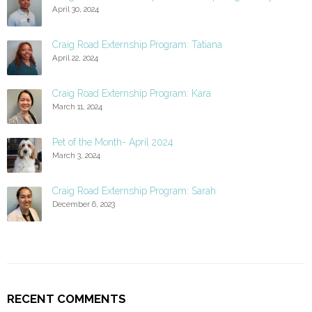
April 30, 2024
Craig Road Externship Program: Tatiana
April 22, 2024
Craig Road Externship Program: Kara
March 11, 2024
Pet of the Month- April 2024
March 3, 2024
Craig Road Externship Program: Sarah
December 6, 2023
RECENT COMMENTS