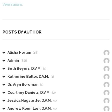
Veterinarians
POSTS BY AUTHOR
Alisha Horton
(18)
Admin
(86)
Seth Beyers, D.V.M.
(1)
Katherine Ballor, D.V.M.
(1)
Dr. Aryn Bordman
(1)
Courtney Daniels, D.V.M.
(2)
Jessica Hagstette, D.V.M.
(1)
Andrew Koenitzer, D.V.M.
(1)