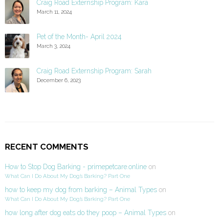
Craig Road Externship Program: Kara
March 11, 2024
Pet of the Month- April 2024
March 3, 2024
Craig Road Externship Program: Sarah
December 6, 2023
RECENT COMMENTS
How to Stop Dog Barking - primepetcare.online
on
What Can I Do About My Dog’s Barking? Part One
how to keep my dog from barking – Animal Types
on
What Can I Do About My Dog’s Barking? Part One
how long after dog eats do they poop – Animal Types
on