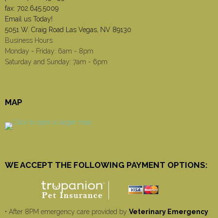
fax: 702.645.5009
Email us Today!
5051 W. Craig Road Las Vegas, NV 89130
Business Hours
Monday - Friday: 6am - 8pm
Saturday and Sunday: 7am - 6pm
MAP
WE ACCEPT THE FOLLOWING PAYMENT OPTIONS:
• After 8PM emergency care provided by
Veterinary Emergency