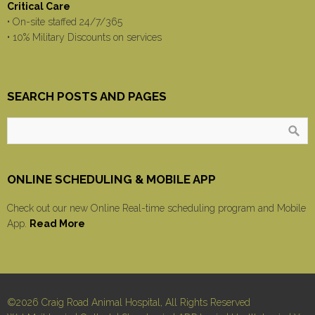
Critical Care
• On-site staffed 24/7/365
• 10% Military Discounts on services
SEARCH POSTS AND PAGES
ONLINE SCHEDULING & MOBILE APP
Check out our new Online Real-time scheduling program and Mobile
App.
Read More
©2026 Craig Road Animal Hospital, All Rights Reserved