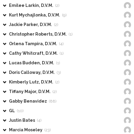
Emilee Larkin, D.V.M.
(2)
Kurt Mychajlonka, D.V.M.
(9)
Jackie Parker, D.V.M.
(2)
Christopher Roberts, D.V.M.
(1)
Orlena Tampira, D.V.M.
(4)
Cathy Whitcraft, D.V.M.
(1)
Lucas Budden, D.V.M.
(1)
Doris Calloway, D.V.M.
(3)
Kimberly Lutz, D.V.M.
(2)
Tiffany Major, D.V.M.
(2)
Gabby Benavidez
(88)
GL
(10)
Justin Bates
(4)
Marcia Moseley
(23)