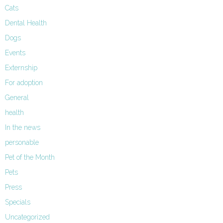
Cats
Dental Health
Dogs
Events
Externship
For adoption
General
health
In the news
personable
Pet of the Month
Pets
Press
Specials
Uncategorized