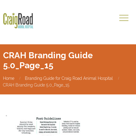
CRAH Branding Guide
5.0_Page_15
Home
Branding Guide for Craig Road Animal Hospital
CRAH Branding Guide 5.0_Page_15