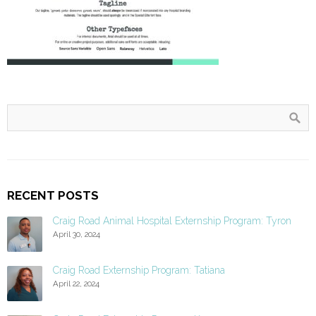
RECENT POSTS
Craig Road Animal Hospital Externship Program: Tyron
April 30, 2024
Craig Road Externship Program: Tatiana
April 22, 2024