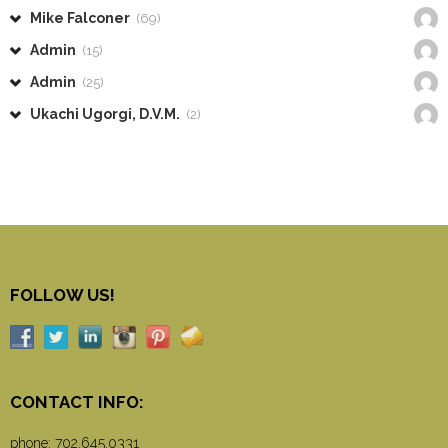
Mike Falconer
(69)
Admin
(15)
Admin
(25)
Ukachi Ugorgi, D.V.M.
(2)
FOLLOW US!
CONTACT INFO:
phone:
702.645.0331