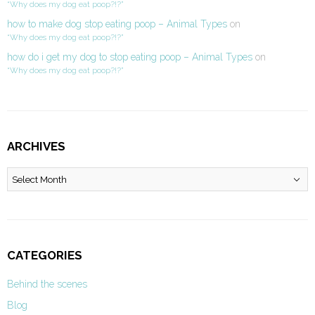
“Why does my dog eat poop?!?”
how to make dog stop eating poop – Animal Types
on
“Why does my dog eat poop?!?”
how do i get my dog to stop eating poop – Animal Types
on
“Why does my dog eat poop?!?”
ARCHIVES
Archives
CATEGORIES
Behind the scenes
Blog