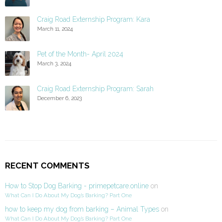
Craig Road Externship Program: Kara
March 11, 2024
Pet of the Month- April 2024
March 3, 2024
Craig Road Externship Program: Sarah
December 6, 2023
RECENT COMMENTS
How to Stop Dog Barking - primepetcare.online
on
What Can I Do About My Dog’s Barking? Part One
how to keep my dog from barking – Animal Types
on
What Can I Do About My Dog’s Barking? Part One