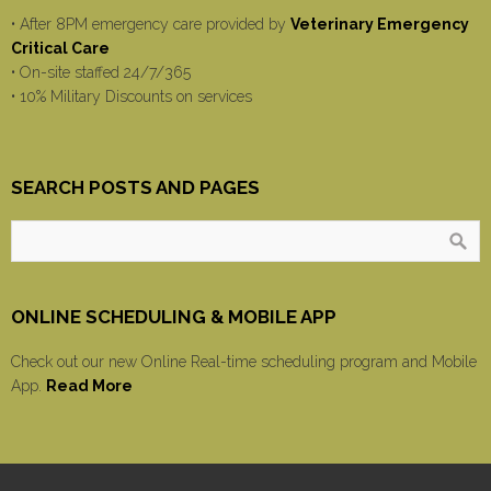
• After 8PM emergency care provided by
Veterinary Emergency
Critical Care
• On-site staffed 24/7/365
• 10% Military Discounts on services
SEARCH POSTS AND PAGES
ONLINE SCHEDULING & MOBILE APP
Check out our new Online Real-time scheduling program and Mobile
App.
Read More