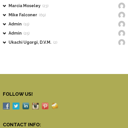
Marcia Moseley
(23)
Mike Falconer
(69)
Admin
(15)
Admin
(25)
Ukachi Ugorgi, D.V.M.
(2)
FOLLOW US!
CONTACT INFO: