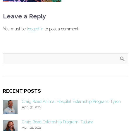
Leave a Reply
You must be
logged in
to post a comment.
RECENT POSTS
Craig Road Animal Hospital Externship Program: Tyron
April 30, 2024
Craig Road Externship Program: Tatiana
April 22, 2024