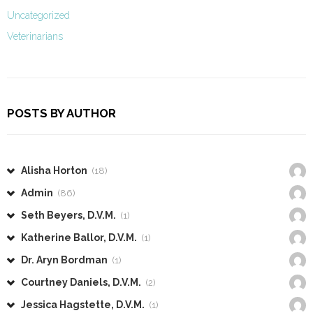
Uncategorized
Veterinarians
POSTS BY AUTHOR
Alisha Horton
(18)
Admin
(86)
Seth Beyers, D.V.M.
(1)
Katherine Ballor, D.V.M.
(1)
Dr. Aryn Bordman
(1)
Courtney Daniels, D.V.M.
(2)
Jessica Hagstette, D.V.M.
(1)