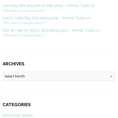
how long after dog eats do they poop – Animal Types
on
“Why does my dog eat poop?!?”
how to make dog stop eating poop – Animal Types
on
“Why does my dog eat poop?!?”
how do i get my dog to stop eating poop – Animal Types
on
“Why does my dog eat poop?!?”
ARCHIVES
Archives
CATEGORIES
Behind the scenes