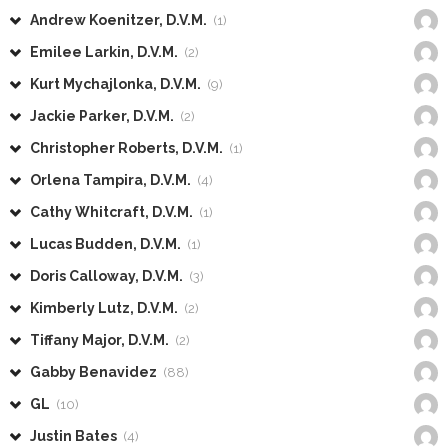
Andrew Koenitzer, D.V.M.
(1)
Emilee Larkin, D.V.M.
(2)
Kurt Mychajlonka, D.V.M.
(9)
Jackie Parker, D.V.M.
(2)
Christopher Roberts, D.V.M.
(1)
Orlena Tampira, D.V.M.
(4)
Cathy Whitcraft, D.V.M.
(1)
Lucas Budden, D.V.M.
(1)
Doris Calloway, D.V.M.
(3)
Kimberly Lutz, D.V.M.
(2)
Tiffany Major, D.V.M.
(2)
Gabby Benavidez
(88)
GL
(10)
Justin Bates
(4)