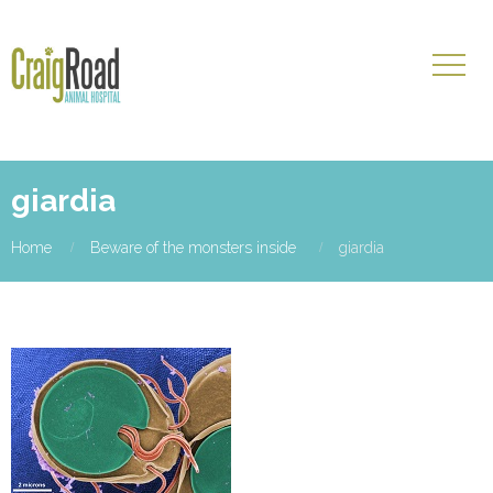
giardia
Home
Beware of the monsters inside
giardia