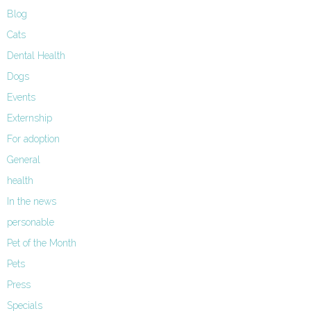
Blog
Cats
Dental Health
Dogs
Events
Externship
For adoption
General
health
In the news
personable
Pet of the Month
Pets
Press
Specials