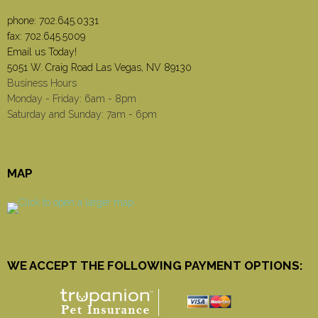
phone:
702.645.0331
fax: 702.645.5009
Email us Today!
5051 W. Craig Road Las Vegas, NV 89130
Business Hours
Monday - Friday: 6am - 8pm
Saturday and Sunday: 7am - 6pm
MAP
WE ACCEPT THE FOLLOWING PAYMENT OPTIONS: