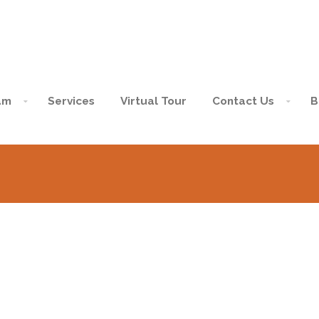
am
Services
Virtual Tour
Contact Us
B