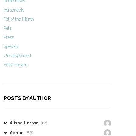
In the news
personable
Pet of the Month
Pets
Press
Specials
Uncategorized
Veterinarians
POSTS BY AUTHOR
Alisha Horton
(18)
Admin
(86)