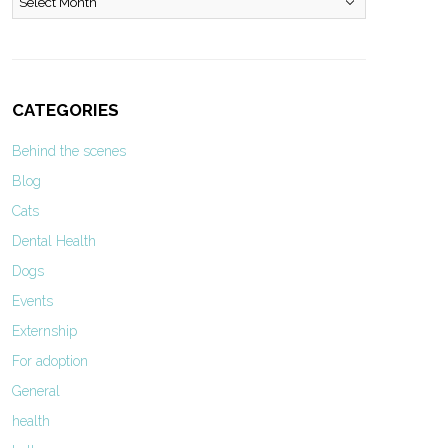
CATEGORIES
Behind the scenes
Blog
Cats
Dental Health
Dogs
Events
Externship
For adoption
General
health