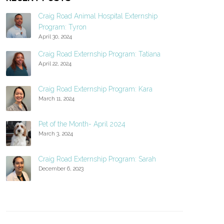
Craig Road Animal Hospital Externship
Program: Tyron
April 30, 2024
Craig Road Externship Program: Tatiana
April 22, 2024
Craig Road Externship Program: Kara
March 11, 2024
Pet of the Month- April 2024
March 3, 2024
Craig Road Externship Program: Sarah
December 6, 2023