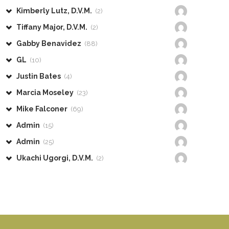
Kimberly Lutz, D.V.M.
(2)
Tiffany Major, D.V.M.
(2)
Gabby Benavidez
(88)
GL
(10)
Justin Bates
(4)
Marcia Moseley
(23)
Mike Falconer
(69)
Admin
(15)
Admin
(25)
Ukachi Ugorgi, D.V.M.
(2)