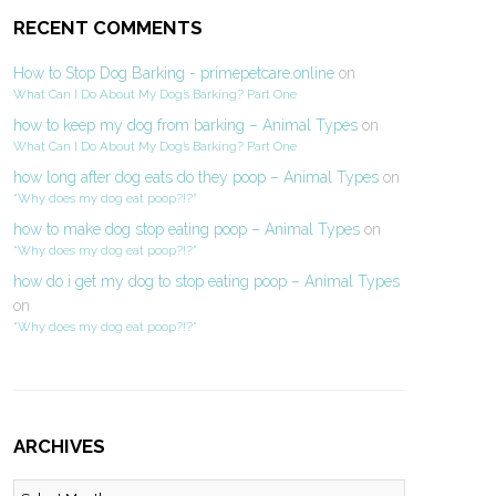
RECENT COMMENTS
How to Stop Dog Barking - primepetcare.online
on
What Can I Do About My Dog’s Barking? Part One
how to keep my dog from barking – Animal Types
on
What Can I Do About My Dog’s Barking? Part One
how long after dog eats do they poop – Animal Types
on
“Why does my dog eat poop?!?”
how to make dog stop eating poop – Animal Types
on
“Why does my dog eat poop?!?”
how do i get my dog to stop eating poop – Animal Types
on
“Why does my dog eat poop?!?”
ARCHIVES
Archives