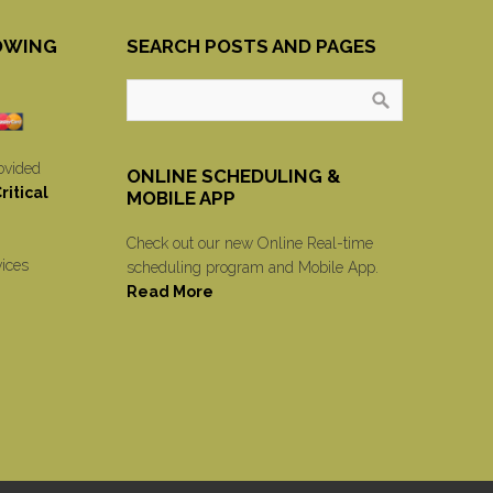
OWING
SEARCH POSTS AND PAGES
ovided
ONLINE SCHEDULING &
itical
MOBILE APP
Check out our new Online Real-time
vices
scheduling program and Mobile App.
Read More