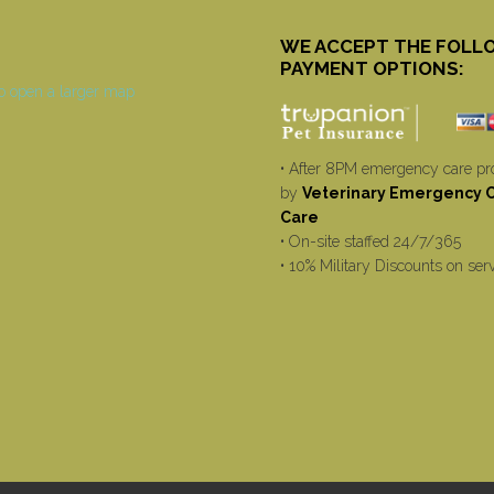
WE ACCEPT THE FOLL
PAYMENT OPTIONS:
• After 8PM emergency care pr
by
Veterinary Emergency Cr
Care
• On-site staffed 24/7/365
• 10% Military Discounts on ser