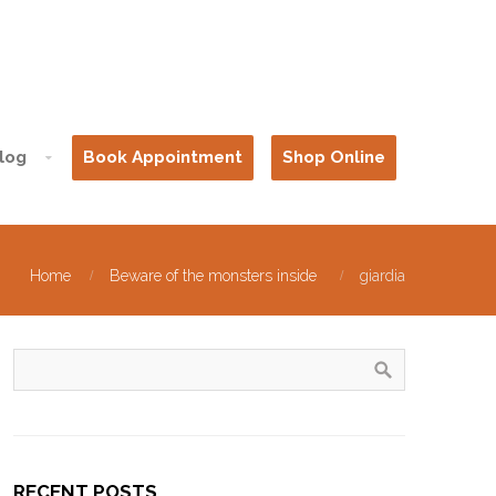
log
Book Appointment
Shop Online
Home
Beware of the monsters inside
giardia
RECENT POSTS