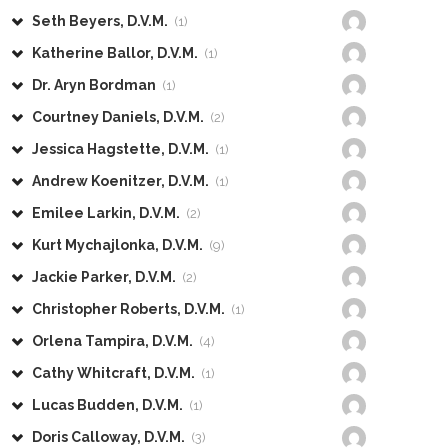
Seth Beyers, D.V.M.
(1)
Katherine Ballor, D.V.M.
(1)
Dr. Aryn Bordman
(1)
Courtney Daniels, D.V.M.
(2)
Jessica Hagstette, D.V.M.
(1)
Andrew Koenitzer, D.V.M.
(1)
Emilee Larkin, D.V.M.
(2)
Kurt Mychajlonka, D.V.M.
(9)
Jackie Parker, D.V.M.
(2)
Christopher Roberts, D.V.M.
(1)
Orlena Tampira, D.V.M.
(4)
Cathy Whitcraft, D.V.M.
(1)
Lucas Budden, D.V.M.
(1)
Doris Calloway, D.V.M.
(3)