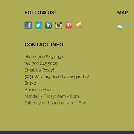
FOLLOW US!
MAP
CONTACT INFO:
phone:
702.645.0331
fax: 702.645.5009
Email us Today!
5051 W. Craig Road Las Vegas, NV
89130
Business Hours
Monday - Friday: 6am - 8pm
Saturday and Sunday: 7am - 6pm