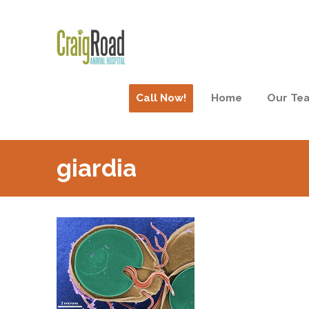
Call Now!
Home
Our Te
giardia