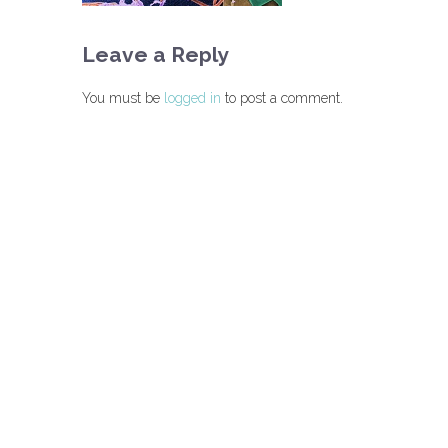
Leave a Reply
You must be
logged in
to post a comment.