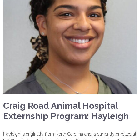
Craig Road Animal Hospital
Externship Program: Hayleigh
Hayleigh is originally from North Carolina and is currently enrolled at