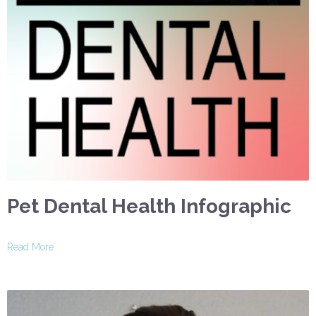
Pet Dental Health Infographic
Read More