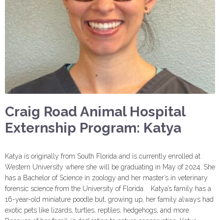
Craig Road Animal Hospital
Externship Program: Katya
Katya is originally from South Florida and is currently enrolled at
Western University where she will be graduating in May of 2024. She
has a Bachelor of Science in zoology and her master’s in veterinary
forensic science from the University of Florida. Katya’s family has a
16-year-old miniature poodle but, growing up, her family always had
exotic pets like lizards, turtles, reptiles, hedgehogs, and more.