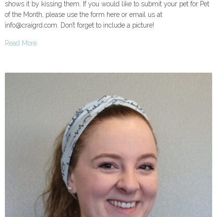
shows it by kissing them. If you would like to submit your pet for Pet
of the Month, please use the form here or email us at
info@craigrd.com. Don’t forget to include a picture!
Read More