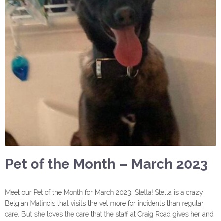
Pet of the Month – March 2023
Meet our Pet of the Month for March 2023, Stella! Stella is a crazy
Belgian Malinois that visits the vet more for incidents than regular
care. But she loves the care that the staff at Craig Road gives her and