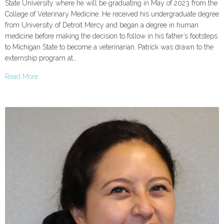
State University where he will be graduating in May of 2023 from the
College of Veterinary Medicine. He received his undergraduate degree
from University of Detroit Mercy and began a degree in human
medicine before making the decision to follow in his father’s footsteps
to Michigan State to become a veterinarian. Patrick was drawn to the
externship program at…
Read More