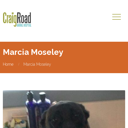
Marcia Moseley
Home
Marcia Moseley