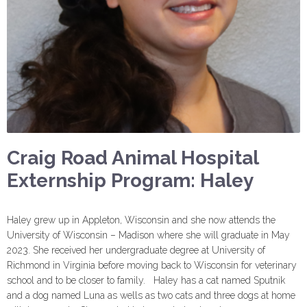
Craig Road Animal Hospital
Externship Program: Haley
Haley grew up in Appleton, Wisconsin and she now attends the
University of Wisconsin – Madison where she will graduate in May
2023. She received her undergraduate degree at University of
Richmond in Virginia before moving back to Wisconsin for veterinary
school and to be closer to family. Haley has a cat named Sputnik
and a dog named Luna as wells as two cats and three dogs at home