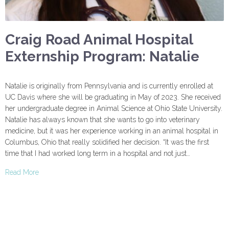
Craig Road Animal Hospital
Externship Program: Natalie
Natalie is originally from Pennsylvania and is currently enrolled at
UC Davis where she will be graduating in May of 2023. She received
her undergraduate degree in Animal Science at Ohio State University.
Natalie has always known that she wants to go into veterinary
medicine, but it was her experience working in an animal hospital in
Columbus, Ohio that really solidified her decision. “It was the first
time that I had worked long term in a hospital and not just…
Read More