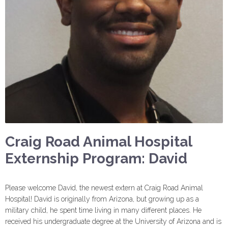
Craig Road Animal Hospital
Externship Program: David
Please welcome David, the newest extern at Craig Road Animal
Hospital! David is originally from Arizona, but growing up as a
military child, he spent time living in many different places. He
received his undergraduate degree at the University of Arizona and is