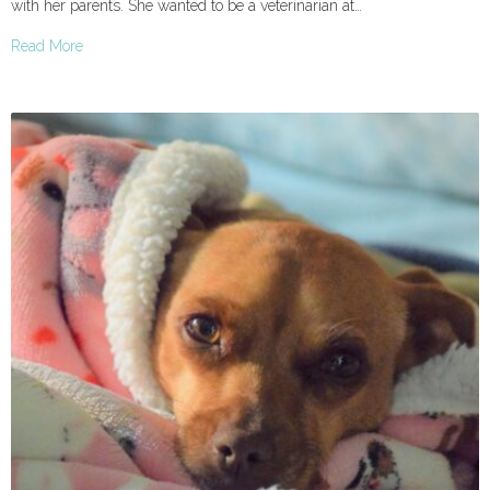
with her parents. She wanted to be a veterinarian at…
Read More