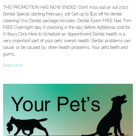
THIS PROMOTION HAS NOW ENDED. Don’t miss out on out 2023
Dental Special starting February 1st! Get up to $30 off for dental
cleaning! Our Dental package includes: Dental Exam FREE Nail Trim
FREE Overnight stay if checking in the day before Additional cost for
X-Rays Click Here to Schedule an Appointment Dental health is a
very important part of your pets’ overall health. Dental problems can
cause, or be caused by, other health problems. Your pet’s teeth and
gums…
Read More