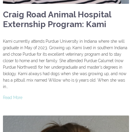
Craig Road Animal Hospital
Externship Program: Kami
Kami currently attends Purdue University in Indiana where she will
graduate in May of 2023. Growing up, Kami lived in southern Indiana
and chose Purdue for its excellent veterinary program and to stay
closer to home and her family. She attended Purdue Calumet (now
Purdue Northwest) for her undergraduate and master’s degrees in
biology. Kami always had dogs when she was growing up, and now
has a pitbull mix named Willow who is 9 years old. When she was
in…
Read More