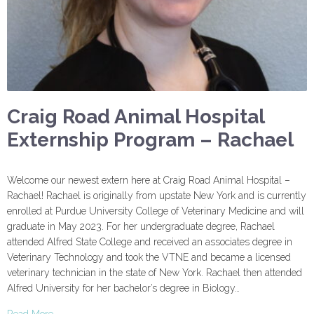
Craig Road Animal Hospital
Externship Program – Rachael
Welcome our newest extern here at Craig Road Animal Hospital –
Rachael! Rachael is originally from upstate New York and is currently
enrolled at Purdue University College of Veterinary Medicine and will
graduate in May 2023. For her undergraduate degree, Rachael
attended Alfred State College and received an associates degree in
Veterinary Technology and took the VTNE and became a licensed
veterinary technician in the state of New York. Rachael then attended
Alfred University for her bachelor’s degree in Biology…
Read More