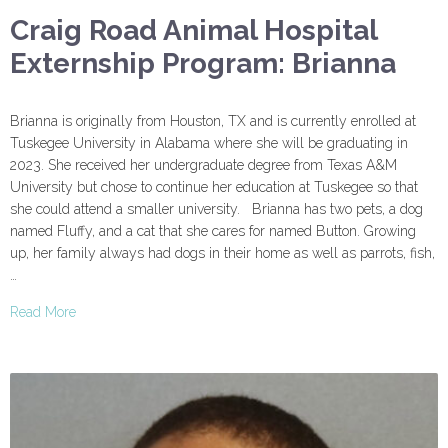
Craig Road Animal Hospital
Externship Program: Brianna
Brianna is originally from Houston, TX and is currently enrolled at
Tuskegee University in Alabama where she will be graduating in
2023. She received her undergraduate degree from Texas A&M
University but chose to continue her education at Tuskegee so that
she could attend a smaller university. Brianna has two pets, a dog
named Fluffy, and a cat that she cares for named Button. Growing
up, her family always had dogs in their home as well as parrots, fish,
…
Read More