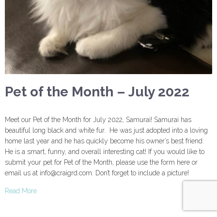
Pet of the Month – July 2022
Meet our Pet of the Month for July 2022, Samurai! Samurai has
beautiful long black and white fur. He was just adopted into a loving
home last year and he has quickly become his owner’s best friend.
He is a smart, funny, and overall interesting cat! If you would like to
submit your pet for Pet of the Month, please use the form here or
email us at info@craigrd.com. Don’t forget to include a picture!
Read More