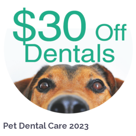
Pet Dental Care 2023