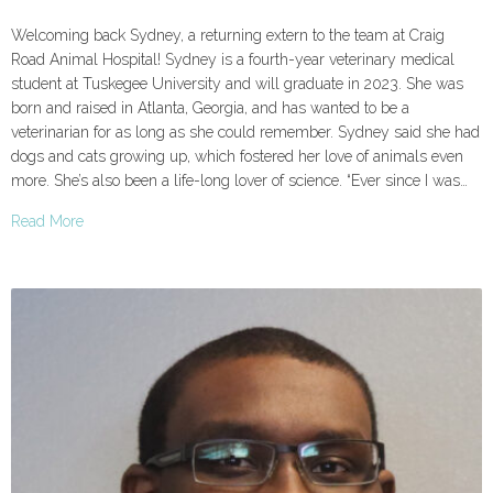
Welcoming back Sydney, a returning extern to the team at Craig
Road Animal Hospital! Sydney is a fourth-year veterinary medical
student at Tuskegee University and will graduate in 2023. She was
born and raised in Atlanta, Georgia, and has wanted to be a
veterinarian for as long as she could remember. Sydney said she had
dogs and cats growing up, which fostered her love of animals even
more. She’s also been a life-long lover of science. “Ever since I was…
Read More