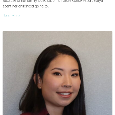
Because of her family’s dedication to nature conservation, Katya
spent her childhood going to…
Read More