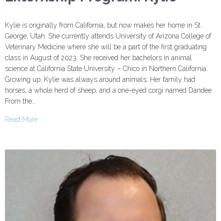
Kylie is originally from California, but now makes her home in St.
George, Utah. She currently attends University of Arizona College of
Veterinary Medicine where she will be a part of the first graduating
class in August of 2023. She received her bachelors in animal
science at California State University – Chico in Northern California.
Growing up, Kylie was always around animals. Her family had
horses, a whole herd of sheep, and a one-eyed corgi named Dandee.
From the…
Read More