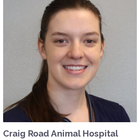
Craig Road Animal Hospital