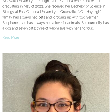
NC State University in Raleigh, North Carolina where she will be
graduating in May of 2023. She received her Bachelor of Science in
Biology at East Carolina University in Greenville, NC. Hayleigh’s
family has always had pets and, growing up with two German
Shepherds, she has always had a love for animals. She currently has
a dog and seven cats; three of whom live with her and four…
Read More