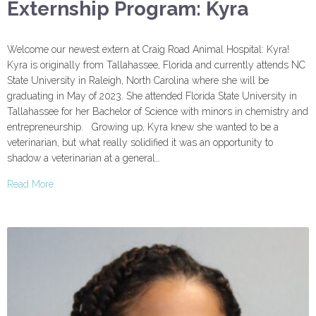
Externship Program: Kyra
Welcome our newest extern at Craig Road Animal Hospital: Kyra!
Kyra is originally from Tallahassee, Florida and currently attends NC
State University in Raleigh, North Carolina where she will be
graduating in May of 2023. She attended Florida State University in
Tallahassee for her Bachelor of Science with minors in chemistry and
entrepreneurship. Growing up, Kyra knew she wanted to be a
veterinarian, but what really solidified it was an opportunity to
shadow a veterinarian at a general…
Read More