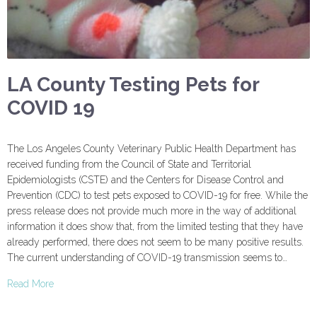
LA County Testing Pets for
COVID 19
The Los Angeles County Veterinary Public Health Department has
received funding from the Council of State and Territorial
Epidemiologists (CSTE) and the Centers for Disease Control and
Prevention (CDC) to test pets exposed to COVID-19 for free. While the
press release does not provide much more in the way of additional
information it does show that, from the limited testing that they have
already performed, there does not seem to be many positive results.
The current understanding of COVID-19 transmission seems to…
Read More