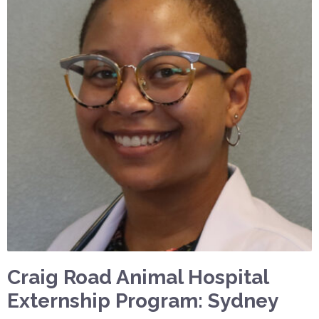
Craig Road Animal Hospital
Externship Program: Sydney