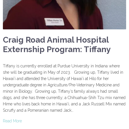
Craig Road Animal Hospital
Externship Program: Tiffany
Tiffany is currently enrolled at Purdue University in Indiana where
she will be graduating in May of 2023. Growing up, Tiffany lived in
Hawai’i and attended the University of Hawai’i at Hilo for her
undergraduate degree in Agriculture/Pre-Veterinary Medicine and
minor in Biology. Growing up, Tiffany’s family always had small
dogs, and she has three currently; a Chihuahua-Shih Tzu mix named
Hime who lives back home in Hawai’i, and a Jack Russell Mix named
Scruffy and a Pomeranian named Jack…
Read More