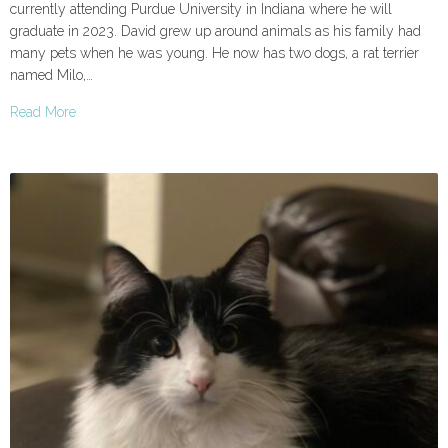
currently attending Purdue University in Indiana where he will
graduate in 2023. David grew up around animals as his family had
many pets when he was young. He now has two dogs, a rat terrier
named Milo,…
Read More