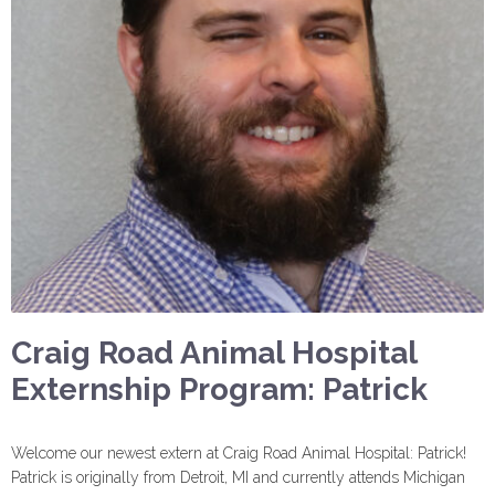
Craig Road Animal Hospital
Externship Program: Patrick
Welcome our newest extern at Craig Road Animal Hospital: Patrick!
Patrick is originally from Detroit, MI and currently attends Michigan