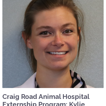
Craig Road Animal Hospital
Externship Program: Kylie