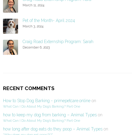
March 11, 2024
Pet of the Month- April 2024
March 3, 2024
Craig Road Externship Program: Sarah
December 6, 2023
RECENT COMMENTS
How to Stop Dog Barking - primepetcare.online
on
What Can I Do About My Dog’s Barking? Part One
how to keep my dog from barking – Animal Types
on
What Can I Do About My Dog’s Barking? Part One
how long after dog eats do they poop – Animal Types
on
“Why does my dog eat poop?!?”