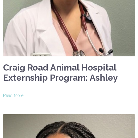
Craig Road Animal Hospital
Externship Program: Ashley
Read More