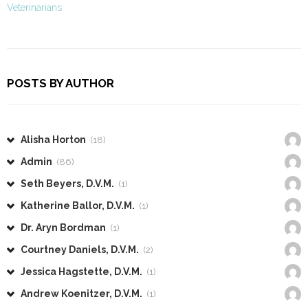
Veterinarians
POSTS BY AUTHOR
Alisha Horton
(18)
Admin
(86)
Seth Beyers, D.V.M.
(1)
Katherine Ballor, D.V.M.
(1)
Dr. Aryn Bordman
(1)
Courtney Daniels, D.V.M.
(2)
Jessica Hagstette, D.V.M.
(1)
Andrew Koenitzer, D.V.M.
(1)