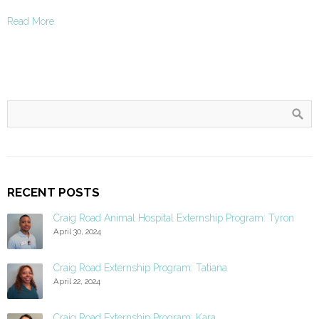
Read More
RECENT POSTS
Craig Road Animal Hospital Externship Program: Tyron
April 30, 2024
Craig Road Externship Program: Tatiana
April 22, 2024
Craig Road Externship Program: Kara