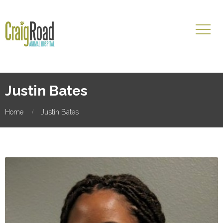
Justin Bates
Home
Justin Bates