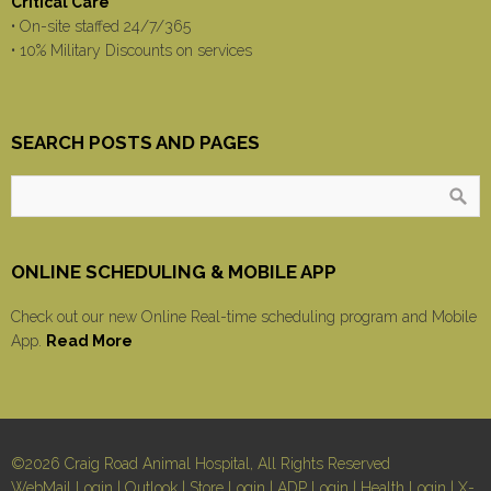
Critical Care
• On-site staffed 24/7/365
• 10% Military Discounts on services
SEARCH POSTS AND PAGES
ONLINE SCHEDULING & MOBILE APP
Check out our new Online Real-time scheduling program and Mobile
App.
Read More
©2026 Craig Road Animal Hospital, All Rights Reserved
WebMail Login
|
Outlook
|
Store Login
|
ADP Login
|
Health Login
|
X-