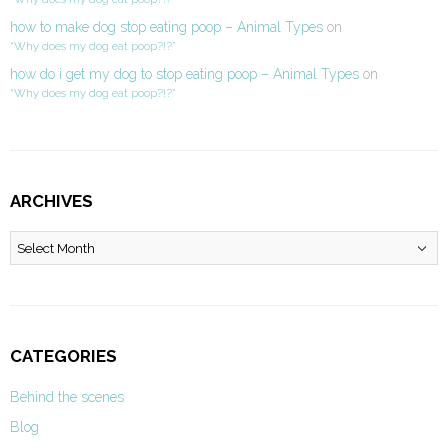
how to make dog stop eating poop – Animal Types
on
“Why does my dog eat poop?!?”
how do i get my dog to stop eating poop – Animal Types
on
“Why does my dog eat poop?!?”
ARCHIVES
Archives
CATEGORIES
Behind the scenes
Blog