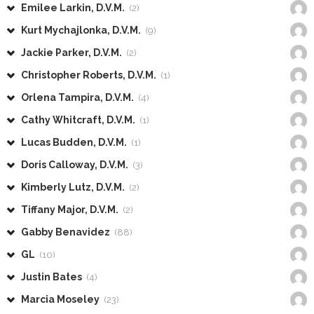
Emilee Larkin, D.V.M.
(2)
Kurt Mychajlonka, D.V.M.
(9)
Jackie Parker, D.V.M.
(2)
Christopher Roberts, D.V.M.
(1)
Orlena Tampira, D.V.M.
(4)
Cathy Whitcraft, D.V.M.
(1)
Lucas Budden, D.V.M.
(1)
Doris Calloway, D.V.M.
(3)
Kimberly Lutz, D.V.M.
(2)
Tiffany Major, D.V.M.
(2)
Gabby Benavidez
(88)
GL
(10)
Justin Bates
(4)
Marcia Moseley
(23)