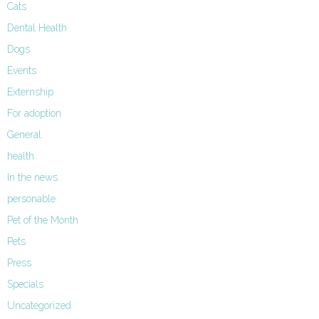
Cats
Dental Health
Dogs
Events
Externship
For adoption
General
health
In the news
personable
Pet of the Month
Pets
Press
Specials
Uncategorized