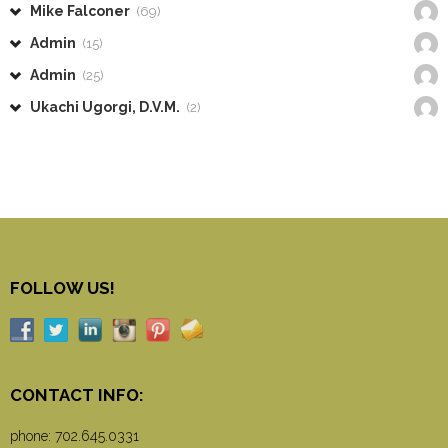
Mike Falconer
(69)
Admin
(15)
Admin
(25)
Ukachi Ugorgi, D.V.M.
(2)
FOLLOW US!
CONTACT INFO:
phone:
702.645.0331