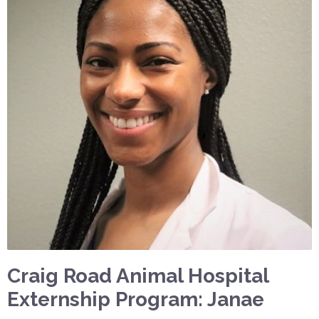
Craig Road Animal Hospital
Externship Program: Janae