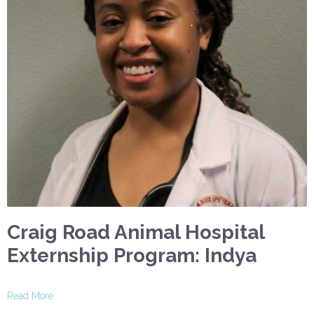
Craig Road Animal Hospital
Externship Program: Indya
Read More