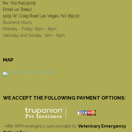
fax: 702.645.5009
Email us Today!
5051 W. Craig Road Las Vegas, NV 89130
Business Hours
Monday - Friday: 6am - 8pm
Saturday and Sunday: 7am - 6pm
MAP
WE ACCEPT THE FOLLOWING PAYMENT OPTIONS:
• After 8PM emergency care provided by
Veterinary Emergency