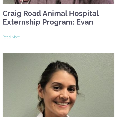
Craig Road Animal Hospital
Externship Program: Evan
Read More