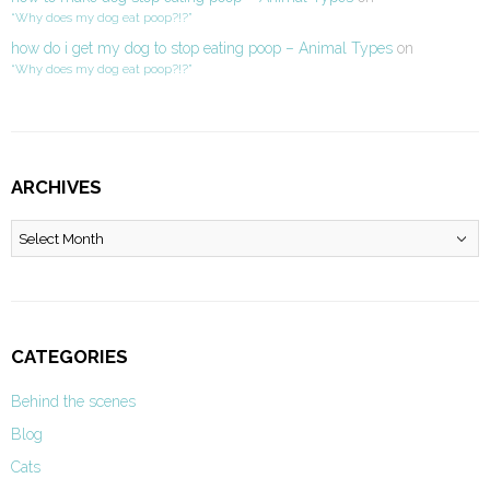
“Why does my dog eat poop?!?”
how do i get my dog to stop eating poop – Animal Types
on
“Why does my dog eat poop?!?”
ARCHIVES
Archives
CATEGORIES
Behind the scenes
Blog
Cats