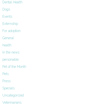
Dental Health
Dogs
Events
Externship
For adoption
General
health
In the news
personable
Pet of the Month
Pets
Press
Specials
Uncategorized
Veterinarians