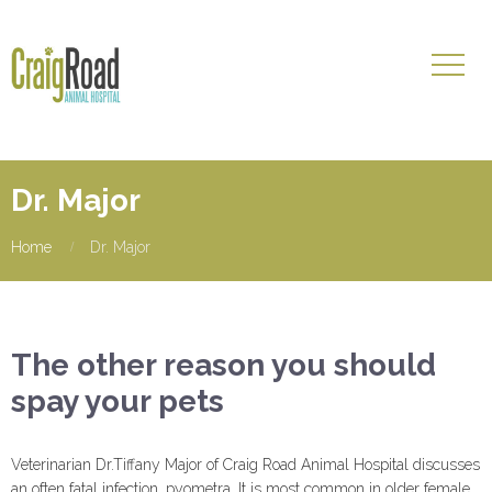
Dr. Major
Home
Dr. Major
The other reason you should
spay your pets
Veterinarian Dr.Tiffany Major of Craig Road Animal Hospital discusses
an often fatal infection, pyometra. It is most common in older female