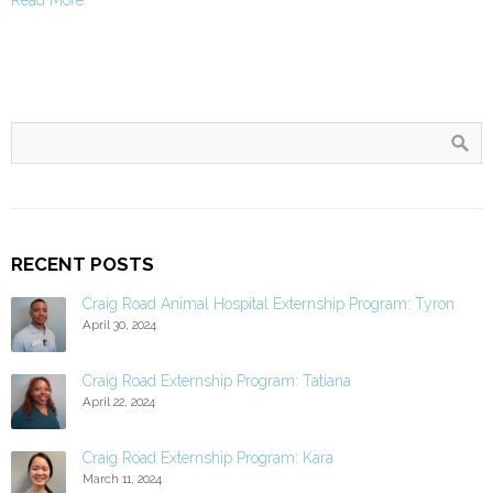
RECENT POSTS
Craig Road Animal Hospital Externship Program: Tyron
April 30, 2024
Craig Road Externship Program: Tatiana
April 22, 2024
Craig Road Externship Program: Kara
March 11, 2024