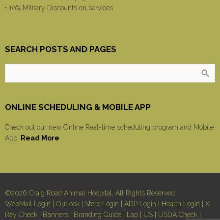
• 10% Military Discounts on services
SEARCH POSTS AND PAGES
ONLINE SCHEDULING & MOBILE APP
Check out our new Online Real-time scheduling program and Mobile
App.
Read More
©2026 Craig Road Animal Hospital, All Rights Reserved
WebMail Login
|
Outlook
|
Store Login
|
ADP Login
|
Health Login
|
X-
Ray Check
|
Banners
|
Branding Guide
|
Lap
|
US
|
USDA Check
|