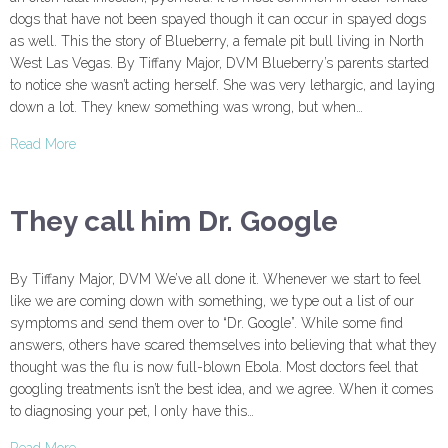
dogs that have not been spayed though it can occur in spayed dogs
as well. This the story of Blueberry, a female pit bull living in North
West Las Vegas. By Tiffany Major, DVM Blueberry’s parents started
to notice she wasn’t acting herself. She was very lethargic, and laying
down a lot. They knew something was wrong, but when…
Read More
They call him Dr. Google
By Tiffany Major, DVM We’ve all done it. Whenever we start to feel
like we are coming down with something, we type out a list of our
symptoms and send them over to “Dr. Google”. While some find
answers, others have scared themselves into believing that what they
thought was the flu is now full-blown Ebola. Most doctors feel that
googling treatments isn’t the best idea, and we agree. When it comes
to diagnosing your pet, I only have this…
Read More