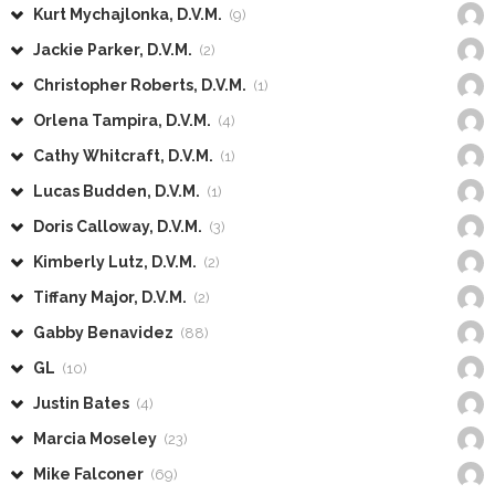
Kurt Mychajlonka, D.V.M.
(9)
Jackie Parker, D.V.M.
(2)
Christopher Roberts, D.V.M.
(1)
Orlena Tampira, D.V.M.
(4)
Cathy Whitcraft, D.V.M.
(1)
Lucas Budden, D.V.M.
(1)
Doris Calloway, D.V.M.
(3)
Kimberly Lutz, D.V.M.
(2)
Tiffany Major, D.V.M.
(2)
Gabby Benavidez
(88)
GL
(10)
Justin Bates
(4)
Marcia Moseley
(23)
Mike Falconer
(69)