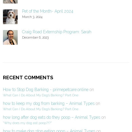
Pet of the Month- April 2024
March 3, 2024
Craig Road Externship Program: Sarah
December 6, 2023
RECENT COMMENTS
How to Stop Dog Barking - primepetcare.online
on
What Can I Do About My Dog’s Barking? Part One
how to keep my dog from barking – Animal Types
on
What Can I Do About My Dog’s Barking? Part One
how long after dog eats do they poop – Animal Types
on
“Why does my dog eat poop?!?”
how to make dog stop eating poop – Animal Types
on