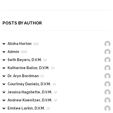
POSTS BY AUTHOR
Alisha Horton
(18)
Admin
(86)
Seth Beyers, D.V.M.
(1)
Katherine Ballor, D.V.M.
(1)
Dr. Aryn Bordman
(1)
Courtney Daniels, D.V.M.
(2)
Jessica Hagstette, D.V.M.
(1)
Andrew Koenitzer, D.V.M.
(1)
Emilee Larkin, D.V.M.
(2)