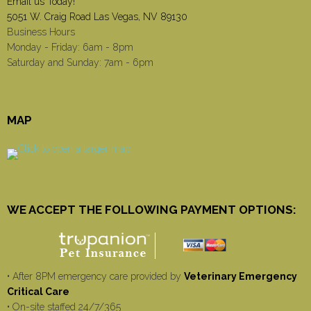
Email us Today!
5051 W. Craig Road Las Vegas, NV 89130
Business Hours
Monday - Friday: 6am - 8pm
Saturday and Sunday: 7am - 6pm
MAP
WE ACCEPT THE FOLLOWING PAYMENT OPTIONS:
• After 8PM emergency care provided by
Veterinary Emergency
Critical Care
• On-site staffed 24/7/365