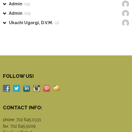
Admin
(15)
Admin
(25)
Ukachi Ugorgi, D.V.M.
(2)
FOLLOW US!
CONTACT INFO:
phone:
702.645.0331
fax: 702.645.5009