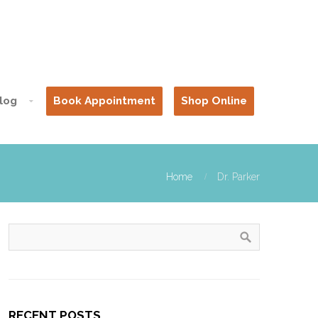
log
Book Appointment
Shop Online
Home
Dr. Parker
RECENT POSTS