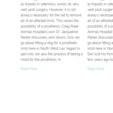
as tripods in veterinary world, do very
as tripods in vet
well post surgery. However, it is not
well post surgery
always necessary for the vet to remove
always necessar
all of an affected limb. This raises the
all of an affecte
possibility of a prosthesis. Craig Road
possibility of a 
Animal Hospital’s own Dr. Jacqueline
Animal Hospital’
Parker discusses, and shows, how we
Parker discusse
go about fitting a dog for a prosthetic
go about fitting 
limb here in North West Las Vegas! In
limb here in No
part one, we saw the process of taking a
Earl lost his fro
mold for the prosthesis. In…
few years ago to
Read More
Read More