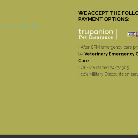
WE ACCEPT THE FOLL
PAYMENT OPTIONS:
• After 8PM emergency care pr
by
Veterinary Emergency Cr
Care
• On-site staffed 24/7/365
• 10% Military Discounts on ser