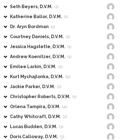
Seth Beyers, D.V.M.
(1)
Katherine Ballor, D.V.M.
(1)
Dr. Aryn Bordman
(1)
Courtney Daniels, D.V.M.
(2)
Jessica Hagstette, D.V.M.
(1)
Andrew Koenitzer, D.V.M.
(1)
Emilee Larkin, D.V.M.
(2)
Kurt Mychajlonka, D.V.M.
(9)
Jackie Parker, D.V.M.
(2)
Christopher Roberts, D.V.M.
(1)
Orlena Tampira, D.V.M.
(4)
Cathy Whitcraft, D.V.M.
(1)
Lucas Budden, D.V.M.
(1)
Doris Calloway, D.V.M.
(3)