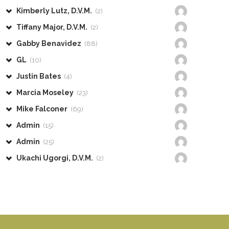
Kimberly Lutz, D.V.M.
(2)
Tiffany Major, D.V.M.
(2)
Gabby Benavidez
(88)
GL
(10)
Justin Bates
(4)
Marcia Moseley
(23)
Mike Falconer
(69)
Admin
(15)
Admin
(25)
Ukachi Ugorgi, D.V.M.
(2)