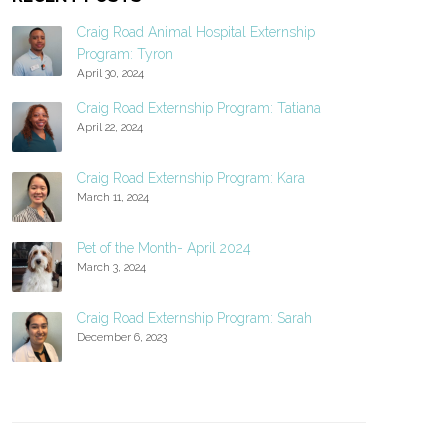
Craig Road Animal Hospital Externship
Program: Tyron
April 30, 2024
Craig Road Externship Program: Tatiana
April 22, 2024
Craig Road Externship Program: Kara
March 11, 2024
Pet of the Month- April 2024
March 3, 2024
Craig Road Externship Program: Sarah
December 6, 2023