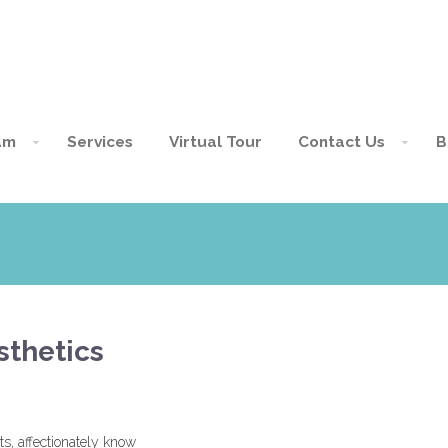
am
Services
Virtual Tour
Contact Us
B
sthetics
s, affectionately know