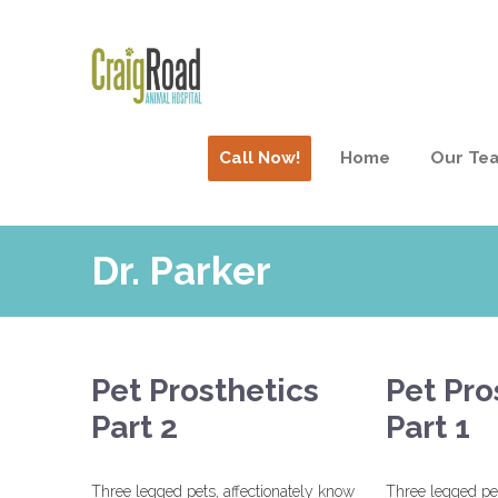
Call Now!
Home
Our Te
Dr. Parker
Pet Prosthetics
Pet Pro
Part 2
Part 1
Three legged pets, affectionately know
Three legged pet