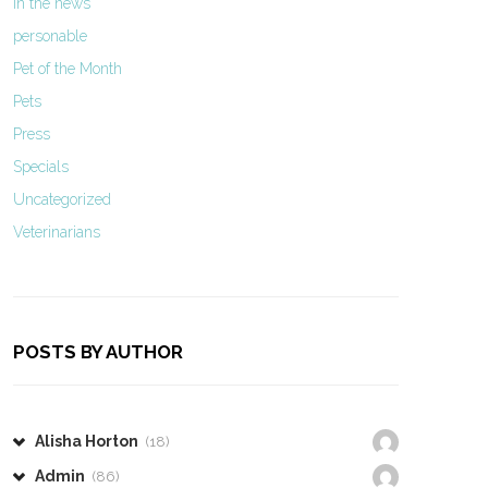
In the news
personable
Pet of the Month
Pets
Press
Specials
Uncategorized
Veterinarians
POSTS BY AUTHOR
Alisha Horton
(18)
Admin
(86)