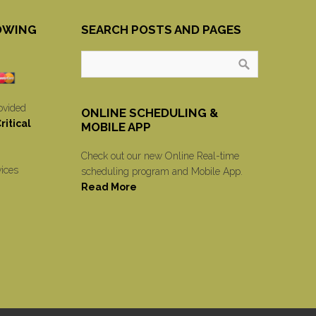
OWING
SEARCH POSTS AND PAGES
ovided
ONLINE SCHEDULING &
itical
MOBILE APP
Check out our new Online Real-time
vices
scheduling program and Mobile App.
Read More