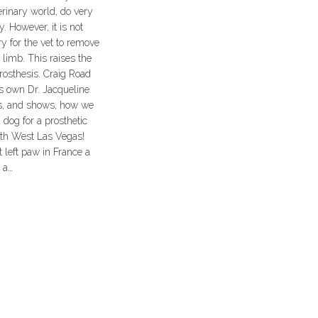
erinary world, do very
. However, it is not
y for the vet to remove
d limb. This raises the
prosthesis. Craig Road
s own Dr. Jacqueline
s, and shows, how we
a dog for a prosthetic
rth West Las Vegas!
nt left paw in France a
 a…