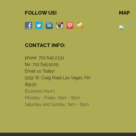
FOLLOW US!
MAP
CONTACT INFO:
phone:
702.645.0331
fax: 702.645.5009
Email us Today!
5051 W. Craig Road Las Vegas, NV
89130
Business Hours
Monday - Friday: 6am - 8pm
Saturday and Sunday: 7am - 6pm