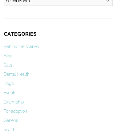
CATEGORIES
Behind the scenes
Blog
Cats
Dental Health
Dogs
Events
Externship
For adoption
General
health