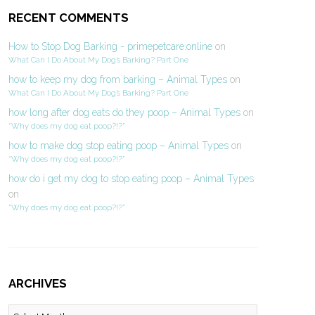
RECENT COMMENTS
How to Stop Dog Barking - primepetcare.online
on
What Can I Do About My Dog’s Barking? Part One
how to keep my dog from barking – Animal Types
on
What Can I Do About My Dog’s Barking? Part One
how long after dog eats do they poop – Animal Types
on
“Why does my dog eat poop?!?”
how to make dog stop eating poop – Animal Types
on
“Why does my dog eat poop?!?”
how do i get my dog to stop eating poop – Animal Types
on
“Why does my dog eat poop?!?”
ARCHIVES
Archives