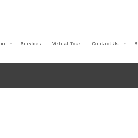
am
Services
Virtual Tour
Contact Us
B