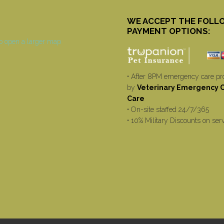
WE ACCEPT THE FOLL
PAYMENT OPTIONS:
• After 8PM emergency care pr
by
Veterinary Emergency Cr
Care
• On-site staffed 24/7/365
• 10% Military Discounts on ser