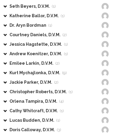
Seth Beyers, D.V.M.
(1)
Katherine Ballor, D.V.M.
(1)
Dr. Aryn Bordman
(1)
Courtney Daniels, D.V.M.
(2)
Jessica Hagstette, D.V.M.
(1)
Andrew Koenitzer, D.V.M.
(1)
Emilee Larkin, D.V.M.
(2)
Kurt Mychajlonka, D.V.M.
(9)
Jackie Parker, D.V.M.
(2)
Christopher Roberts, D.V.M.
(1)
Orlena Tampira, D.V.M.
(4)
Cathy Whitcraft, D.V.M.
(1)
Lucas Budden, D.V.M.
(1)
Doris Calloway, D.V.M.
(3)