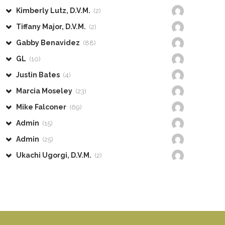
Kimberly Lutz, D.V.M.
(2)
Tiffany Major, D.V.M.
(2)
Gabby Benavidez
(88)
GL
(10)
Justin Bates
(4)
Marcia Moseley
(23)
Mike Falconer
(69)
Admin
(15)
Admin
(25)
Ukachi Ugorgi, D.V.M.
(2)