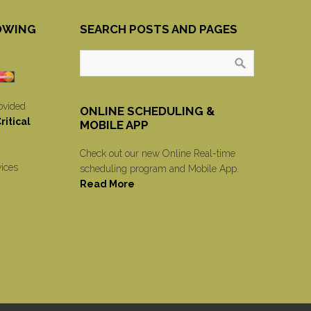
OWING
SEARCH POSTS AND PAGES
ovided
ONLINE SCHEDULING &
itical
MOBILE APP
Check out our new Online Real-time
vices
scheduling program and Mobile App.
Read More