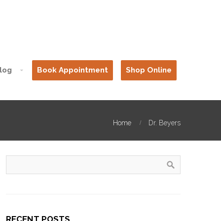
log
Book Appointment
Shop Online
Home
Dr. Beyers
RECENT POSTS