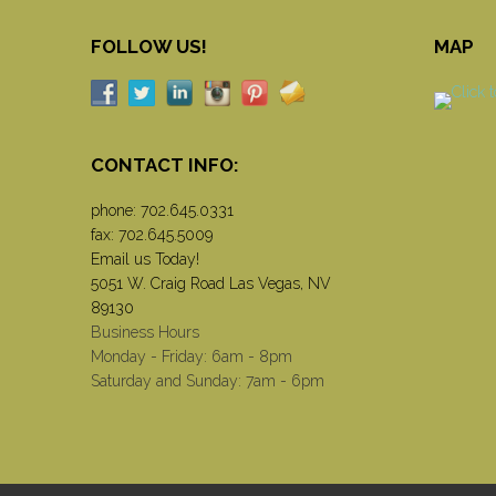
FOLLOW US!
MAP
CONTACT INFO:
phone:
702.645.0331
fax: 702.645.5009
Email us Today!
5051 W. Craig Road Las Vegas, NV
89130
Business Hours
Monday - Friday: 6am - 8pm
Saturday and Sunday: 7am - 6pm