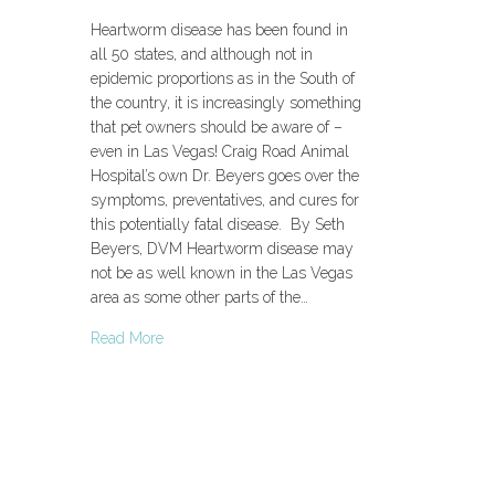
Heartworm disease has been found in
all 50 states, and although not in
epidemic proportions as in the South of
the country, it is increasingly something
that pet owners should be aware of –
even in Las Vegas! Craig Road Animal
Hospital’s own Dr. Beyers goes over the
symptoms, preventatives, and cures for
this potentially fatal disease. By Seth
Beyers, DVM Heartworm disease may
not be as well known in the Las Vegas
area as some other parts of the…
Read More