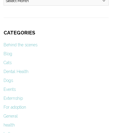
CATEGORIES
Behind the scenes
Blog
Cats
Dental Health
Dogs
Events
Externship
For adoption
General
health