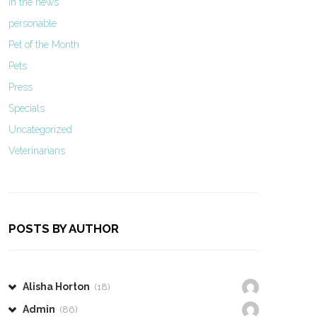
In the news
personable
Pet of the Month
Pets
Press
Specials
Uncategorized
Veterinarians
POSTS BY AUTHOR
Alisha Horton
(18)
Admin
(86)