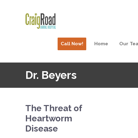
Call Now!
Home
Our Te
Dr. Beyers
The Threat of
Heartworm
Disease