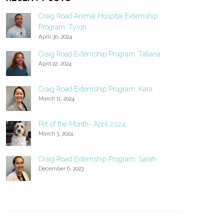
Craig Road Animal Hospital Externship
Program: Tyron
April 30, 2024
Craig Road Externship Program: Tatiana
April 22, 2024
Craig Road Externship Program: Kara
March 11, 2024
Pet of the Month- April 2024
March 3, 2024
Craig Road Externship Program: Sarah
December 6, 2023