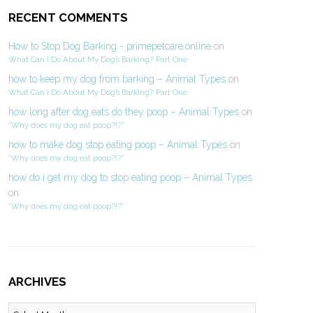
RECENT COMMENTS
How to Stop Dog Barking - primepetcare.online
on
What Can I Do About My Dog’s Barking? Part One
how to keep my dog from barking – Animal Types
on
What Can I Do About My Dog’s Barking? Part One
how long after dog eats do they poop – Animal Types
on
“Why does my dog eat poop?!?”
how to make dog stop eating poop – Animal Types
on
“Why does my dog eat poop?!?”
how do i get my dog to stop eating poop – Animal Types
on
“Why does my dog eat poop?!?”
ARCHIVES
Archives