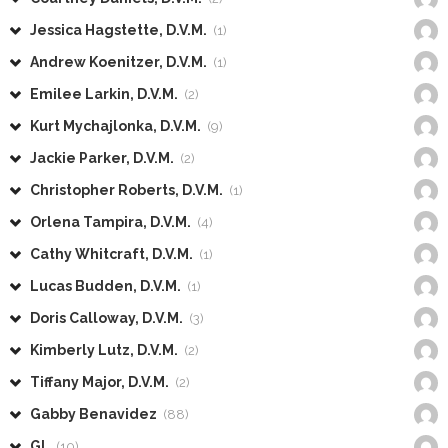
Jessica Hagstette, D.V.M.
(1)
Andrew Koenitzer, D.V.M.
(1)
Emilee Larkin, D.V.M.
(2)
Kurt Mychajlonka, D.V.M.
(9)
Jackie Parker, D.V.M.
(2)
Christopher Roberts, D.V.M.
(1)
Orlena Tampira, D.V.M.
(4)
Cathy Whitcraft, D.V.M.
(1)
Lucas Budden, D.V.M.
(1)
Doris Calloway, D.V.M.
(3)
Kimberly Lutz, D.V.M.
(2)
Tiffany Major, D.V.M.
(2)
Gabby Benavidez
(88)
GL
(10)