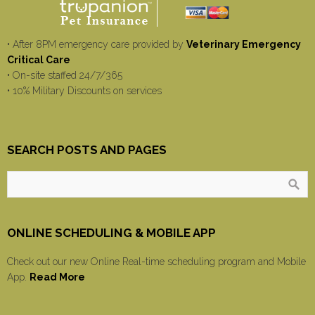
• After 8PM emergency care provided by
Veterinary Emergency
Critical Care
• On-site staffed 24/7/365
• 10% Military Discounts on services
SEARCH POSTS AND PAGES
ONLINE SCHEDULING & MOBILE APP
Check out our new Online Real-time scheduling program and Mobile
App.
Read More