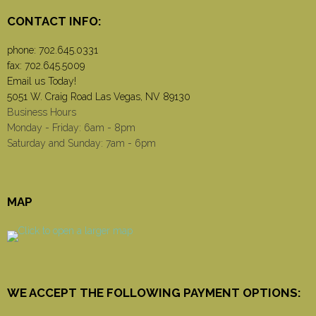
CONTACT INFO:
phone:
702.645.0331
fax: 702.645.5009
Email us Today!
5051 W. Craig Road Las Vegas, NV 89130
Business Hours
Monday - Friday: 6am - 8pm
Saturday and Sunday: 7am - 6pm
MAP
WE ACCEPT THE FOLLOWING PAYMENT OPTIONS: