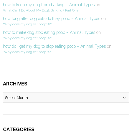
how to keep my dog from barking – Animal Types
on
What Can I Do About My Dog’s Barking? Part One
how long after dog eats do they poop – Animal Types
on
“Why does my dog eat poop?!?”
how to make dog stop eating poop – Animal Types
on
“Why does my dog eat poop?!?”
how do i get my dog to stop eating poop – Animal Types
on
“Why does my dog eat poop?!?”
ARCHIVES
Archives
CATEGORIES