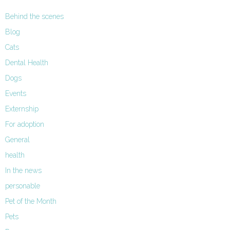
Behind the scenes
Blog
Cats
Dental Health
Dogs
Events
Externship
For adoption
General
health
In the news
personable
Pet of the Month
Pets