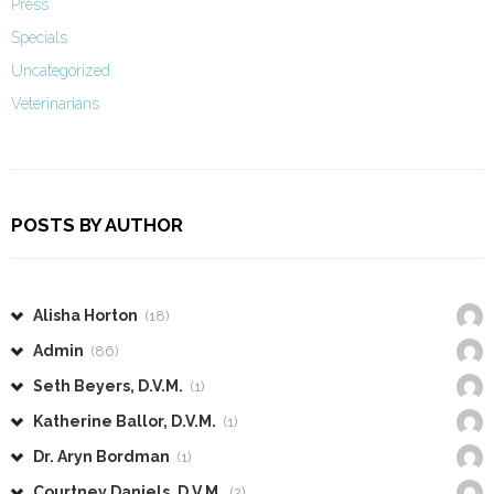
Press
Specials
Uncategorized
Veterinarians
POSTS BY AUTHOR
Alisha Horton
(18)
Admin
(86)
Seth Beyers, D.V.M.
(1)
Katherine Ballor, D.V.M.
(1)
Dr. Aryn Bordman
(1)
Courtney Daniels, D.V.M.
(2)