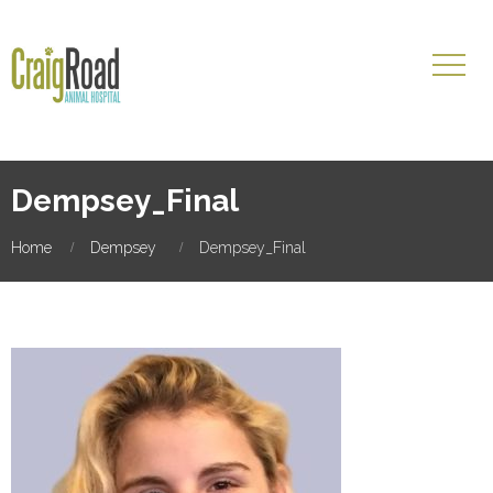
Dempsey_Final
Home
Dempsey
Dempsey_Final