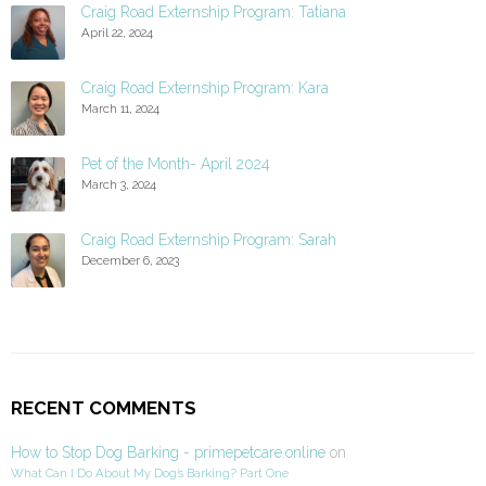
Craig Road Externship Program: Tatiana
April 22, 2024
Craig Road Externship Program: Kara
March 11, 2024
Pet of the Month- April 2024
March 3, 2024
Craig Road Externship Program: Sarah
December 6, 2023
RECENT COMMENTS
How to Stop Dog Barking - primepetcare.online
on
What Can I Do About My Dog’s Barking? Part One