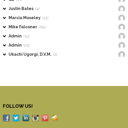
Justin Bates
(4)
Marcia Moseley
(23)
Mike Falconer
(69)
Admin
(15)
Admin
(25)
Ukachi Ugorgi, D.V.M.
(2)
FOLLOW US!