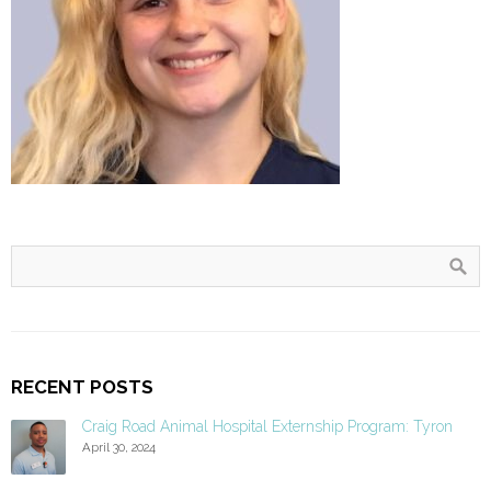
RECENT POSTS
Craig Road Animal Hospital Externship Program: Tyron
April 30, 2024