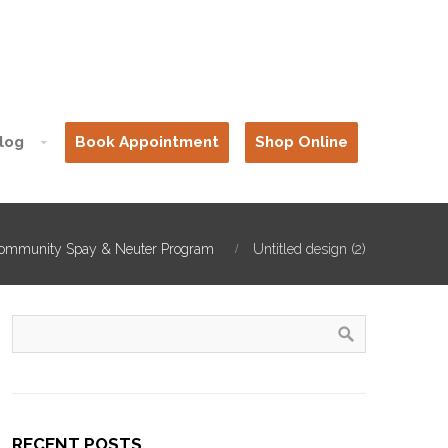
log
Book Appointment
Shop Online
ommunity Spay & Neuter Program
Untitled design (2)
RECENT POSTS