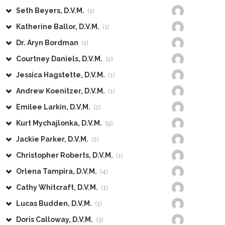
Seth Beyers, D.V.M.
(1)
Katherine Ballor, D.V.M.
(1)
Dr. Aryn Bordman
(1)
Courtney Daniels, D.V.M.
(2)
Jessica Hagstette, D.V.M.
(1)
Andrew Koenitzer, D.V.M.
(1)
Emilee Larkin, D.V.M.
(2)
Kurt Mychajlonka, D.V.M.
(9)
Jackie Parker, D.V.M.
(2)
Christopher Roberts, D.V.M.
(1)
Orlena Tampira, D.V.M.
(4)
Cathy Whitcraft, D.V.M.
(1)
Lucas Budden, D.V.M.
(1)
Doris Calloway, D.V.M.
(3)