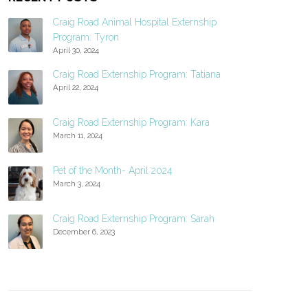
Craig Road Animal Hospital Externship
Program: Tyron
April 30, 2024
Craig Road Externship Program: Tatiana
April 22, 2024
Craig Road Externship Program: Kara
March 11, 2024
Pet of the Month- April 2024
March 3, 2024
Craig Road Externship Program: Sarah
December 6, 2023