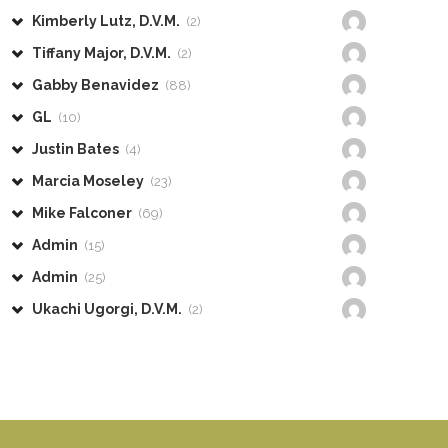
Kimberly Lutz, D.V.M.
(2)
Tiffany Major, D.V.M.
(2)
Gabby Benavidez
(88)
GL
(10)
Justin Bates
(4)
Marcia Moseley
(23)
Mike Falconer
(69)
Admin
(15)
Admin
(25)
Ukachi Ugorgi, D.V.M.
(2)