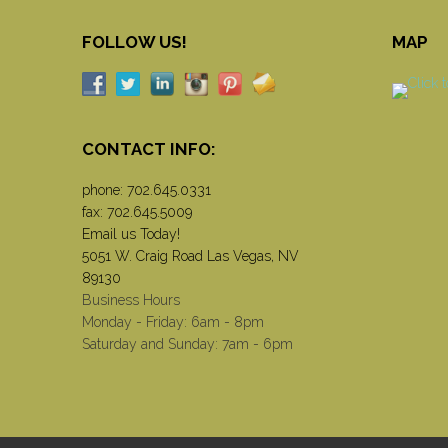
FOLLOW US!
MAP
CONTACT INFO:
phone:
702.645.0331
fax: 702.645.5009
Email us Today!
5051 W. Craig Road Las Vegas, NV
89130
Business Hours
Monday - Friday: 6am - 8pm
Saturday and Sunday: 7am - 6pm