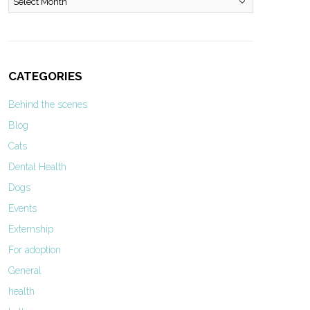
CATEGORIES
Behind the scenes
Blog
Cats
Dental Health
Dogs
Events
Externship
For adoption
General
health