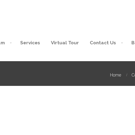
am
Services
Virtual Tour
Contact Us
B
Home
C