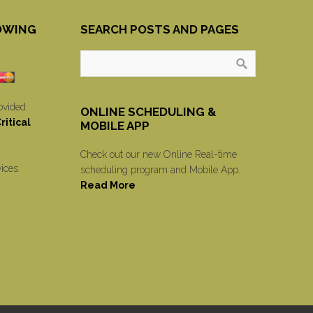
OWING
SEARCH POSTS AND PAGES
ovided
ONLINE SCHEDULING &
itical
MOBILE APP
Check out our new Online Real-time
vices
scheduling program and Mobile App.
Read More