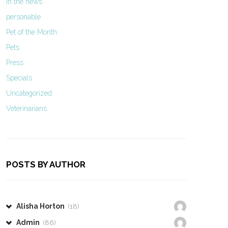
In the news
personable
Pet of the Month
Pets
Press
Specials
Uncategorized
Veterinarians
POSTS BY AUTHOR
Alisha Horton
(18)
Admin
(86)