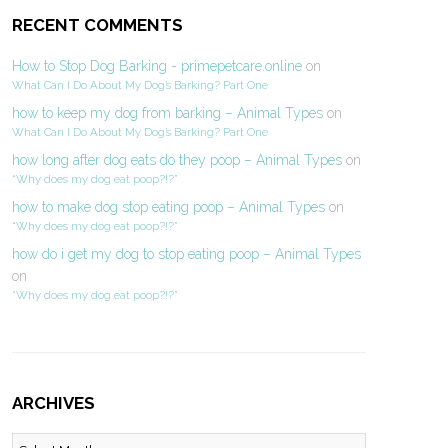
RECENT COMMENTS
How to Stop Dog Barking - primepetcare.online
on
What Can I Do About My Dog’s Barking? Part One
how to keep my dog from barking – Animal Types
on
What Can I Do About My Dog’s Barking? Part One
how long after dog eats do they poop – Animal Types
on
“Why does my dog eat poop?!?”
how to make dog stop eating poop – Animal Types
on
“Why does my dog eat poop?!?”
how do i get my dog to stop eating poop – Animal Types
on
“Why does my dog eat poop?!?”
ARCHIVES
Archives