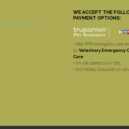
WE ACCEPT THE FOLL
PAYMENT OPTIONS:
• After 8PM emergency care pr
by
Veterinary Emergency Cr
Care
• On-site staffed 24/7/365
• 10% Military Discounts on ser