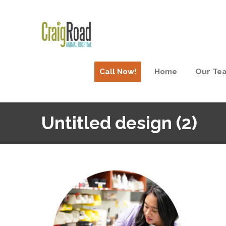
Call Now!
Home
Our Te
Untitled design (2)