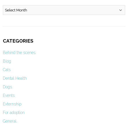
Archives
CATEGORIES
Behind the scenes
Blog
Cats
Dental Health
Dogs
Events
Externship
For adoption
General