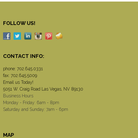
FOLLOW US!
CONTACT INFO:
phone:
702.645.0331
fax: 702.645.5009
Email us Today!
5051 W. Craig Road Las Vegas, NV 89130
Business Hours
Monday - Friday: 6am - 8pm
Saturday and Sunday: 7am - 6pm
MAP