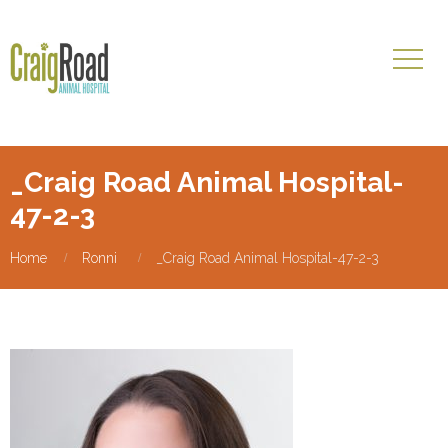
_Craig Road Animal Hospital-
47-2-3
Home
Ronni
_Craig Road Animal Hospital-47-2-3