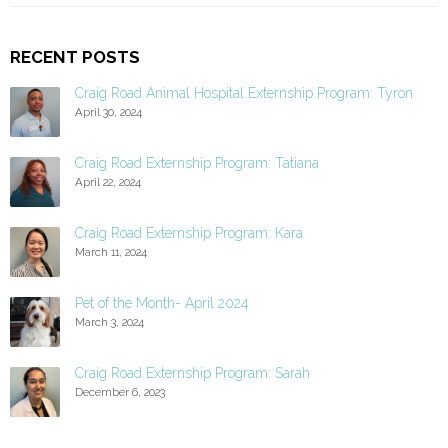
RECENT POSTS
Craig Road Animal Hospital Externship Program: Tyron
April 30, 2024
Craig Road Externship Program: Tatiana
April 22, 2024
Craig Road Externship Program: Kara
March 11, 2024
Pet of the Month- April 2024
March 3, 2024
Craig Road Externship Program: Sarah
December 6, 2023