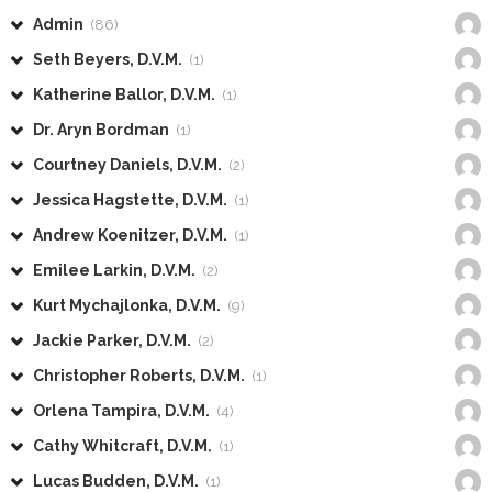
Admin
(86)
Seth Beyers, D.V.M.
(1)
Katherine Ballor, D.V.M.
(1)
Dr. Aryn Bordman
(1)
Courtney Daniels, D.V.M.
(2)
Jessica Hagstette, D.V.M.
(1)
Andrew Koenitzer, D.V.M.
(1)
Emilee Larkin, D.V.M.
(2)
Kurt Mychajlonka, D.V.M.
(9)
Jackie Parker, D.V.M.
(2)
Christopher Roberts, D.V.M.
(1)
Orlena Tampira, D.V.M.
(4)
Cathy Whitcraft, D.V.M.
(1)
Lucas Budden, D.V.M.
(1)