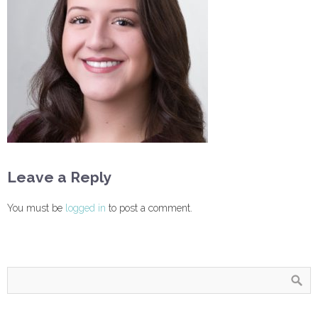
Leave a Reply
You must be
logged in
to post a comment.