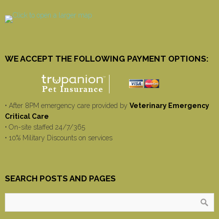
WE ACCEPT THE FOLLOWING PAYMENT OPTIONS:
• After 8PM emergency care provided by
Veterinary Emergency
Critical Care
• On-site staffed 24/7/365
• 10% Military Discounts on services
SEARCH POSTS AND PAGES