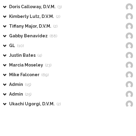
Doris Calloway, D.V.M.
(3)
Kimberly Lutz, D.V.M.
(2)
Tiffany Major, D.V.M.
(2)
Gabby Benavidez
(88)
GL
(10)
Justin Bates
(4)
Marcia Moseley
(23)
Mike Falconer
(69)
Admin
(15)
Admin
(25)
Ukachi Ugorgi, D.V.M.
(2)