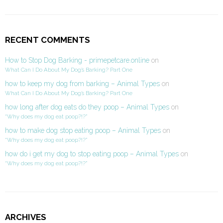
RECENT COMMENTS
How to Stop Dog Barking - primepetcare.online
on
What Can I Do About My Dog’s Barking? Part One
how to keep my dog from barking – Animal Types
on
What Can I Do About My Dog’s Barking? Part One
how long after dog eats do they poop – Animal Types
on
“Why does my dog eat poop?!?”
how to make dog stop eating poop – Animal Types
on
“Why does my dog eat poop?!?”
how do i get my dog to stop eating poop – Animal Types
on
“Why does my dog eat poop?!?”
ARCHIVES