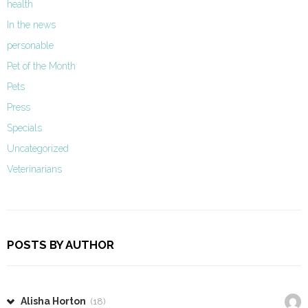
health
In the news
personable
Pet of the Month
Pets
Press
Specials
Uncategorized
Veterinarians
POSTS BY AUTHOR
Alisha Horton
(18)