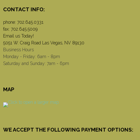
CONTACT INFO:
phone:
702.645.0331
fax: 702.645.5009
Email us Today!
5051 W. Craig Road Las Vegas, NV 89130
Business Hours
Monday - Friday: 6am - 8pm
Saturday and Sunday: 7am - 6pm
MAP
WE ACCEPT THE FOLLOWING PAYMENT OPTIONS: