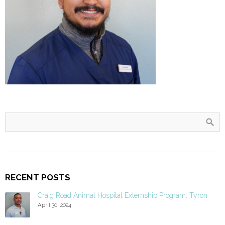
RECENT POSTS
Craig Road Animal Hospital Externship Program: Tyron
April 30, 2024