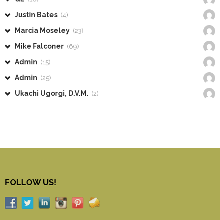
Justin Bates
(4)
Marcia Moseley
(23)
Mike Falconer
(69)
Admin
(15)
Admin
(25)
Ukachi Ugorgi, D.V.M.
(2)
FOLLOW US!