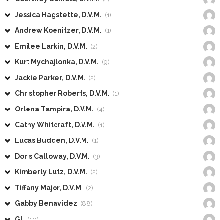
Jessica Hagstette, D.V.M.
(1)
Andrew Koenitzer, D.V.M.
(1)
Emilee Larkin, D.V.M.
(2)
Kurt Mychajlonka, D.V.M.
(9)
Jackie Parker, D.V.M.
(2)
Christopher Roberts, D.V.M.
(1)
Orlena Tampira, D.V.M.
(4)
Cathy Whitcraft, D.V.M.
(1)
Lucas Budden, D.V.M.
(1)
Doris Calloway, D.V.M.
(3)
Kimberly Lutz, D.V.M.
(2)
Tiffany Major, D.V.M.
(2)
Gabby Benavidez
(88)
GL
(10)