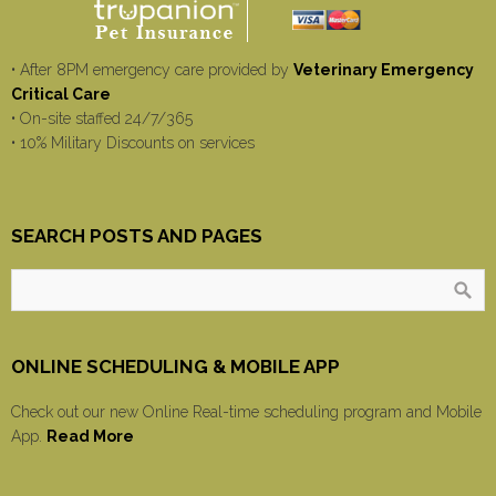
• After 8PM emergency care provided by
Veterinary Emergency
Critical Care
• On-site staffed 24/7/365
• 10% Military Discounts on services
SEARCH POSTS AND PAGES
ONLINE SCHEDULING & MOBILE APP
Check out our new Online Real-time scheduling program and Mobile
App.
Read More