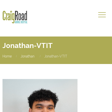
Jonathan-VTIT
Home
Jonathan
Jonathan-VTIT