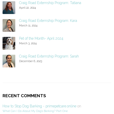
Craig Road Externship Program: Tatiana
April 22, 2024
Craig Road Externship Program: Kara
March 11, 2024
Pet of the Month- April 2024
March 3, 2024
Craig Road Externship Program: Sarah
December 6, 2023
RECENT COMMENTS
How to Stop Dog Barking - primepetcare.online
on
What Can I Do About My Dog’s Barking? Part One