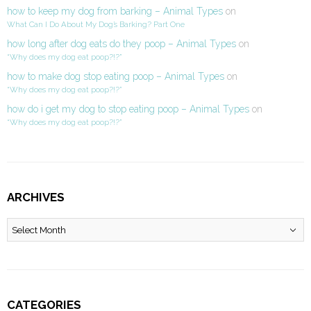
how to keep my dog from barking – Animal Types
on
What Can I Do About My Dog’s Barking? Part One
how long after dog eats do they poop – Animal Types
on
“Why does my dog eat poop?!?”
how to make dog stop eating poop – Animal Types
on
“Why does my dog eat poop?!?”
how do i get my dog to stop eating poop – Animal Types
on
“Why does my dog eat poop?!?”
ARCHIVES
Archives
CATEGORIES