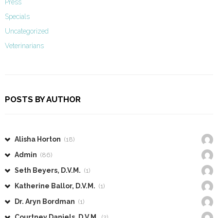
Press
Specials
Uncategorized
Veterinarians
POSTS BY AUTHOR
Alisha Horton
(18)
Admin
(86)
Seth Beyers, D.V.M.
(1)
Katherine Ballor, D.V.M.
(1)
Dr. Aryn Bordman
(1)
Courtney Daniels, D.V.M.
(2)