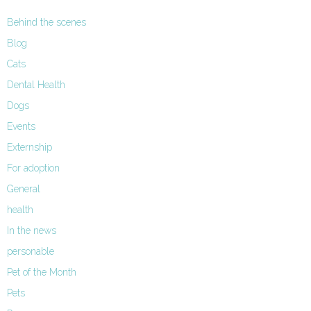
Behind the scenes
Blog
Cats
Dental Health
Dogs
Events
Externship
For adoption
General
health
In the news
personable
Pet of the Month
Pets