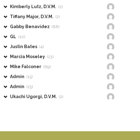
Kimberly Lutz, D.V.M.
(2)
Tiffany Major, D.V.M.
(2)
Gabby Benavidez
(88)
GL
(10)
Justin Bates
(4)
Marcia Moseley
(23)
Mike Falconer
(69)
Admin
(15)
Admin
(25)
Ukachi Ugorgi, D.V.M.
(2)