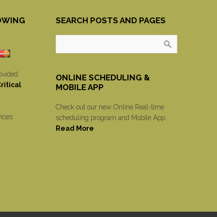
OWING
SEARCH POSTS AND PAGES
ovided
ONLINE SCHEDULING &
itical
MOBILE APP
Check out our new Online Real-time
vices
scheduling program and Mobile App.
Read More