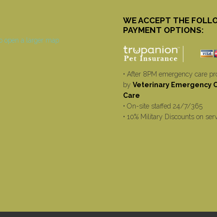
WE ACCEPT THE FOLL
PAYMENT OPTIONS:
• After 8PM emergency care pr
by
Veterinary Emergency Cr
Care
• On-site staffed 24/7/365
• 10% Military Discounts on ser