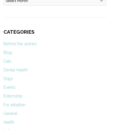
CATEGORIES
Behind the scenes
Blog
Cats
Dental Health
Dogs
Events
Externship
For adoption
General
health