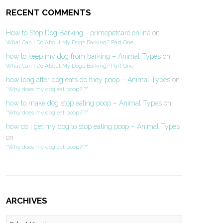
RECENT COMMENTS
How to Stop Dog Barking - primepetcare.online
on
What Can I Do About My Dog’s Barking? Part One
how to keep my dog from barking – Animal Types
on
What Can I Do About My Dog’s Barking? Part One
how long after dog eats do they poop – Animal Types
on
“Why does my dog eat poop?!?”
how to make dog stop eating poop – Animal Types
on
“Why does my dog eat poop?!?”
how do i get my dog to stop eating poop – Animal Types
on
“Why does my dog eat poop?!?”
ARCHIVES
Archives