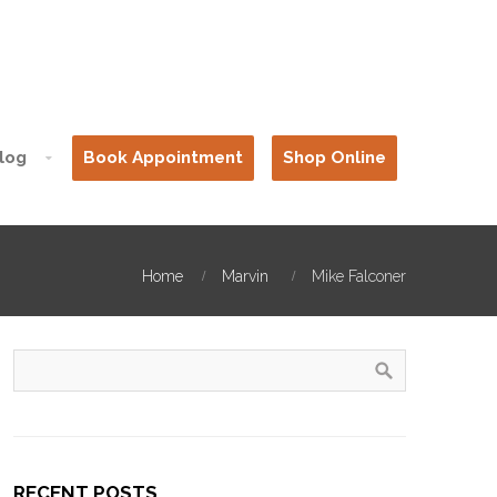
log
Book Appointment
Shop Online
Home
Marvin
Mike Falconer
RECENT POSTS