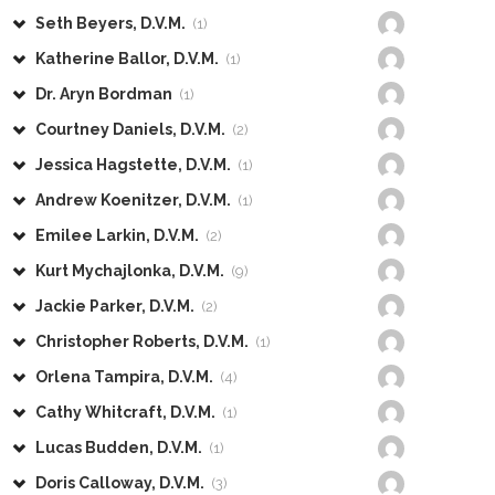
Seth Beyers, D.V.M.
(1)
Katherine Ballor, D.V.M.
(1)
Dr. Aryn Bordman
(1)
Courtney Daniels, D.V.M.
(2)
Jessica Hagstette, D.V.M.
(1)
Andrew Koenitzer, D.V.M.
(1)
Emilee Larkin, D.V.M.
(2)
Kurt Mychajlonka, D.V.M.
(9)
Jackie Parker, D.V.M.
(2)
Christopher Roberts, D.V.M.
(1)
Orlena Tampira, D.V.M.
(4)
Cathy Whitcraft, D.V.M.
(1)
Lucas Budden, D.V.M.
(1)
Doris Calloway, D.V.M.
(3)