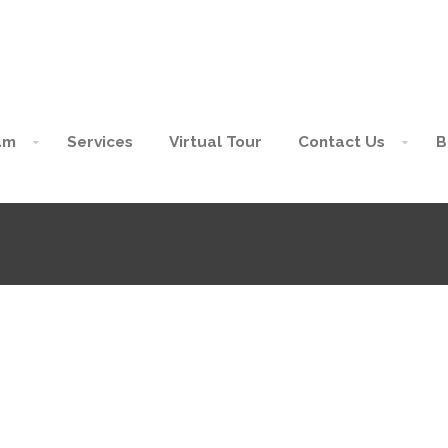
am
Services
Virtual Tour
Contact Us
B