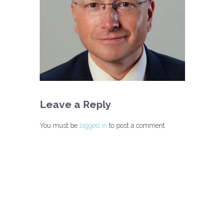
Leave a Reply
You must be
logged in
to post a comment.