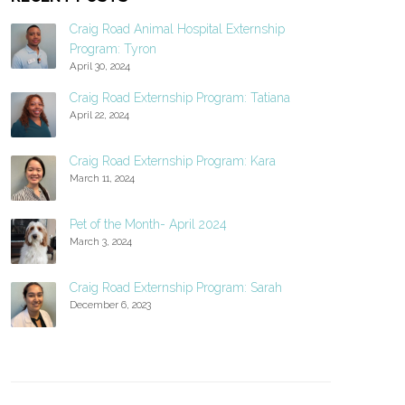
Craig Road Animal Hospital Externship
Program: Tyron
April 30, 2024
Craig Road Externship Program: Tatiana
April 22, 2024
Craig Road Externship Program: Kara
March 11, 2024
Pet of the Month- April 2024
March 3, 2024
Craig Road Externship Program: Sarah
December 6, 2023