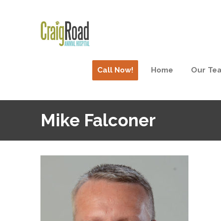
Call Now!
Home
Our Te
Mike Falconer