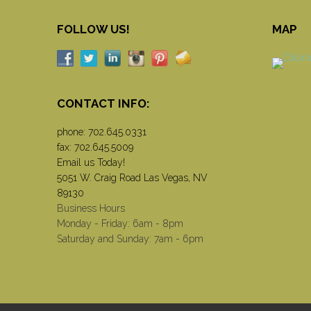
FOLLOW US!
MAP
CONTACT INFO:
phone:
702.645.0331
fax: 702.645.5009
Email us Today!
5051 W. Craig Road Las Vegas, NV
89130
Business Hours
Monday - Friday: 6am - 8pm
Saturday and Sunday: 7am - 6pm