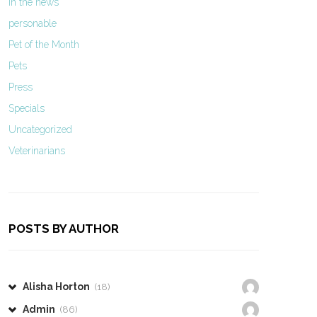
In the news
personable
Pet of the Month
Pets
Press
Specials
Uncategorized
Veterinarians
POSTS BY AUTHOR
Alisha Horton
(18)
Admin
(86)