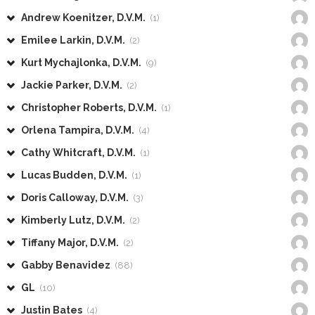
Andrew Koenitzer, D.V.M.
(1)
Emilee Larkin, D.V.M.
(2)
Kurt Mychajlonka, D.V.M.
(9)
Jackie Parker, D.V.M.
(2)
Christopher Roberts, D.V.M.
(1)
Orlena Tampira, D.V.M.
(4)
Cathy Whitcraft, D.V.M.
(1)
Lucas Budden, D.V.M.
(1)
Doris Calloway, D.V.M.
(3)
Kimberly Lutz, D.V.M.
(2)
Tiffany Major, D.V.M.
(2)
Gabby Benavidez
(88)
GL
(10)
Justin Bates
(4)