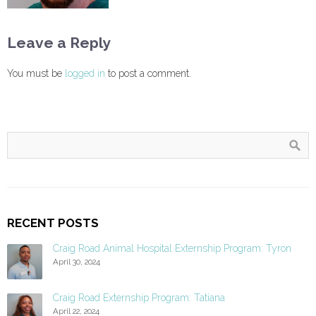
Leave a Reply
You must be
logged in
to post a comment.
RECENT POSTS
Craig Road Animal Hospital Externship Program: Tyron
April 30, 2024
Craig Road Externship Program: Tatiana
April 22, 2024