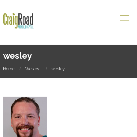
wesley
Home
Wesley
wesley