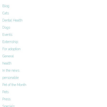
Blog
Cats
Dental Health
Dogs
Events
Externship
For adoption
General
health
In the news
personable
Pet of the Month
Pets
Press
Specials