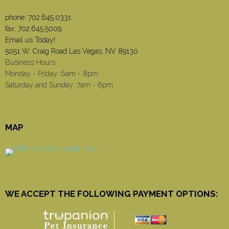
phone:
702.645.0331
fax: 702.645.5009
Email us Today!
5051 W. Craig Road Las Vegas, NV 89130
Business Hours
Monday - Friday: 6am - 8pm
Saturday and Sunday: 7am - 6pm
MAP
WE ACCEPT THE FOLLOWING PAYMENT OPTIONS: