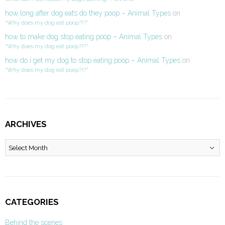
how long after dog eats do they poop – Animal Types
on
“Why does my dog eat poop?!?”
how to make dog stop eating poop – Animal Types
on
“Why does my dog eat poop?!?”
how do i get my dog to stop eating poop – Animal Types
on
“Why does my dog eat poop?!?”
ARCHIVES
Archives
CATEGORIES
Behind the scenes