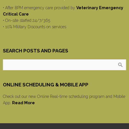
• After 8PM emergency care provided by
Veterinary Emergency
Critical Care
• On-site staffed 24/7/365
• 10% Military Discounts on services
SEARCH POSTS AND PAGES
ONLINE SCHEDULING & MOBILE APP
Check out our new Online Real-time scheduling program and Mobile
App.
Read More