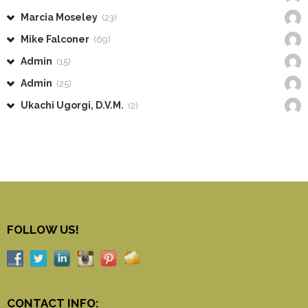
Marcia Moseley
(23)
Mike Falconer
(69)
Admin
(15)
Admin
(25)
Ukachi Ugorgi, D.V.M.
(2)
FOLLOW US!
CONTACT INFO: