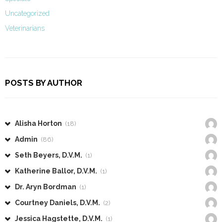
Uncategorized
Veterinarians
POSTS BY AUTHOR
Alisha Horton
(18)
Admin
(86)
Seth Beyers, D.V.M.
(1)
Katherine Ballor, D.V.M.
(1)
Dr. Aryn Bordman
(1)
Courtney Daniels, D.V.M.
(2)
Jessica Hagstette, D.V.M.
(1)