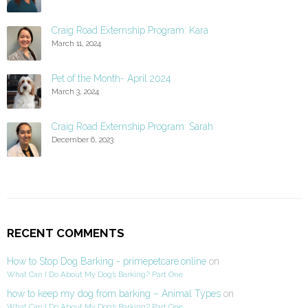
Craig Road Externship Program: Kara
March 11, 2024
Pet of the Month- April 2024
March 3, 2024
Craig Road Externship Program: Sarah
December 6, 2023
RECENT COMMENTS
How to Stop Dog Barking - primepetcare.online
on
What Can I Do About My Dog’s Barking? Part One
how to keep my dog from barking – Animal Types
on
What Can I Do About My Dog’s Barking? Part One