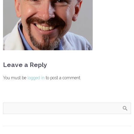
Leave a Reply
You must be
logged in
to post a comment.