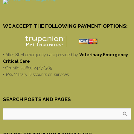
WE ACCEPT THE FOLLOWING PAYMENT OPTIONS:
• After 8PM emergency care provided by
Veterinary Emergency
Critical Care
• On-site staffed 24/7/365
• 10% Military Discounts on services
SEARCH POSTS AND PAGES