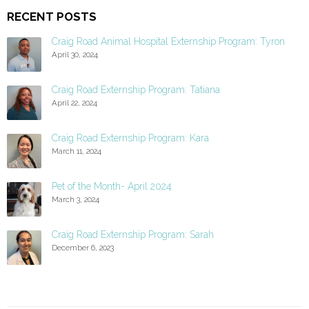
RECENT POSTS
Craig Road Animal Hospital Externship Program: Tyron
April 30, 2024
Craig Road Externship Program: Tatiana
April 22, 2024
Craig Road Externship Program: Kara
March 11, 2024
Pet of the Month- April 2024
March 3, 2024
Craig Road Externship Program: Sarah
December 6, 2023