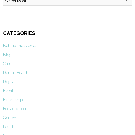
CATEGORIES
Behind the scenes
Blog
Cats
Dental Health
Dogs
Events
Externship
For adoption
General
health