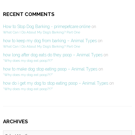
RECENT COMMENTS
How to Stop Dog Barking - primepetcare.online
on
What Can I Do About My Dog’s Barking? Part One
how to keep my dog from barking – Animal Types
on
What Can I Do About My Dog’s Barking? Part One
how long after dog eats do they poop – Animal Types
on
“Why does my dog eat poop?!?”
how to make dog stop eating poop – Animal Types
on
“Why does my dog eat poop?!?”
how do i get my dog to stop eating poop – Animal Types
on
“Why does my dog eat poop?!?”
ARCHIVES
Archives