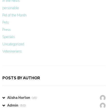
In the news
personable
Pet of the Month
Pets
Press
Specials
Uncategorized
Veterinarians
POSTS BY AUTHOR
Alisha Horton
(18)
Admin
(86)