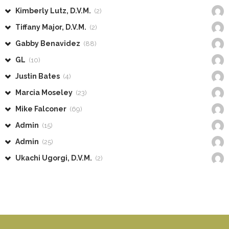
Kimberly Lutz, D.V.M.
(2)
Tiffany Major, D.V.M.
(2)
Gabby Benavidez
(88)
GL
(10)
Justin Bates
(4)
Marcia Moseley
(23)
Mike Falconer
(69)
Admin
(15)
Admin
(25)
Ukachi Ugorgi, D.V.M.
(2)