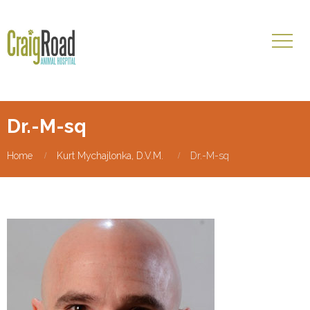
Dr.-M-sq
Home
Kurt Mychajlonka, D.V.M.
Dr.-M-sq