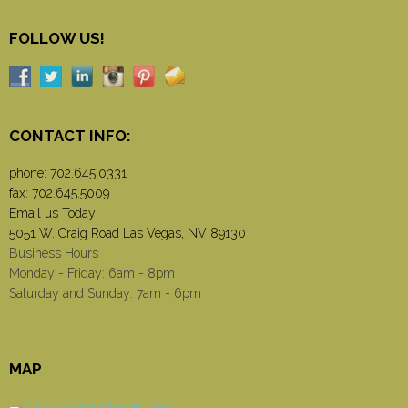
FOLLOW US!
CONTACT INFO:
phone:
702.645.0331
fax: 702.645.5009
Email us Today!
5051 W. Craig Road Las Vegas, NV 89130
Business Hours
Monday - Friday: 6am - 8pm
Saturday and Sunday: 7am - 6pm
MAP