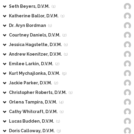
Seth Beyers, D.V.M.
(1)
Katherine Ballor, D.V.M.
(1)
Dr. Aryn Bordman
(1)
Courtney Daniels, D.V.M.
(2)
Jessica Hagstette, D.V.M.
(1)
Andrew Koenitzer, D.V.M.
(1)
Emilee Larkin, D.V.M.
(2)
Kurt Mychajlonka, D.V.M.
(9)
Jackie Parker, D.V.M.
(2)
Christopher Roberts, D.V.M.
(1)
Orlena Tampira, D.V.M.
(4)
Cathy Whitcraft, D.V.M.
(1)
Lucas Budden, D.V.M.
(1)
Doris Calloway, D.V.M.
(3)