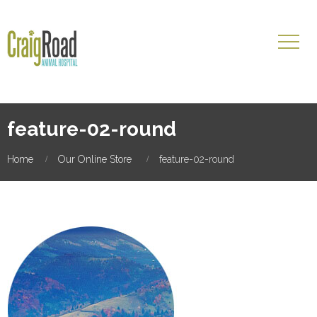
feature-02-round
Home
Our Online Store
feature-02-round