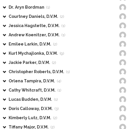
Dr. Aryn Bordman
(1)
Courtney Daniels, D.V.M.
(2)
Jessica Hagstette, D.V.M.
(1)
Andrew Koenitzer, D.V.M.
(1)
Emilee Larkin, D.V.M.
(2)
Kurt Mychajlonka, D.V.M.
(9)
Jackie Parker, D.V.M.
(2)
Christopher Roberts, D.V.M.
(1)
Orlena Tampira, D.V.M.
(4)
Cathy Whitcraft, D.V.M.
(1)
Lucas Budden, D.V.M.
(1)
Doris Calloway, D.V.M.
(3)
Kimberly Lutz, D.V.M.
(2)
Tiffany Major, D.V.M.
(2)