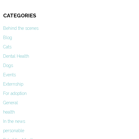
CATEGORIES
Behind the scenes
Blog
Cats
Dental Health
Dogs
Events
Externship
For adoption
General
health
In the news
personable