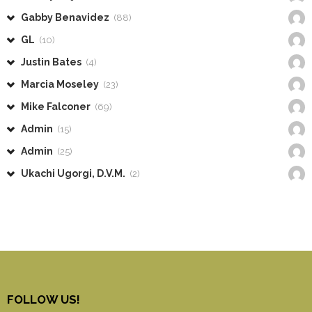
Gabby Benavidez
(88)
GL
(10)
Justin Bates
(4)
Marcia Moseley
(23)
Mike Falconer
(69)
Admin
(15)
Admin
(25)
Ukachi Ugorgi, D.V.M.
(2)
FOLLOW US!