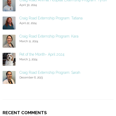
Craig Road Animal Hospital Externship Program: Tyron
April 30, 2024
Craig Road Externship Program: Tatiana
April 22, 2024
Craig Road Externship Program: Kara
March 11, 2024
Pet of the Month- April 2024
March 3, 2024
Craig Road Externship Program: Sarah
December 6, 2023
RECENT COMMENTS