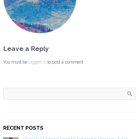
Leave a Reply
You must be
logged in
to post a comment.
RECENT POSTS