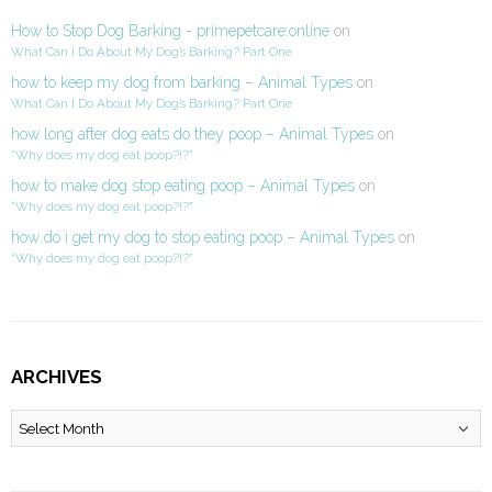
How to Stop Dog Barking - primepetcare.online
on
What Can I Do About My Dog’s Barking? Part One
how to keep my dog from barking – Animal Types
on
What Can I Do About My Dog’s Barking? Part One
how long after dog eats do they poop – Animal Types
on
“Why does my dog eat poop?!?”
how to make dog stop eating poop – Animal Types
on
“Why does my dog eat poop?!?”
how do i get my dog to stop eating poop – Animal Types
on
“Why does my dog eat poop?!?”
ARCHIVES
Archives