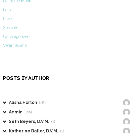
Pet of the Month
Pets
Press
Specials
Uncategorized
Veterinarians
POSTS BY AUTHOR
Alisha Horton
(18)
Admin
(86)
Seth Beyers, D.V.M.
(1)
Katherine Ballor, D.V.M.
(1)