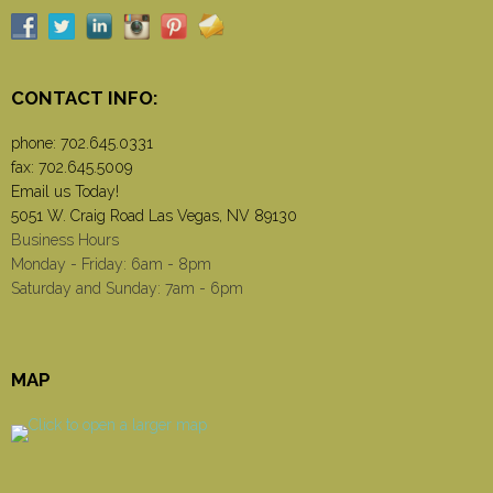
CONTACT INFO:
phone:
702.645.0331
fax: 702.645.5009
Email us Today!
5051 W. Craig Road Las Vegas, NV 89130
Business Hours
Monday - Friday: 6am - 8pm
Saturday and Sunday: 7am - 6pm
MAP