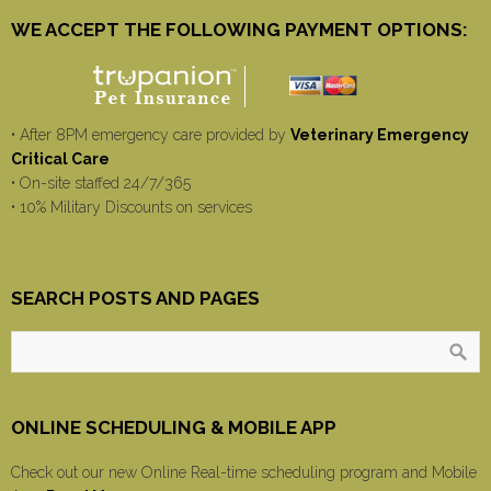
WE ACCEPT THE FOLLOWING PAYMENT OPTIONS:
• After 8PM emergency care provided by
Veterinary Emergency
Critical Care
• On-site staffed 24/7/365
• 10% Military Discounts on services
SEARCH POSTS AND PAGES
ONLINE SCHEDULING & MOBILE APP
Check out our new Online Real-time scheduling program and Mobile