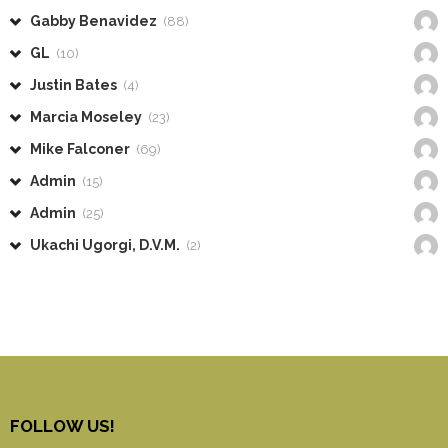
Gabby Benavidez
(88)
GL
(10)
Justin Bates
(4)
Marcia Moseley
(23)
Mike Falconer
(69)
Admin
(15)
Admin
(25)
Ukachi Ugorgi, D.V.M.
(2)
FOLLOW US!