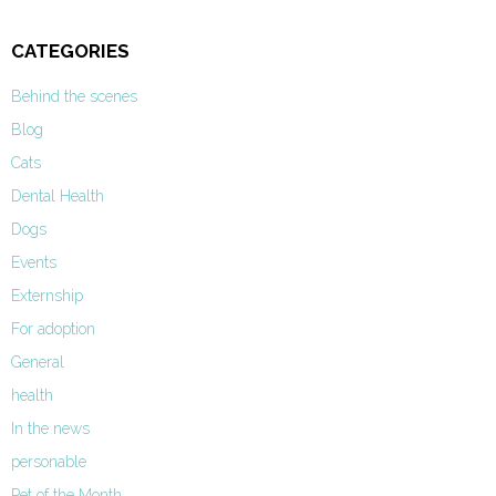
CATEGORIES
Behind the scenes
Blog
Cats
Dental Health
Dogs
Events
Externship
For adoption
General
health
In the news
personable
Pet of the Month