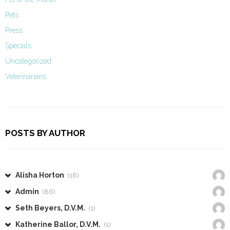
Pets
Press
Specials
Uncategorized
Veterinarians
POSTS BY AUTHOR
Alisha Horton
(18)
Admin
(86)
Seth Beyers, D.V.M.
(1)
Katherine Ballor, D.V.M.
(1)