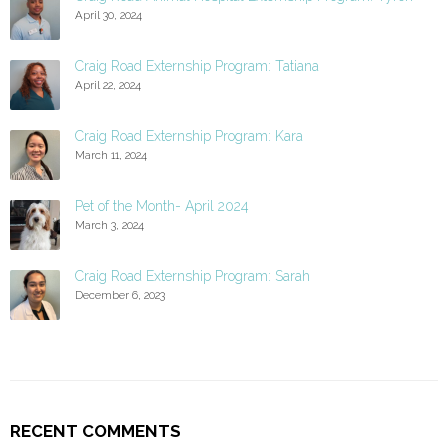
April 30, 2024
Craig Road Externship Program: Tatiana
April 22, 2024
Craig Road Externship Program: Kara
March 11, 2024
Pet of the Month- April 2024
March 3, 2024
Craig Road Externship Program: Sarah
December 6, 2023
RECENT COMMENTS