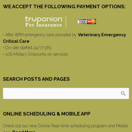
WE ACCEPT THE FOLLOWING PAYMENT OPTIONS:
• After 8PM emergency care provided by
Veterinary Emergency
Critical Care
• On-site staffed 24/7/365
• 10% Military Discounts on services
SEARCH POSTS AND PAGES
ONLINE SCHEDULING & MOBILE APP
Check out our new Online Real-time scheduling program and Mobile