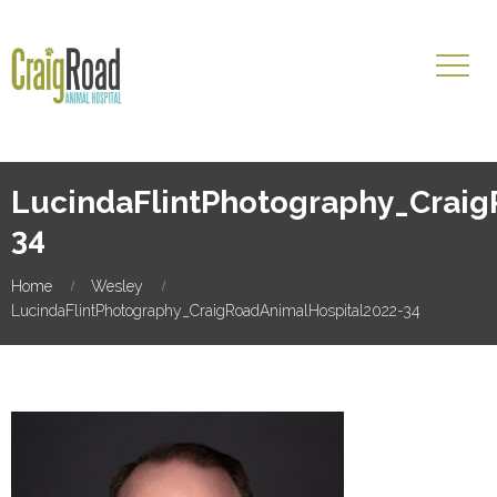
LucindaFlintPhotography_Craig
34
Home
Wesley
LucindaFlintPhotography_CraigRoadAnimalHospital2022-34