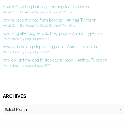
How to Stop Dog Barking - primepetcare.online
on
What Can I Do About My Dog’s Barking? Part One
how to keep my dog from barking – Animal Types
on
What Can I Do About My Dog’s Barking? Part One
how long after dog eats do they poop – Animal Types
on
“Why does my dog eat poop?!?”
how to make dog stop eating poop – Animal Types
on
“Why does my dog eat poop?!?”
how do i get my dog to stop eating poop – Animal Types
on
“Why does my dog eat poop?!?”
ARCHIVES
Archives