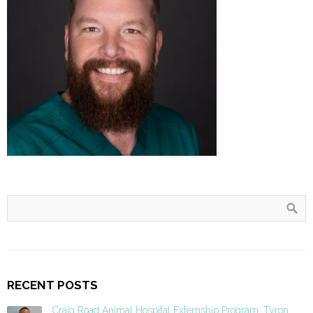
RECENT POSTS
Craig Road Animal Hospital Externship Program: Tyron