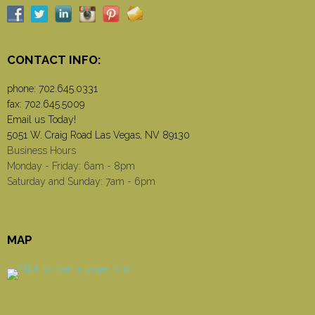
CONTACT INFO:
phone:
702.645.0331
fax: 702.645.5009
Email us Today!
5051 W. Craig Road Las Vegas, NV 89130
Business Hours
Monday - Friday: 6am - 8pm
Saturday and Sunday: 7am - 6pm
MAP