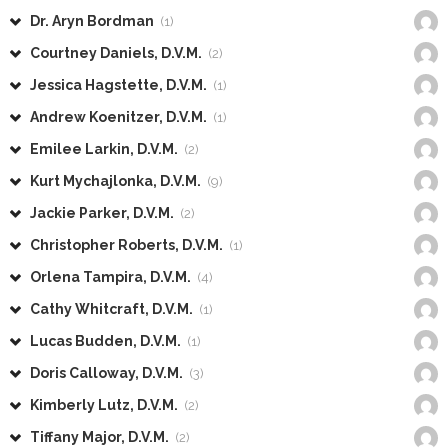
Dr. Aryn Bordman
(1)
Courtney Daniels, D.V.M.
(2)
Jessica Hagstette, D.V.M.
(1)
Andrew Koenitzer, D.V.M.
(1)
Emilee Larkin, D.V.M.
(2)
Kurt Mychajlonka, D.V.M.
(9)
Jackie Parker, D.V.M.
(2)
Christopher Roberts, D.V.M.
(1)
Orlena Tampira, D.V.M.
(4)
Cathy Whitcraft, D.V.M.
(1)
Lucas Budden, D.V.M.
(1)
Doris Calloway, D.V.M.
(3)
Kimberly Lutz, D.V.M.
(2)
Tiffany Major, D.V.M.
(2)