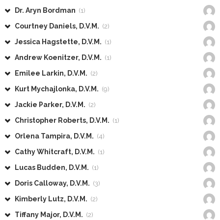
Dr. Aryn Bordman
(1)
Courtney Daniels, D.V.M.
(2)
Jessica Hagstette, D.V.M.
(1)
Andrew Koenitzer, D.V.M.
(1)
Emilee Larkin, D.V.M.
(2)
Kurt Mychajlonka, D.V.M.
(9)
Jackie Parker, D.V.M.
(2)
Christopher Roberts, D.V.M.
(1)
Orlena Tampira, D.V.M.
(4)
Cathy Whitcraft, D.V.M.
(1)
Lucas Budden, D.V.M.
(1)
Doris Calloway, D.V.M.
(3)
Kimberly Lutz, D.V.M.
(2)
Tiffany Major, D.V.M.
(2)