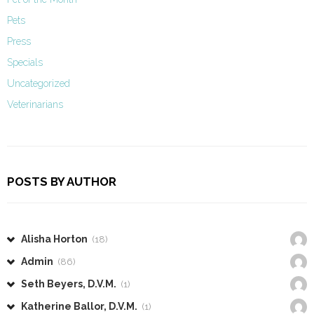
Pets
Press
Specials
Uncategorized
Veterinarians
POSTS BY AUTHOR
Alisha Horton
(18)
Admin
(86)
Seth Beyers, D.V.M.
(1)
Katherine Ballor, D.V.M.
(1)