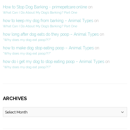
How to Stop Dog Barking - primepetcare.online
on
What Can I Do About My Dog’s Barking? Part One
how to keep my dog from barking – Animal Types
on
What Can I Do About My Dog’s Barking? Part One
how long after dog eats do they poop – Animal Types
on
“Why does my dog eat poop?!?”
how to make dog stop eating poop – Animal Types
on
“Why does my dog eat poop?!?”
how do i get my dog to stop eating poop – Animal Types
on
“Why does my dog eat poop?!?”
ARCHIVES
Archives