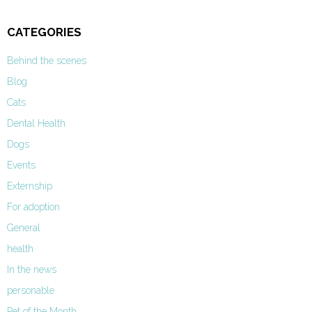
CATEGORIES
Behind the scenes
Blog
Cats
Dental Health
Dogs
Events
Externship
For adoption
General
health
In the news
personable
Pet of the Month