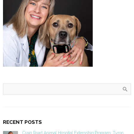
RECENT POSTS
Craig Road Animal Hospital Externship Program: Tyron