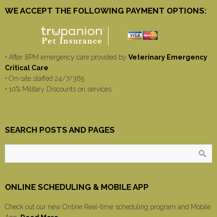
WE ACCEPT THE FOLLOWING PAYMENT OPTIONS:
• After 8PM emergency care provided by
Veterinary Emergency
Critical Care
• On-site staffed 24/7/365
• 10% Military Discounts on services
SEARCH POSTS AND PAGES
ONLINE SCHEDULING & MOBILE APP
Check out our new Online Real-time scheduling program and Mobile