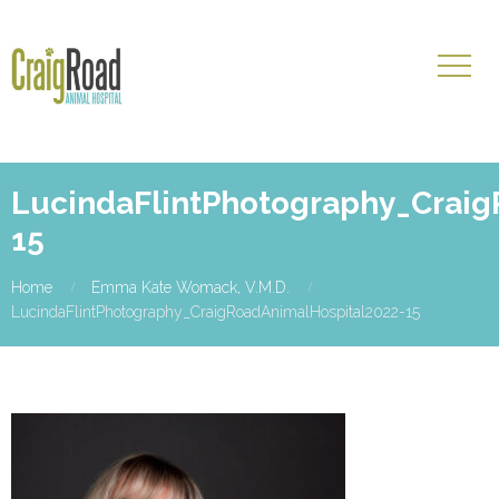
LucindaFlintPhotography_Craig
15
Home
Emma Kate Womack, V.M.D.
LucindaFlintPhotography_CraigRoadAnimalHospital2022-15