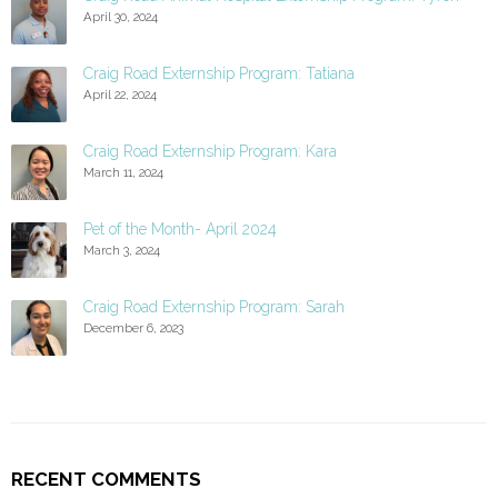
April 30, 2024
Craig Road Externship Program: Tatiana
April 22, 2024
Craig Road Externship Program: Kara
March 11, 2024
Pet of the Month- April 2024
March 3, 2024
Craig Road Externship Program: Sarah
December 6, 2023
RECENT COMMENTS