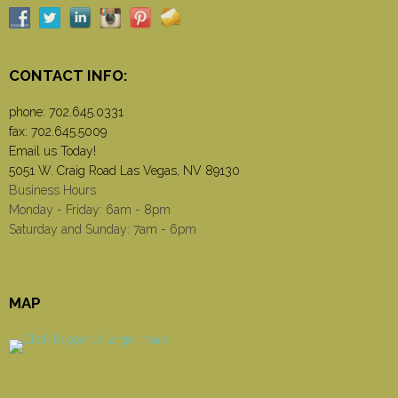
CONTACT INFO:
phone:
702.645.0331
fax: 702.645.5009
Email us Today!
5051 W. Craig Road Las Vegas, NV 89130
Business Hours
Monday - Friday: 6am - 8pm
Saturday and Sunday: 7am - 6pm
MAP