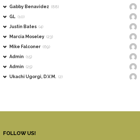
Gabby Benavidez
(88)
GL
(10)
Justin Bates
(4)
Marcia Moseley
(23)
Mike Falconer
(69)
Admin
(15)
Admin
(25)
Ukachi Ugorgi, D.V.M.
(2)
FOLLOW US!