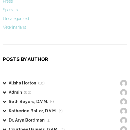
Press
Specials
Uncategorized
Veterinarians
POSTS BY AUTHOR
Alisha Horton
(18)
Admin
(86)
Seth Beyers, D.V.M.
(1)
Katherine Ballor, D.V.M.
(1)
Dr. Aryn Bordman
(1)
Courtney Daniels, D.V.M.
(2)