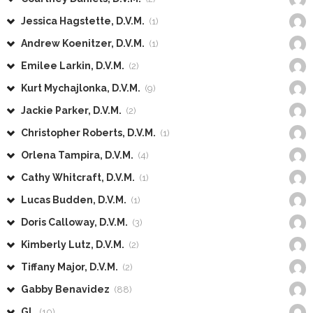
Jessica Hagstette, D.V.M.
(1)
Andrew Koenitzer, D.V.M.
(1)
Emilee Larkin, D.V.M.
(2)
Kurt Mychajlonka, D.V.M.
(9)
Jackie Parker, D.V.M.
(2)
Christopher Roberts, D.V.M.
(1)
Orlena Tampira, D.V.M.
(4)
Cathy Whitcraft, D.V.M.
(1)
Lucas Budden, D.V.M.
(1)
Doris Calloway, D.V.M.
(3)
Kimberly Lutz, D.V.M.
(2)
Tiffany Major, D.V.M.
(2)
Gabby Benavidez
(88)
GL
(10)