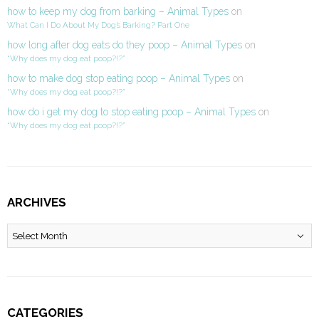
how to keep my dog from barking – Animal Types
on
What Can I Do About My Dog’s Barking? Part One
how long after dog eats do they poop – Animal Types
on
“Why does my dog eat poop?!?”
how to make dog stop eating poop – Animal Types
on
“Why does my dog eat poop?!?”
how do i get my dog to stop eating poop – Animal Types
on
“Why does my dog eat poop?!?”
ARCHIVES
Archives
CATEGORIES