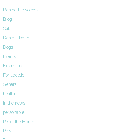
Behind the scenes
Blog
Cats
Dental Health
Dogs
Events
Externship
For adoption
General
health
In the news
personable
Pet of the Month
Pets