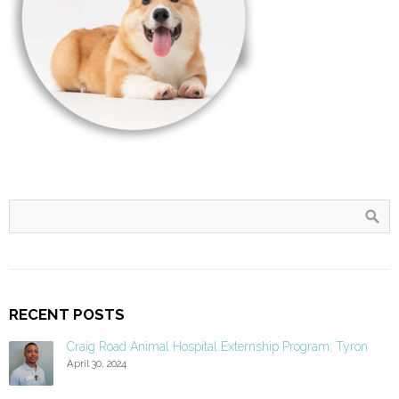
RECENT POSTS
Craig Road Animal Hospital Externship Program: Tyron
April 30, 2024