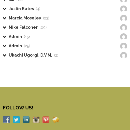
Justin Bates
(4)
Marcia Moseley
(23)
Mike Falconer
(69)
Admin
(15)
Admin
(25)
Ukachi Ugorgi, D.V.M.
(2)
FOLLOW US!