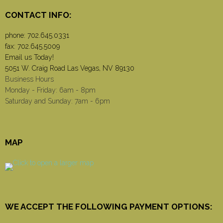
CONTACT INFO:
phone:
702.645.0331
fax: 702.645.5009
Email us Today!
5051 W. Craig Road Las Vegas, NV 89130
Business Hours
Monday - Friday: 6am - 8pm
Saturday and Sunday: 7am - 6pm
MAP
WE ACCEPT THE FOLLOWING PAYMENT OPTIONS: