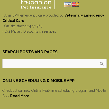
• After 8PM emergency care provided by
Veterinary Emergency
Critical Care
• On-site staffed 24/7/365
• 10% Military Discounts on services
SEARCH POSTS AND PAGES
ONLINE SCHEDULING & MOBILE APP
Check out our new Online Real-time scheduling program and Mobile
App.
Read More