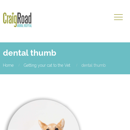
dental thumb
Home
Getting your cat to the Vet
dental thumb