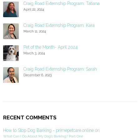
Craig Road Externship Program: Tatiana
April 22, 2024
Craig Road Externship Program: Kara
March 11, 2024
Pet of the Month- April 2024
March 3, 2024
Craig Road Externship Program: Sarah
December 6, 2023
RECENT COMMENTS
How to Stop Dog Barking - primepetcare.online
on
What Can I Do About My Dog’s Barking? Part One