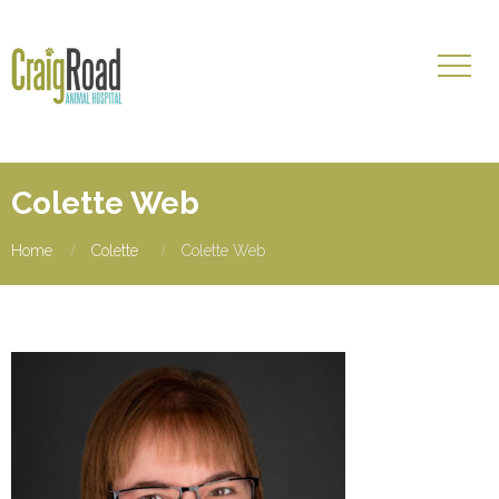
Colette Web
Home
Colette
Colette Web