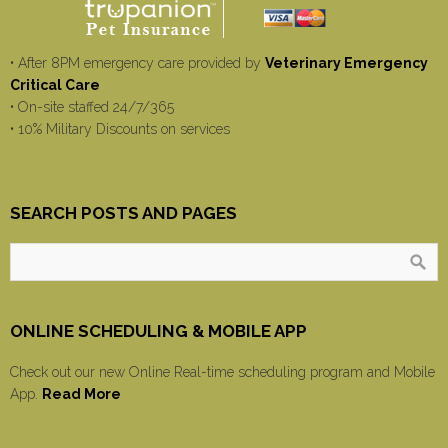
• After 8PM emergency care provided by
Veterinary Emergency
Critical Care
• On-site staffed 24/7/365
• 10% Military Discounts on services
SEARCH POSTS AND PAGES
ONLINE SCHEDULING & MOBILE APP
Check out our new Online Real-time scheduling program and Mobile
App.
Read More