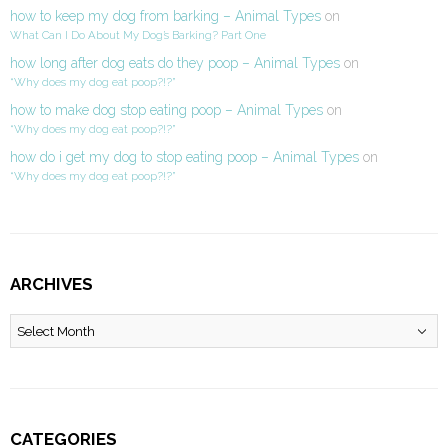
how to keep my dog from barking – Animal Types
on
What Can I Do About My Dog’s Barking? Part One
how long after dog eats do they poop – Animal Types
on
“Why does my dog eat poop?!?”
how to make dog stop eating poop – Animal Types
on
“Why does my dog eat poop?!?”
how do i get my dog to stop eating poop – Animal Types
on
“Why does my dog eat poop?!?”
ARCHIVES
Archives
CATEGORIES