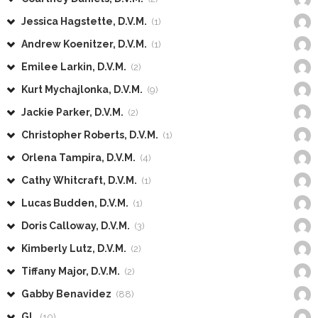
Jessica Hagstette, D.V.M.
(1)
Andrew Koenitzer, D.V.M.
(1)
Emilee Larkin, D.V.M.
(2)
Kurt Mychajlonka, D.V.M.
(9)
Jackie Parker, D.V.M.
(2)
Christopher Roberts, D.V.M.
(1)
Orlena Tampira, D.V.M.
(4)
Cathy Whitcraft, D.V.M.
(1)
Lucas Budden, D.V.M.
(1)
Doris Calloway, D.V.M.
(3)
Kimberly Lutz, D.V.M.
(2)
Tiffany Major, D.V.M.
(2)
Gabby Benavidez
(88)
GL
(10)