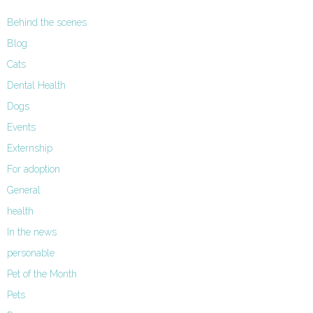
Behind the scenes
Blog
Cats
Dental Health
Dogs
Events
Externship
For adoption
General
health
In the news
personable
Pet of the Month
Pets