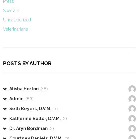
Press
Specials
Uncategorized
Veterinarians
POSTS BY AUTHOR
Alisha Horton
(18)
Admin
(86)
Seth Beyers, D.V.M.
(1)
Katherine Ballor, D.V.M.
(1)
Dr. Aryn Bordman
(1)
Courtney Daniels, D.V.M.
(2)