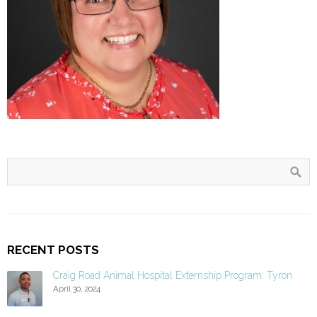
RECENT POSTS
Craig Road Animal Hospital Externship Program: Tyron
April 30, 2024