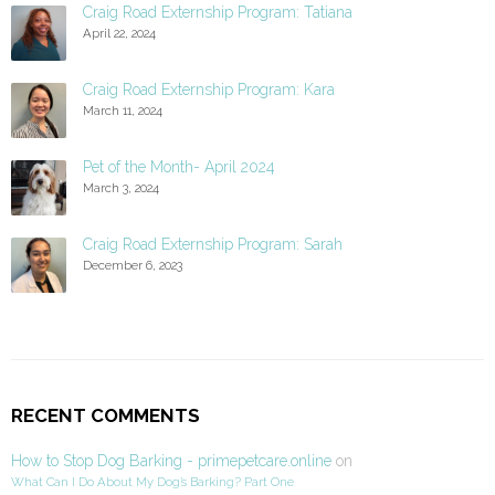
Craig Road Externship Program: Tatiana
April 22, 2024
Craig Road Externship Program: Kara
March 11, 2024
Pet of the Month- April 2024
March 3, 2024
Craig Road Externship Program: Sarah
December 6, 2023
RECENT COMMENTS
How to Stop Dog Barking - primepetcare.online
on
What Can I Do About My Dog’s Barking? Part One