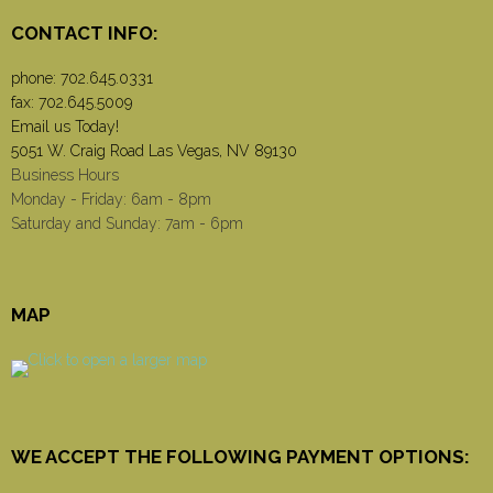
CONTACT INFO:
phone:
702.645.0331
fax: 702.645.5009
Email us Today!
5051 W. Craig Road Las Vegas, NV 89130
Business Hours
Monday - Friday: 6am - 8pm
Saturday and Sunday: 7am - 6pm
MAP
WE ACCEPT THE FOLLOWING PAYMENT OPTIONS: