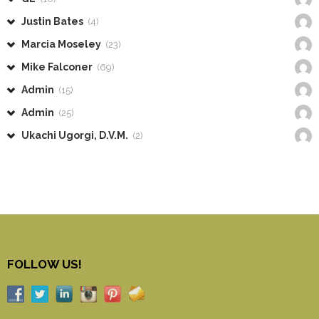
Justin Bates
(4)
Marcia Moseley
(23)
Mike Falconer
(69)
Admin
(15)
Admin
(25)
Ukachi Ugorgi, D.V.M.
(2)
FOLLOW US!