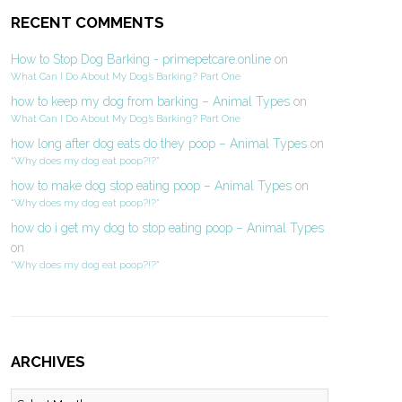
RECENT COMMENTS
How to Stop Dog Barking - primepetcare.online
on
What Can I Do About My Dog’s Barking? Part One
how to keep my dog from barking – Animal Types
on
What Can I Do About My Dog’s Barking? Part One
how long after dog eats do they poop – Animal Types
on
“Why does my dog eat poop?!?”
how to make dog stop eating poop – Animal Types
on
“Why does my dog eat poop?!?”
how do i get my dog to stop eating poop – Animal Types
on
“Why does my dog eat poop?!?”
ARCHIVES
Archives