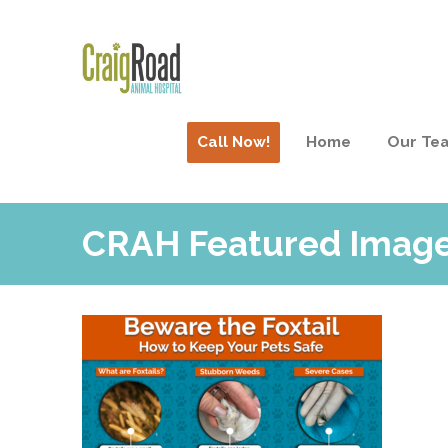
Call Now!
Home
Our Te
CRAH Featured Imag