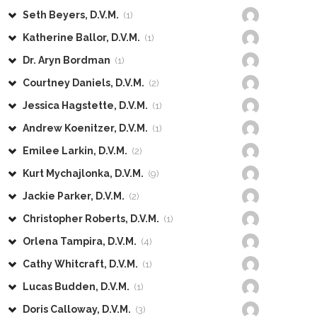
Seth Beyers, D.V.M.
(1)
Katherine Ballor, D.V.M.
(1)
Dr. Aryn Bordman
(1)
Courtney Daniels, D.V.M.
(2)
Jessica Hagstette, D.V.M.
(1)
Andrew Koenitzer, D.V.M.
(1)
Emilee Larkin, D.V.M.
(2)
Kurt Mychajlonka, D.V.M.
(9)
Jackie Parker, D.V.M.
(2)
Christopher Roberts, D.V.M.
(1)
Orlena Tampira, D.V.M.
(4)
Cathy Whitcraft, D.V.M.
(1)
Lucas Budden, D.V.M.
(1)
Doris Calloway, D.V.M.
(3)