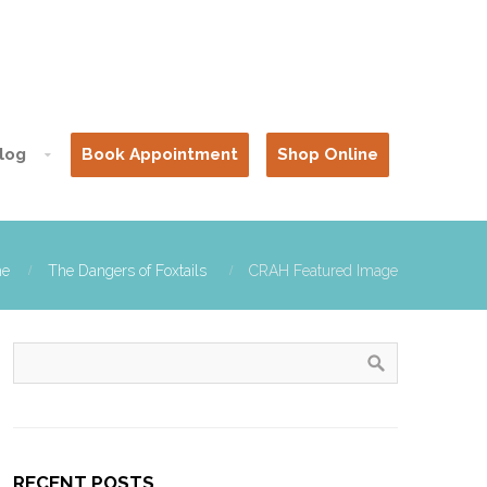
log
Book Appointment
Shop Online
e
The Dangers of Foxtails
CRAH Featured Image
RECENT POSTS