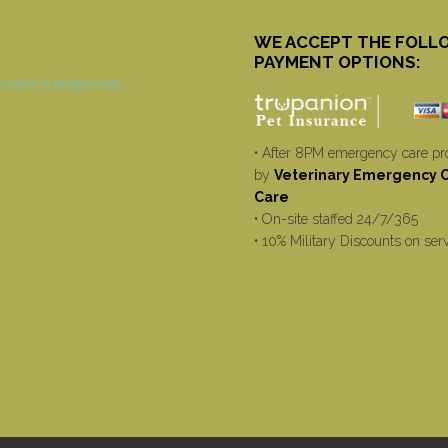
WE ACCEPT THE FOLL
PAYMENT OPTIONS:
• After 8PM emergency care pr
by
Veterinary Emergency Cr
Care
• On-site staffed 24/7/365
• 10% Military Discounts on ser