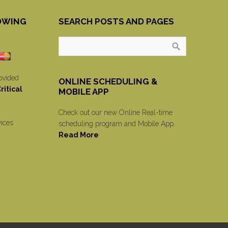
OWING
SEARCH POSTS AND PAGES
ovided
ONLINE SCHEDULING &
itical
MOBILE APP
Check out our new Online Real-time
vices
scheduling program and Mobile App.
Read More