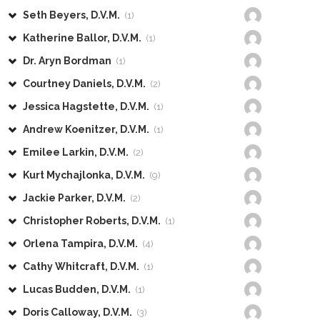
Seth Beyers, D.V.M.
(1)
Katherine Ballor, D.V.M.
(1)
Dr. Aryn Bordman
(1)
Courtney Daniels, D.V.M.
(2)
Jessica Hagstette, D.V.M.
(1)
Andrew Koenitzer, D.V.M.
(1)
Emilee Larkin, D.V.M.
(2)
Kurt Mychajlonka, D.V.M.
(9)
Jackie Parker, D.V.M.
(2)
Christopher Roberts, D.V.M.
(1)
Orlena Tampira, D.V.M.
(4)
Cathy Whitcraft, D.V.M.
(1)
Lucas Budden, D.V.M.
(1)
Doris Calloway, D.V.M.
(3)