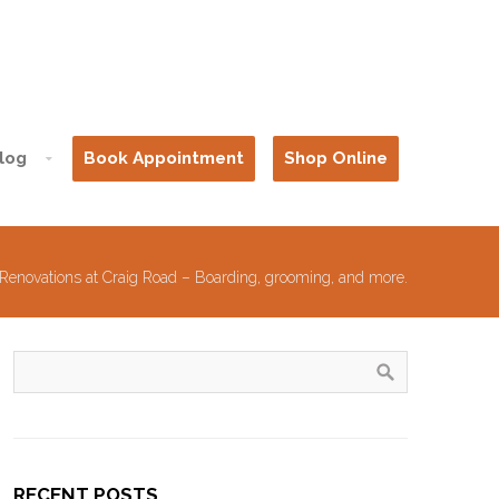
log
Book Appointment
Shop Online
Renovations at Craig Road – Boarding, grooming, and more.
RECENT POSTS