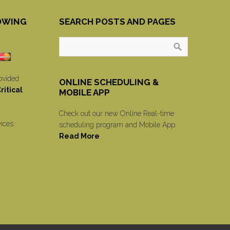
OWING
SEARCH POSTS AND PAGES
ovided
ONLINE SCHEDULING &
itical
MOBILE APP
Check out our new Online Real-time
vices
scheduling program and Mobile App.
Read More