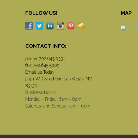
FOLLOW US!
MAP
CONTACT INFO:
phone:
702.645.0331
fax: 702.645.5009
Email us Today!
5051 W. Craig Road Las Vegas, NV
89130
Business Hours
Monday - Friday: 6am - 8pm
Saturday and Sunday: 7am - 6pm