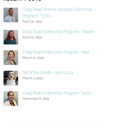
Craig Road Animal Hospital Externship
Program: Tyron
April 30, 2024
Craig Road Externship Program: Tatiana
April 22, 2024
Craig Road Externship Program: Kara
March 11, 2024
Pet of the Month- April 2024
March 3, 2024
Craig Road Externship Program: Sarah
December 6, 2023