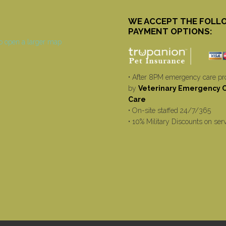
WE ACCEPT THE FOLL
PAYMENT OPTIONS:
• After 8PM emergency care pr
by
Veterinary Emergency Cr
Care
• On-site staffed 24/7/365
• 10% Military Discounts on ser