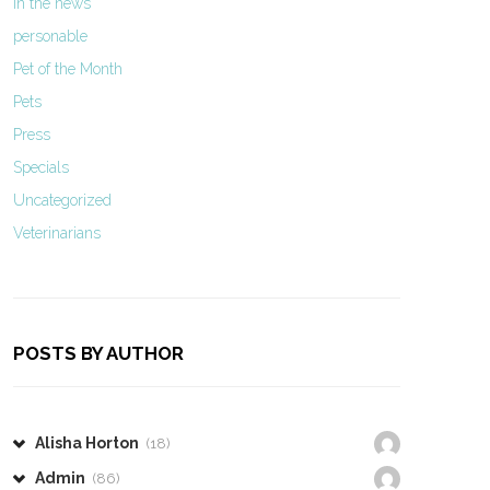
In the news
personable
Pet of the Month
Pets
Press
Specials
Uncategorized
Veterinarians
POSTS BY AUTHOR
Alisha Horton
(18)
Admin
(86)