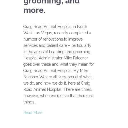
grooming, and
more.
Craig Road Animal Hospital in North
West Las Vegas, recently completed a
number of renovations to improve
services and patient care – particularly
in the areas of boarding and grooming.
Hospital Administrator Mike Falconer
goes over these and what they mean for
Craig Road Animal Hospital. By Mike
Falconer We are all very proud of what
we do, and how we do it, here at Craig
Road Animal Hospital. There are times,
however, when we realize that there are
things…
Read More