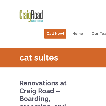
Call Now!
Home
Our Te
cat suites
Renovations at
Craig Road –
Boarding,