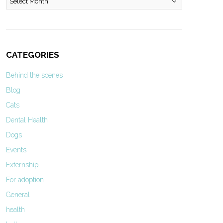
CATEGORIES
Behind the scenes
Blog
Cats
Dental Health
Dogs
Events
Externship
For adoption
General
health