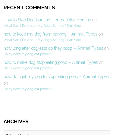
RECENT COMMENTS
How to Stop Dog Barking - primepetcare.online
on
What Can I Do About My Dog’s Barking? Part One
how to keep my dog from barking – Animal Types
on
What Can I Do About My Dog’s Barking? Part One
how long after dog eats do they poop – Animal Types
on
“Why does my dog eat poop?!?”
how to make dog stop eating poop – Animal Types
on
“Why does my dog eat poop?!?”
how do i get my dog to stop eating poop – Animal Types
on
“Why does my dog eat poop?!?”
ARCHIVES
Archives