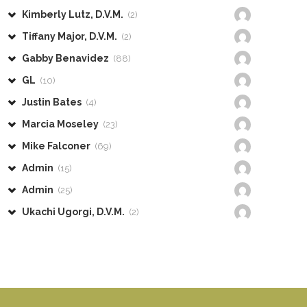
Kimberly Lutz, D.V.M.
(2)
Tiffany Major, D.V.M.
(2)
Gabby Benavidez
(88)
GL
(10)
Justin Bates
(4)
Marcia Moseley
(23)
Mike Falconer
(69)
Admin
(15)
Admin
(25)
Ukachi Ugorgi, D.V.M.
(2)