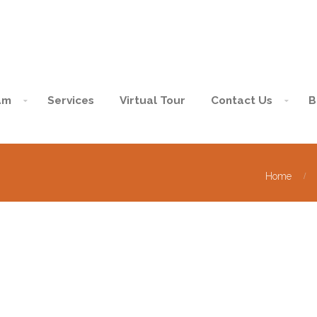
am
Services
Virtual Tour
Contact Us
B
Home