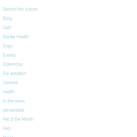
Behind the scenes
Blog
Cats
Dental Health
Dogs
Events
Externship
For adoption
General
health
In the news
personable
Pet of the Month
Pets