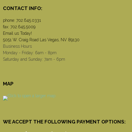
CONTACT INFO:
phone:
702.645.0331
fax: 702.645.5009
Email us Today!
5051 W. Craig Road Las Vegas, NV 89130
Business Hours
Monday - Friday: 6am - 8pm
Saturday and Sunday: 7am - 6pm
MAP
WE ACCEPT THE FOLLOWING PAYMENT OPTIONS: