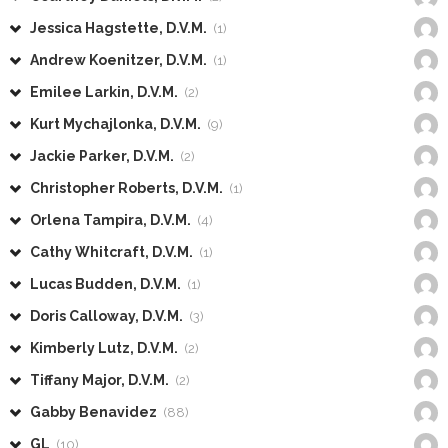
Jessica Hagstette, D.V.M.
(1)
Andrew Koenitzer, D.V.M.
(1)
Emilee Larkin, D.V.M.
(2)
Kurt Mychajlonka, D.V.M.
(9)
Jackie Parker, D.V.M.
(2)
Christopher Roberts, D.V.M.
(1)
Orlena Tampira, D.V.M.
(4)
Cathy Whitcraft, D.V.M.
(1)
Lucas Budden, D.V.M.
(1)
Doris Calloway, D.V.M.
(3)
Kimberly Lutz, D.V.M.
(2)
Tiffany Major, D.V.M.
(2)
Gabby Benavidez
(88)
GL
(10)