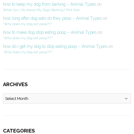
how to keep my dog from barking – Animal Types
on
What Can I Do About My Dog’s Barking? Part One
how long after dog eats do they poop – Animal Types
on
“Why does my dog eat poop?!?”
how to make dog stop eating poop – Animal Types
on
“Why does my dog eat poop?!?”
how do i get my dog to stop eating poop – Animal Types
on
“Why does my dog eat poop?!?”
ARCHIVES
Archives
CATEGORIES