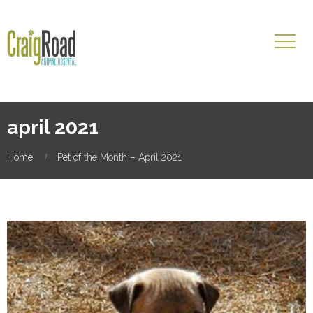
april 2021
Home
Pet of the Month – April 2021