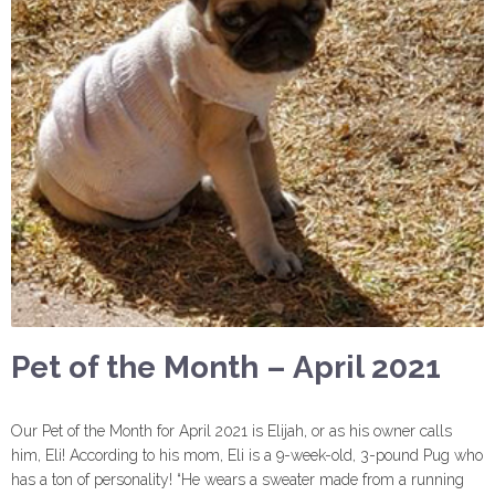
Pet of the Month – April 2021
Our Pet of the Month for April 2021 is Elijah, or as his owner calls
him, Eli! According to his mom, Eli is a 9-week-old, 3-pound Pug who
has a ton of personality! “He wears a sweater made from a running