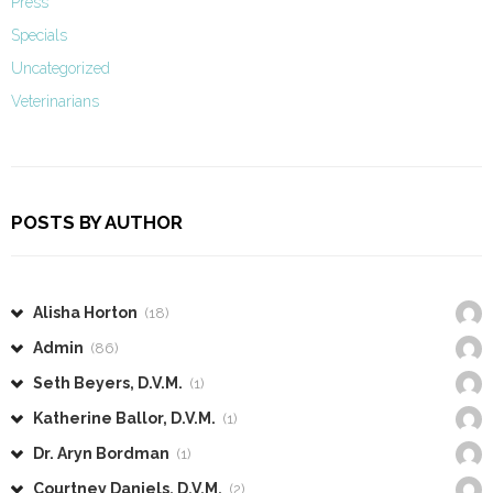
Press
Specials
Uncategorized
Veterinarians
POSTS BY AUTHOR
Alisha Horton
(18)
Admin
(86)
Seth Beyers, D.V.M.
(1)
Katherine Ballor, D.V.M.
(1)
Dr. Aryn Bordman
(1)
Courtney Daniels, D.V.M.
(2)