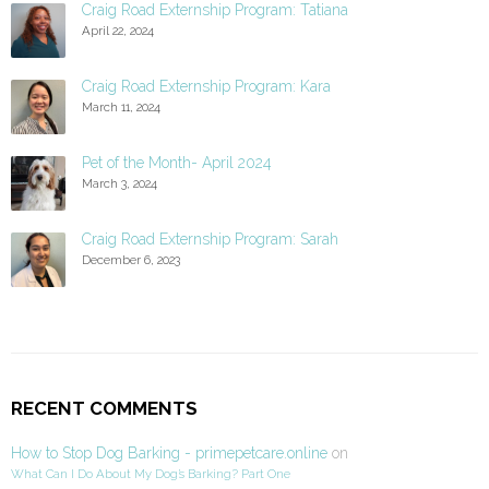
Craig Road Externship Program: Tatiana
April 22, 2024
Craig Road Externship Program: Kara
March 11, 2024
Pet of the Month- April 2024
March 3, 2024
Craig Road Externship Program: Sarah
December 6, 2023
RECENT COMMENTS
How to Stop Dog Barking - primepetcare.online
on
What Can I Do About My Dog’s Barking? Part One