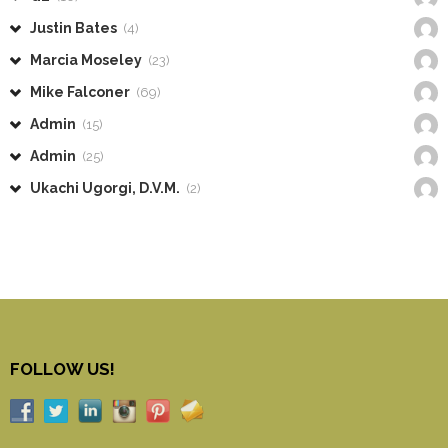
Justin Bates
(4)
Marcia Moseley
(23)
Mike Falconer
(69)
Admin
(15)
Admin
(25)
Ukachi Ugorgi, D.V.M.
(2)
FOLLOW US!