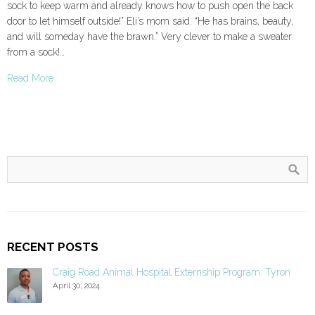
sock to keep warm and already knows how to push open the back
door to let himself outside!” Eli’s mom said. “He has brains, beauty,
and will someday have the brawn.” Very clever to make a sweater
from a sock!…
Read More
RECENT POSTS
Craig Road Animal Hospital Externship Program: Tyron
April 30, 2024