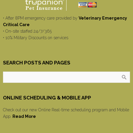
• After 8PM emergency care provided by
Veterinary Emergency
Critical Care
• On-site staffed 24/7/365
• 10% Military Discounts on services
SEARCH POSTS AND PAGES
ONLINE SCHEDULING & MOBILE APP
Check out our new Online Real-time scheduling program and Mobile
App.
Read More