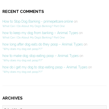
RECENT COMMENTS
How to Stop Dog Barking - primepetcare.online
on
What Can I Do About My Dog’s Barking? Part One
how to keep my dog from barking – Animal Types
on
What Can I Do About My Dog’s Barking? Part One
how long after dog eats do they poop – Animal Types
on
“Why does my dog eat poop?!?”
how to make dog stop eating poop – Animal Types
on
“Why does my dog eat poop?!?”
how do i get my dog to stop eating poop – Animal Types
on
“Why does my dog eat poop?!?”
ARCHIVES
Archives