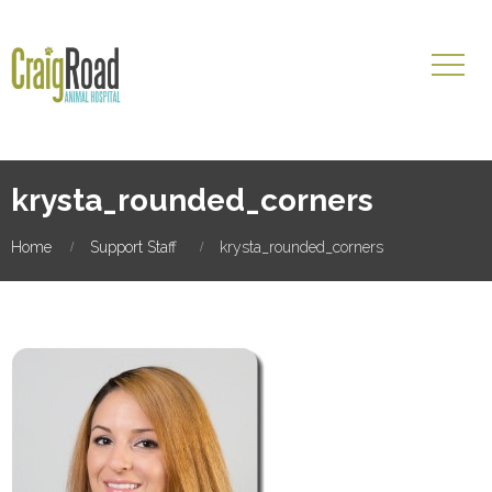
krysta_rounded_corners
Home
Support Staff
krysta_rounded_corners