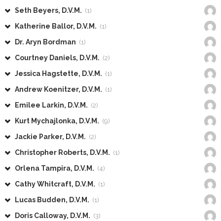
Seth Beyers, D.V.M.
(1)
Katherine Ballor, D.V.M.
(1)
Dr. Aryn Bordman
(1)
Courtney Daniels, D.V.M.
(2)
Jessica Hagstette, D.V.M.
(1)
Andrew Koenitzer, D.V.M.
(1)
Emilee Larkin, D.V.M.
(2)
Kurt Mychajlonka, D.V.M.
(9)
Jackie Parker, D.V.M.
(2)
Christopher Roberts, D.V.M.
(1)
Orlena Tampira, D.V.M.
(4)
Cathy Whitcraft, D.V.M.
(1)
Lucas Budden, D.V.M.
(1)
Doris Calloway, D.V.M.
(3)