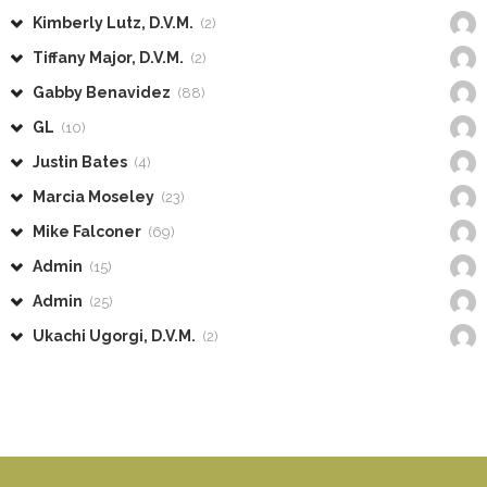
Kimberly Lutz, D.V.M.
(2)
Tiffany Major, D.V.M.
(2)
Gabby Benavidez
(88)
GL
(10)
Justin Bates
(4)
Marcia Moseley
(23)
Mike Falconer
(69)
Admin
(15)
Admin
(25)
Ukachi Ugorgi, D.V.M.
(2)