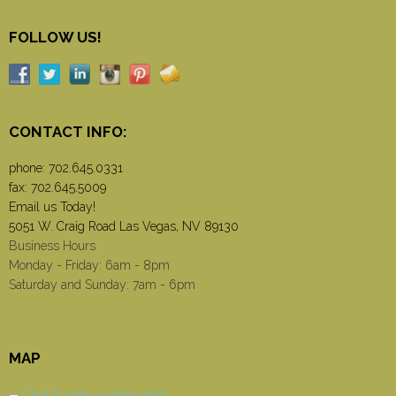
FOLLOW US!
CONTACT INFO:
phone:
702.645.0331
fax: 702.645.5009
Email us Today!
5051 W. Craig Road Las Vegas, NV 89130
Business Hours
Monday - Friday: 6am - 8pm
Saturday and Sunday: 7am - 6pm
MAP