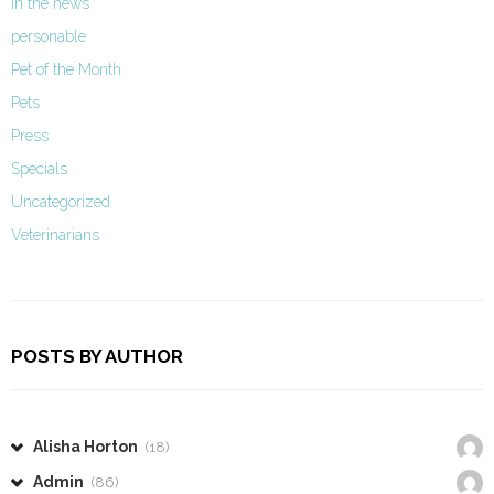
In the news
personable
Pet of the Month
Pets
Press
Specials
Uncategorized
Veterinarians
POSTS BY AUTHOR
Alisha Horton
(18)
Admin
(86)