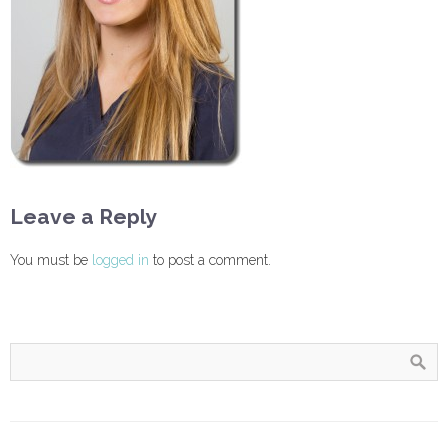
Leave a Reply
You must be
logged in
to post a comment.