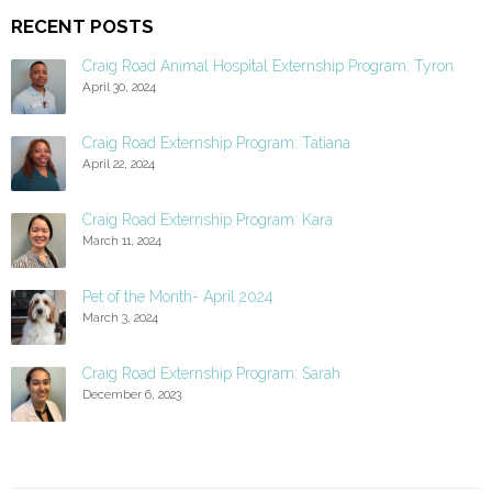
RECENT POSTS
Craig Road Animal Hospital Externship Program: Tyron
April 30, 2024
Craig Road Externship Program: Tatiana
April 22, 2024
Craig Road Externship Program: Kara
March 11, 2024
Pet of the Month- April 2024
March 3, 2024
Craig Road Externship Program: Sarah
December 6, 2023