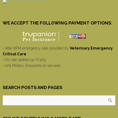
WE ACCEPT THE FOLLOWING PAYMENT OPTIONS:
• After 8PM emergency care provided by
Veterinary Emergency
Critical Care
• On-site staffed 24/7/365
• 10% Military Discounts on services
SEARCH POSTS AND PAGES