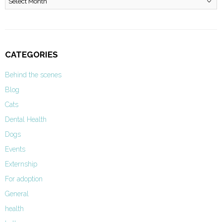
CATEGORIES
Behind the scenes
Blog
Cats
Dental Health
Dogs
Events
Externship
For adoption
General
health