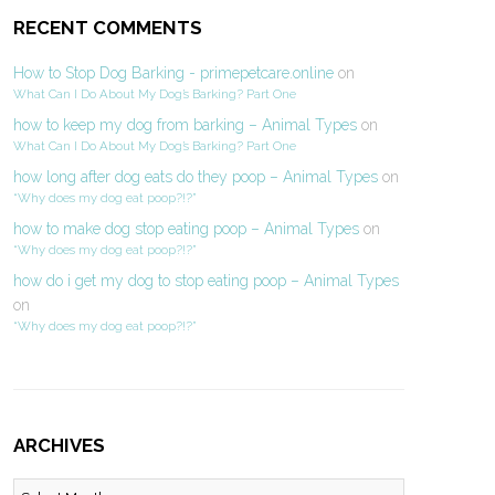
RECENT COMMENTS
How to Stop Dog Barking - primepetcare.online
on
What Can I Do About My Dog’s Barking? Part One
how to keep my dog from barking – Animal Types
on
What Can I Do About My Dog’s Barking? Part One
how long after dog eats do they poop – Animal Types
on
“Why does my dog eat poop?!?”
how to make dog stop eating poop – Animal Types
on
“Why does my dog eat poop?!?”
how do i get my dog to stop eating poop – Animal Types
on
“Why does my dog eat poop?!?”
ARCHIVES
Archives