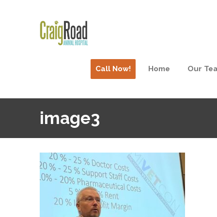
Call Now!
Home
Our Te
image3