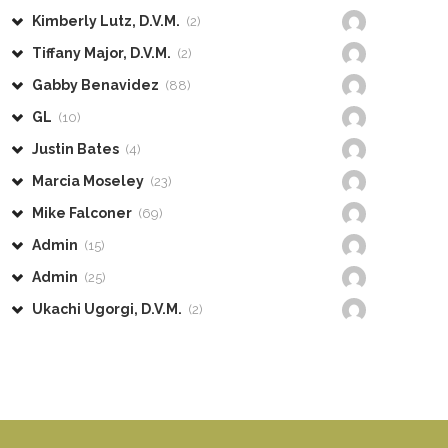
Kimberly Lutz, D.V.M.
(2)
Tiffany Major, D.V.M.
(2)
Gabby Benavidez
(88)
GL
(10)
Justin Bates
(4)
Marcia Moseley
(23)
Mike Falconer
(69)
Admin
(15)
Admin
(25)
Ukachi Ugorgi, D.V.M.
(2)