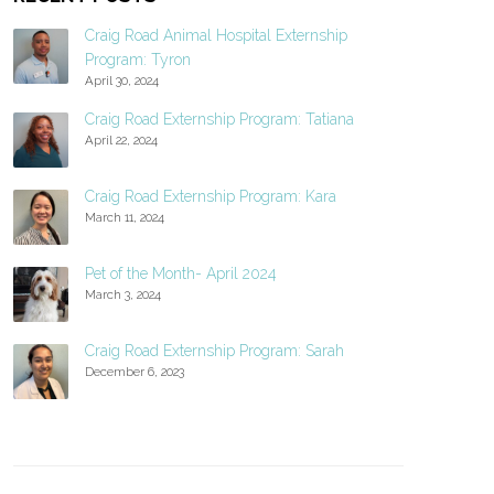
Craig Road Animal Hospital Externship
Program: Tyron
April 30, 2024
Craig Road Externship Program: Tatiana
April 22, 2024
Craig Road Externship Program: Kara
March 11, 2024
Pet of the Month- April 2024
March 3, 2024
Craig Road Externship Program: Sarah
December 6, 2023