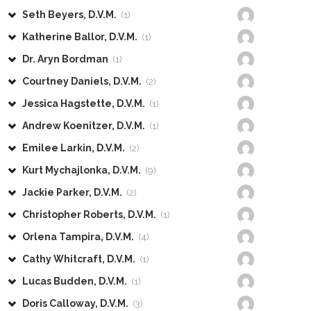
Seth Beyers, D.V.M.
(1)
Katherine Ballor, D.V.M.
(1)
Dr. Aryn Bordman
(1)
Courtney Daniels, D.V.M.
(2)
Jessica Hagstette, D.V.M.
(1)
Andrew Koenitzer, D.V.M.
(1)
Emilee Larkin, D.V.M.
(2)
Kurt Mychajlonka, D.V.M.
(9)
Jackie Parker, D.V.M.
(2)
Christopher Roberts, D.V.M.
(1)
Orlena Tampira, D.V.M.
(4)
Cathy Whitcraft, D.V.M.
(1)
Lucas Budden, D.V.M.
(1)
Doris Calloway, D.V.M.
(3)