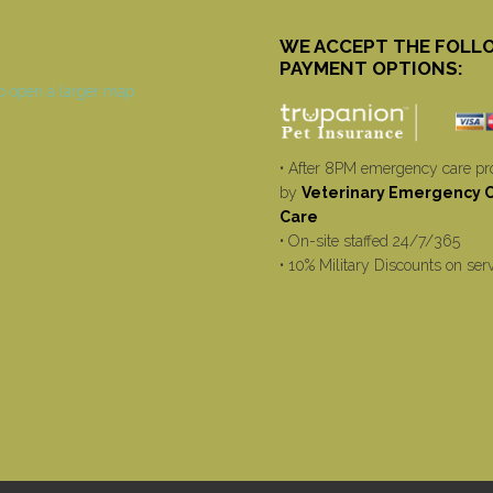
WE ACCEPT THE FOLL
PAYMENT OPTIONS:
• After 8PM emergency care pr
by
Veterinary Emergency Cr
Care
• On-site staffed 24/7/365
• 10% Military Discounts on ser