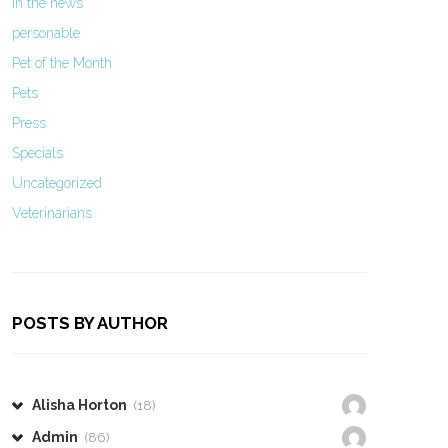
In the news
personable
Pet of the Month
Pets
Press
Specials
Uncategorized
Veterinarians
POSTS BY AUTHOR
Alisha Horton
(18)
Admin
(86)