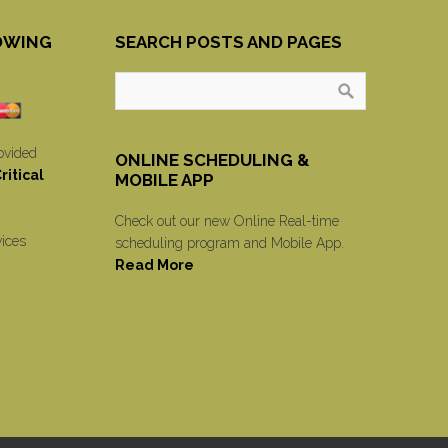
OWING
SEARCH POSTS AND PAGES
ovided
ONLINE SCHEDULING &
itical
MOBILE APP
Check out our new Online Real-time
vices
scheduling program and Mobile App.
Read More