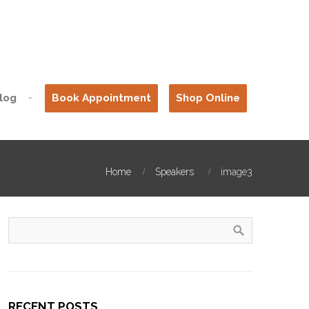
log
Book Appointment
Shop Online
Home
Speakers
image3
RECENT POSTS