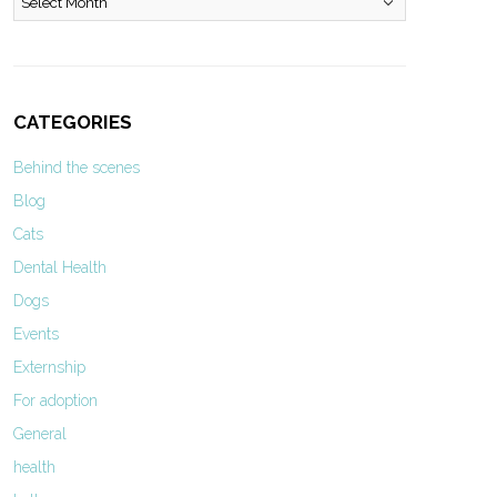
CATEGORIES
Behind the scenes
Blog
Cats
Dental Health
Dogs
Events
Externship
For adoption
General
health