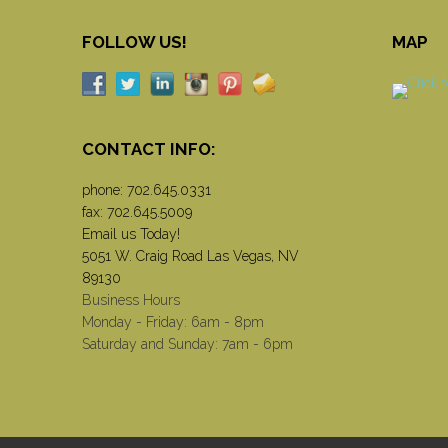
FOLLOW US!
MAP
CONTACT INFO:
phone:
702.645.0331
fax: 702.645.5009
Email us Today!
5051 W. Craig Road Las Vegas, NV
89130
Business Hours
Monday - Friday: 6am - 8pm
Saturday and Sunday: 7am - 6pm