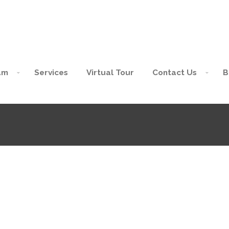
am
Services
Virtual Tour
Contact Us
B