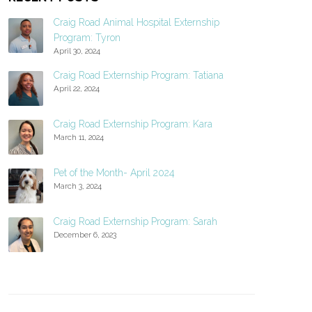
Craig Road Animal Hospital Externship
Program: Tyron
April 30, 2024
Craig Road Externship Program: Tatiana
April 22, 2024
Craig Road Externship Program: Kara
March 11, 2024
Pet of the Month- April 2024
March 3, 2024
Craig Road Externship Program: Sarah
December 6, 2023