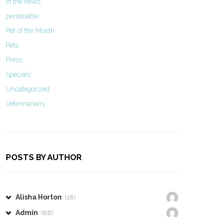
In the news
personable
Pet of the Month
Pets
Press
Specials
Uncategorized
Veterinarians
POSTS BY AUTHOR
Alisha Horton
(18)
Admin
(86)