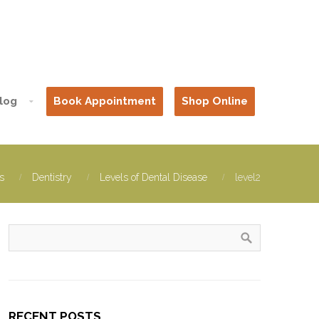
log
Book Appointment
Shop Online
s
Dentistry
Levels of Dental Disease
level2
RECENT POSTS