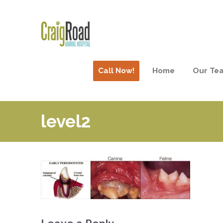
Call Now!
Home
Our Te
level2