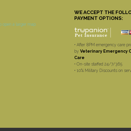
WE ACCEPT THE FOLL
PAYMENT OPTIONS:
• After 8PM emergency care pr
by
Veterinary Emergency Cr
Care
• On-site staffed 24/7/365
• 10% Military Discounts on ser