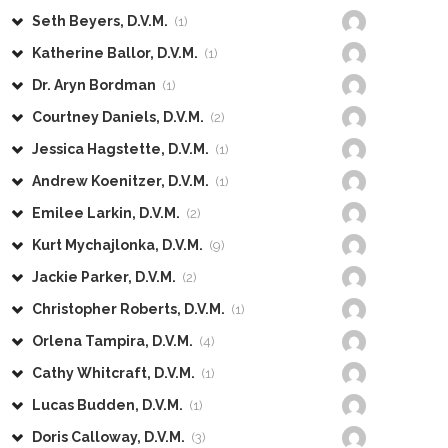
Seth Beyers, D.V.M.
(1)
Katherine Ballor, D.V.M.
(1)
Dr. Aryn Bordman
(1)
Courtney Daniels, D.V.M.
(2)
Jessica Hagstette, D.V.M.
(1)
Andrew Koenitzer, D.V.M.
(1)
Emilee Larkin, D.V.M.
(2)
Kurt Mychajlonka, D.V.M.
(9)
Jackie Parker, D.V.M.
(2)
Christopher Roberts, D.V.M.
(1)
Orlena Tampira, D.V.M.
(4)
Cathy Whitcraft, D.V.M.
(1)
Lucas Budden, D.V.M.
(1)
Doris Calloway, D.V.M.
(3)