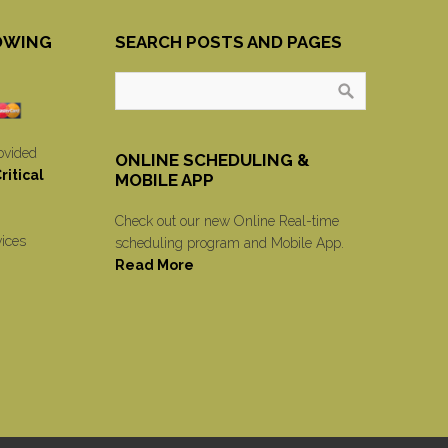
OWING
SEARCH POSTS AND PAGES
ovided
ONLINE SCHEDULING &
itical
MOBILE APP
Check out our new Online Real-time
vices
scheduling program and Mobile App.
Read More