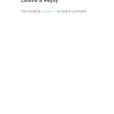
Leave a Reply
You must be
logged in
to post a comment.