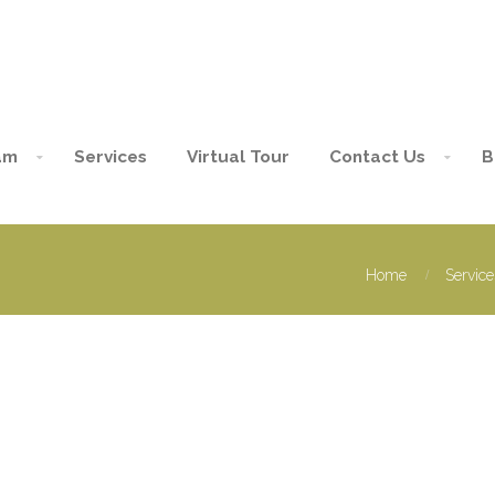
am
Services
Virtual Tour
Contact Us
B
Home
Service