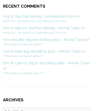
RECENT COMMENTS
How to Stop Dog Barking - primepetcare.online
on
What Can I Do About My Dog’s Barking? Part One
how to keep my dog from barking – Animal Types
on
What Can I Do About My Dog’s Barking? Part One
how long after dog eats do they poop – Animal Types
on
“Why does my dog eat poop?!?”
how to make dog stop eating poop – Animal Types
on
“Why does my dog eat poop?!?”
how do i get my dog to stop eating poop – Animal Types
on
“Why does my dog eat poop?!?”
ARCHIVES
Archives