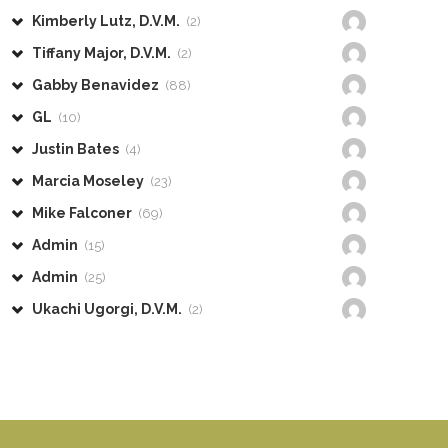
Kimberly Lutz, D.V.M.
(2)
Tiffany Major, D.V.M.
(2)
Gabby Benavidez
(88)
GL
(10)
Justin Bates
(4)
Marcia Moseley
(23)
Mike Falconer
(69)
Admin
(15)
Admin
(25)
Ukachi Ugorgi, D.V.M.
(2)