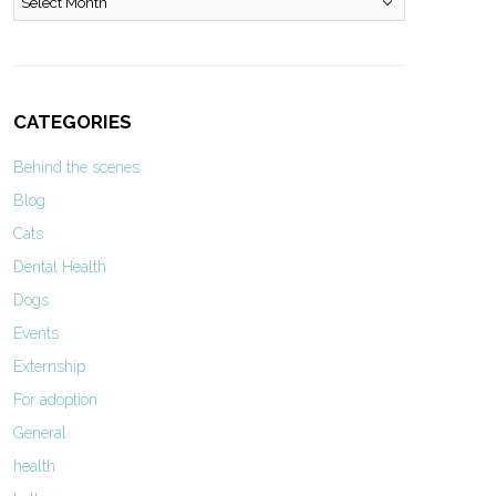
CATEGORIES
Behind the scenes
Blog
Cats
Dental Health
Dogs
Events
Externship
For adoption
General
health