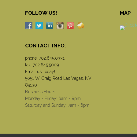
FOLLOW US!
MAP
CONTACT INFO:
phone:
702.645.0331
fax: 702.645.5009
Email us Today!
5051 W. Craig Road Las Vegas, NV
89130
Business Hours
Monday - Friday: 6am - 8pm
Saturday and Sunday: 7am - 6pm