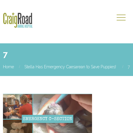
7
Home
Stella Has Emergency Caesarean to Save Puppies!
7