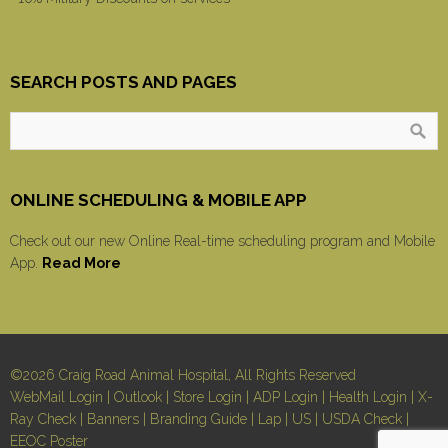
SEARCH POSTS AND PAGES
ONLINE SCHEDULING & MOBILE APP
Check out our new Online Real-time scheduling program and Mobile
App.
Read More
©2026 Craig Road Animal Hospital, All Rights Reserved
WebMail Login
|
Outlook
|
Store Login
|
ADP Login
|
Health Login
|
X-
Ray Check
|
Banners
|
Branding Guide
|
Lap
|
US
|
USDA Check
|
EEOC Poster