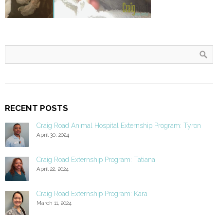
RECENT POSTS
Craig Road Animal Hospital Externship Program: Tyron
April 30, 2024
Craig Road Externship Program: Tatiana
April 22, 2024
Craig Road Externship Program: Kara
March 11, 2024