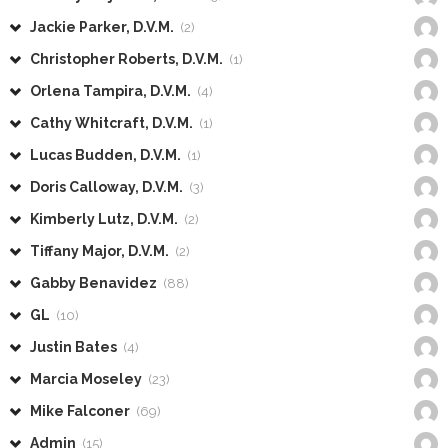
Jackie Parker, D.V.M.
(2)
Christopher Roberts, D.V.M.
(1)
Orlena Tampira, D.V.M.
(4)
Cathy Whitcraft, D.V.M.
(1)
Lucas Budden, D.V.M.
(1)
Doris Calloway, D.V.M.
(3)
Kimberly Lutz, D.V.M.
(2)
Tiffany Major, D.V.M.
(2)
Gabby Benavidez
(88)
GL
(10)
Justin Bates
(4)
Marcia Moseley
(23)
Mike Falconer
(69)
Admin
(15)