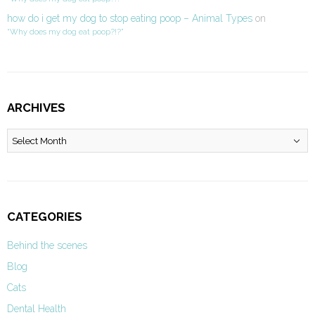
how do i get my dog to stop eating poop – Animal Types
on
“Why does my dog eat poop?!?”
ARCHIVES
Archives
CATEGORIES
Behind the scenes
Blog
Cats
Dental Health