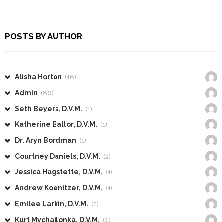
POSTS BY AUTHOR
Alisha Horton
(18)
Admin
(86)
Seth Beyers, D.V.M.
(1)
Katherine Ballor, D.V.M.
(1)
Dr. Aryn Bordman
(1)
Courtney Daniels, D.V.M.
(2)
Jessica Hagstette, D.V.M.
(1)
Andrew Koenitzer, D.V.M.
(1)
Emilee Larkin, D.V.M.
(2)
Kurt Mychajlonka, D.V.M.
(9)