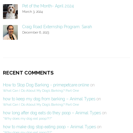
Pet of the Month- April 2024
March 3, 2024
Craig Road Externship Program: Sarah
December 6, 2023
RECENT COMMENTS
How to Stop Dog Barking - primepetcare.online
on
What Can I Do About My Dog’s Barking? Part One
how to keep my dog from barking – Animal Types
on
What Can I Do About My Dog’s Barking? Part One
how long after dog eats do they poop – Animal Types
on
“Why does my dog eat poop?!?”
how to make dog stop eating poop – Animal Types
on
“Why does my dog eat poop?!?”