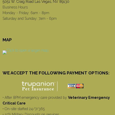
5051 W. Craig Road Las Vegas, NV 89130
Business Hours
Monday - Friday: 6am - 8pm
Saturday and Sunday: 7am - 6pm
MAP
WE ACCEPT THE FOLLOWING PAYMENT OPTIONS:
• After 8PM emergency care provided by
Veterinary Emergency
Critical Care
• On-site staffed 24/7/365
• 10% Military Discounts on services