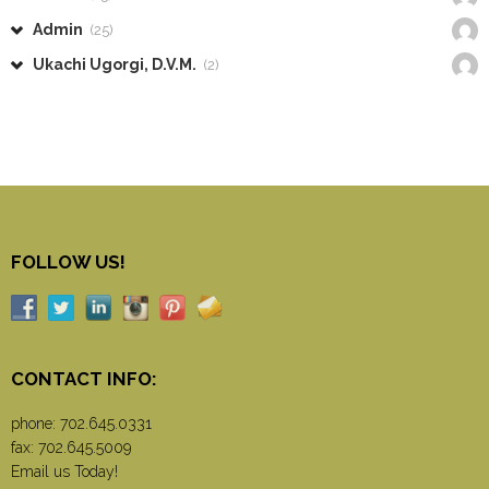
Admin
(25)
Ukachi Ugorgi, D.V.M.
(2)
FOLLOW US!
CONTACT INFO:
phone:
702.645.0331
fax: 702.645.5009
Email us Today!