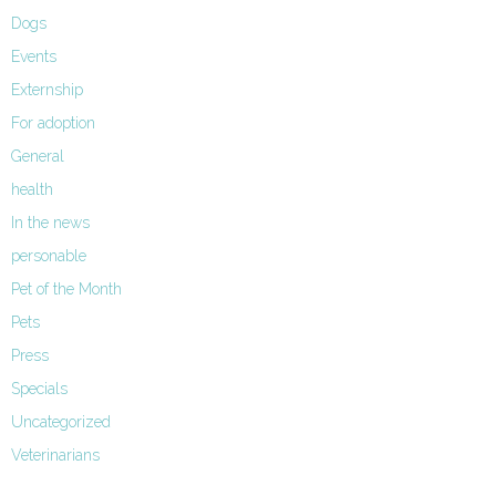
Dogs
Events
Externship
For adoption
General
health
In the news
personable
Pet of the Month
Pets
Press
Specials
Uncategorized
Veterinarians