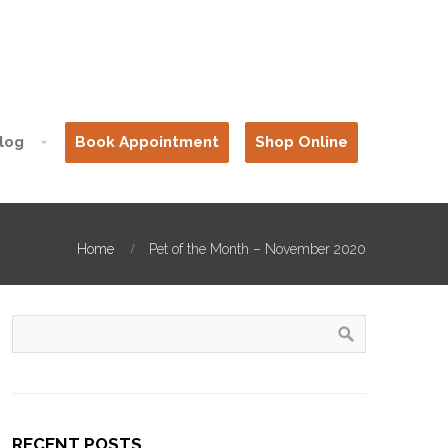
log
Book Appointment
Shop Online
Home
Pet of the Month – November 2020
RECENT POSTS