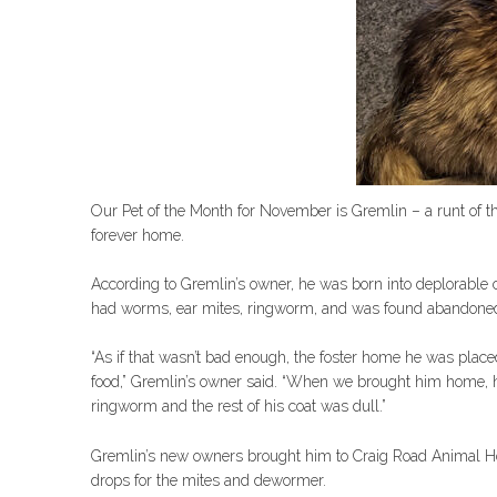
Our Pet of the Month for November is Gremlin – a runt of t
forever home.
According to Gremlin’s owner, he was born into deplorable co
had worms, ear mites, ringworm, and was found abandoned
“As if that wasn’t bad enough, the foster home he was placed
food,” Gremlin’s owner said. “When we brought him home, 
ringworm and the rest of his coat was dull.”
Gremlin’s new owners brought him to Craig Road Animal Hos
drops for the mites and dewormer.