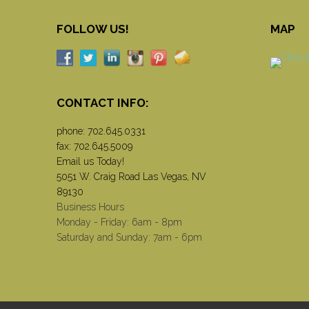
FOLLOW US!
MAP
CONTACT INFO:
phone:
702.645.0331
fax: 702.645.5009
Email us Today!
5051 W. Craig Road Las Vegas, NV
89130
Business Hours
Monday - Friday: 6am - 8pm
Saturday and Sunday: 7am - 6pm