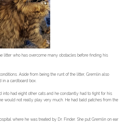
he litter who has overcome many obstacles before finding his
nditions. Aside from being the runt of the litter, Gremlin also
 in a cardboard box.
 into had eight other cats and he constantly had to fight for his
he would not really play very much. He had bald patches from the
pital where he was treated by Dr. Finder. She put Gremlin on ear