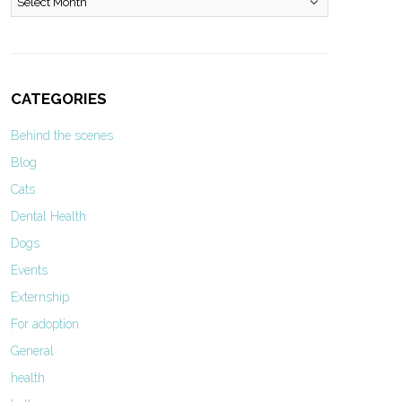
CATEGORIES
Behind the scenes
Blog
Cats
Dental Health
Dogs
Events
Externship
For adoption
General
health