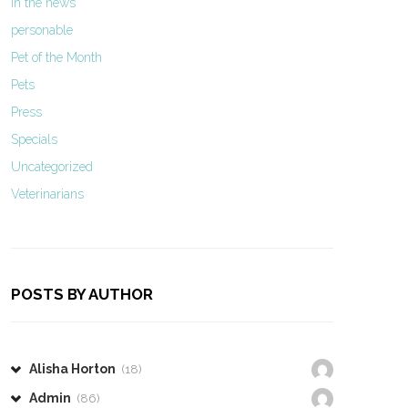
In the news
personable
Pet of the Month
Pets
Press
Specials
Uncategorized
Veterinarians
POSTS BY AUTHOR
Alisha Horton
(18)
Admin
(86)