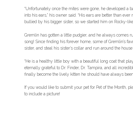
“Unfortunately once the mites were gone, he developed a bac
into his ears,” his owner said. “His ears are better than ev
bullied by his bigger sister, so we started him on Rocky-lik
Gremlin has gotten a little pudgier, and he always comes 
song! Since finding his forever home, some of Gremlin’s favor
sister, and steal his sister’s collar and run around the house 
“He is a healthy little boy with a beautiful long coat that pla
eternally grateful to Dr. Finder, Dr. Tampira, and all incre
finally become the lively kitten he should have always been
If you would like to submit your pet for Pet of the Month, p
to include a picture!