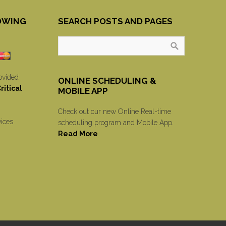
OWING
SEARCH POSTS AND PAGES
ovided
ONLINE SCHEDULING &
itical
MOBILE APP
Check out our new Online Real-time
vices
scheduling program and Mobile App.
Read More