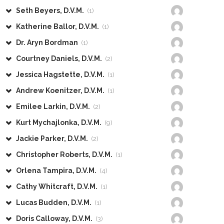
Seth Beyers, D.V.M.
(1)
Katherine Ballor, D.V.M.
(1)
Dr. Aryn Bordman
(1)
Courtney Daniels, D.V.M.
(2)
Jessica Hagstette, D.V.M.
(1)
Andrew Koenitzer, D.V.M.
(1)
Emilee Larkin, D.V.M.
(2)
Kurt Mychajlonka, D.V.M.
(9)
Jackie Parker, D.V.M.
(2)
Christopher Roberts, D.V.M.
(1)
Orlena Tampira, D.V.M.
(4)
Cathy Whitcraft, D.V.M.
(1)
Lucas Budden, D.V.M.
(1)
Doris Calloway, D.V.M.
(3)