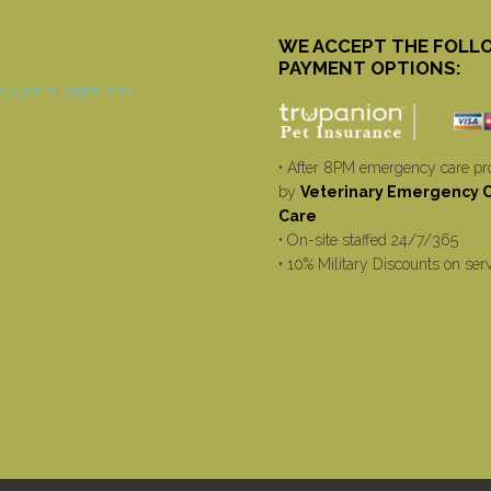
WE ACCEPT THE FOLL
PAYMENT OPTIONS:
• After 8PM emergency care pr
by
Veterinary Emergency Cr
Care
• On-site staffed 24/7/365
• 10% Military Discounts on ser