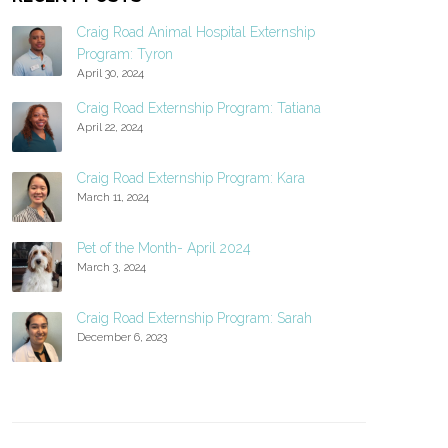
Craig Road Animal Hospital Externship
Program: Tyron
April 30, 2024
Craig Road Externship Program: Tatiana
April 22, 2024
Craig Road Externship Program: Kara
March 11, 2024
Pet of the Month- April 2024
March 3, 2024
Craig Road Externship Program: Sarah
December 6, 2023