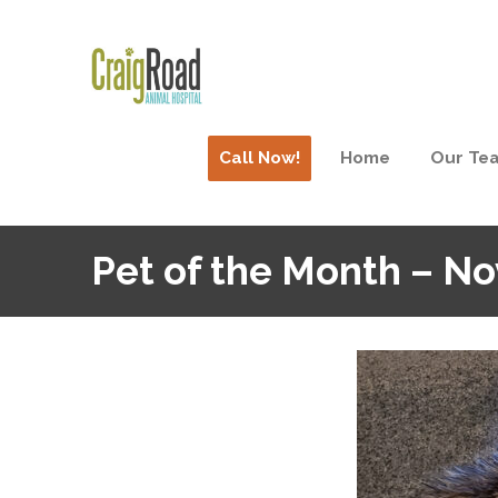
Call Now!
Home
Our Te
Pet of the Month – N