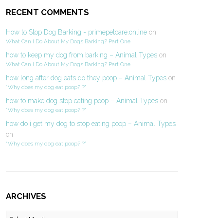
RECENT COMMENTS
How to Stop Dog Barking - primepetcare.online
on
What Can I Do About My Dog’s Barking? Part One
how to keep my dog from barking – Animal Types
on
What Can I Do About My Dog’s Barking? Part One
how long after dog eats do they poop – Animal Types
on
“Why does my dog eat poop?!?”
how to make dog stop eating poop – Animal Types
on
“Why does my dog eat poop?!?”
how do i get my dog to stop eating poop – Animal Types
on
“Why does my dog eat poop?!?”
ARCHIVES
Archives