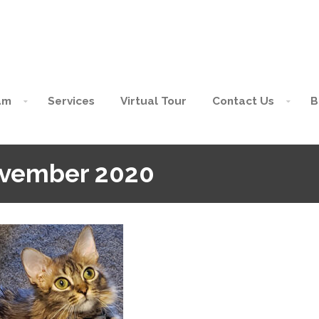
am
Services
Virtual Tour
Contact Us
B
ovember 2020