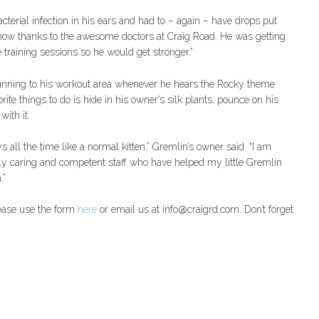
terial infection in his ears and had to – again – have drops put
er now thanks to the awesome doctors at Craig Road. He was getting
e training sessions so he would get stronger.”
running to his workout area whenever he hears the Rocky theme
ite things to do is hide in his owner’s silk plants, pounce on his
with it.
ys all the time like a normal kitten,” Gremlin’s owner said. “I am
dibly caring and competent staff who have helped my little Gremlin
.”
lease use the form
here
or email us at info@craigrd.com. Don’t forget