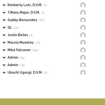
Kimberly Lutz, D.V.M.
(2)
Tiffany Major, D.V.M.
(2)
Gabby Benavidez
(88)
GL
(10)
Justin Bates
(4)
Marcia Moseley
(23)
Mike Falconer
(69)
Admin
(15)
Admin
(25)
Ukachi Ugorgi, D.V.M.
(2)