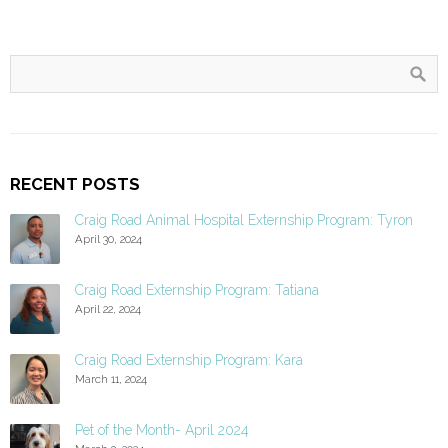
RECENT POSTS
Craig Road Animal Hospital Externship Program: Tyron
April 30, 2024
Craig Road Externship Program: Tatiana
April 22, 2024
Craig Road Externship Program: Kara
March 11, 2024
Pet of the Month- April 2024