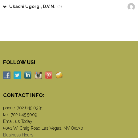
Ukachi Ugorgi, D.V.M.
(2)
FOLLOW US!
CONTACT INFO:
phone:
702.645.0331
fax: 702.645.5009
Email us Today!
5051 W. Craig Road Las Vegas, NV 89130
Business Hours