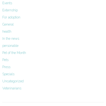
Events
Externship
For adoption
General
health
In the news
personable
Pet of the Month
Pets
Press
Specials
Uncategorized
Veterinarians