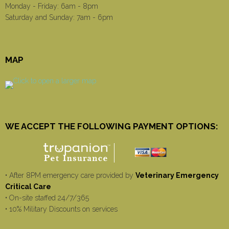
Monday - Friday: 6am - 8pm
Saturday and Sunday: 7am - 6pm
MAP
WE ACCEPT THE FOLLOWING PAYMENT OPTIONS:
• After 8PM emergency care provided by
Veterinary Emergency
Critical Care
• On-site staffed 24/7/365
• 10% Military Discounts on services