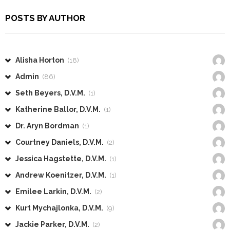
POSTS BY AUTHOR
Alisha Horton
(18)
Admin
(86)
Seth Beyers, D.V.M.
(1)
Katherine Ballor, D.V.M.
(1)
Dr. Aryn Bordman
(1)
Courtney Daniels, D.V.M.
(2)
Jessica Hagstette, D.V.M.
(1)
Andrew Koenitzer, D.V.M.
(1)
Emilee Larkin, D.V.M.
(2)
Kurt Mychajlonka, D.V.M.
(9)
Jackie Parker, D.V.M.
(2)