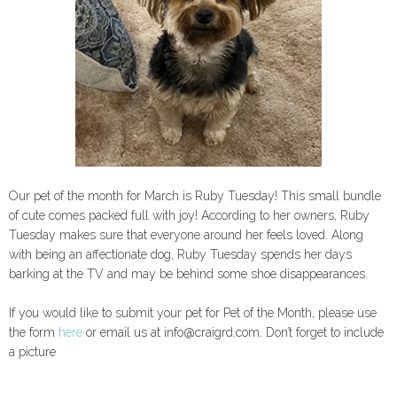
Our pet of the month for March is Ruby Tuesday! This small bundle
of cute comes packed full with joy! According to her owners, Ruby
Tuesday makes sure that everyone around her feels loved. Along
with being an affectionate dog, Ruby Tuesday spends her days
barking at the TV and may be behind some shoe disappearances.
If you would like to submit your pet for Pet of the Month, please use
the form
here
or email us at info@craigrd.com. Don’t forget to include
a picture