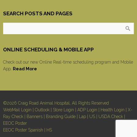
SEARCH POSTS AND PAGES
ONLINE SCHEDULING & MOBILE APP
Check out our new Online Real-time scheduling program and Mobile
App.
Read More
©2026 Craig Road Animal Hospital, All Rights Reserved
WebMail Login
|
Outlook
|
Store Login
|
ADP Login
|
Health Login
|
X-
Ray Check
|
Banners
|
Branding Guide
|
Lap
|
US
|
USDA Check
|
EEOC Poster
EEOC Poster Spanish
|
HS