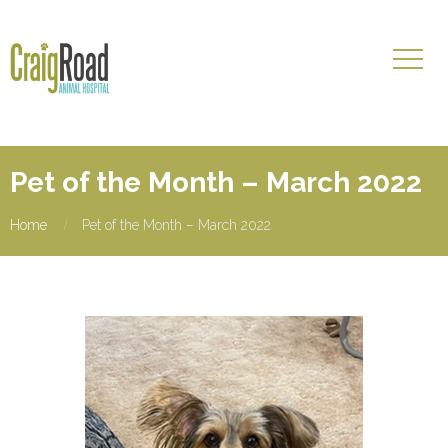
Pet of the Month – March 2022
Home
Pet of the Month – March 2022