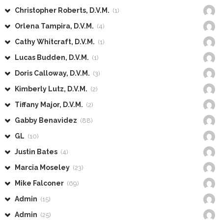
Christopher Roberts, D.V.M.
(1)
Orlena Tampira, D.V.M.
(4)
Cathy Whitcraft, D.V.M.
(1)
Lucas Budden, D.V.M.
(1)
Doris Calloway, D.V.M.
(3)
Kimberly Lutz, D.V.M.
(2)
Tiffany Major, D.V.M.
(2)
Gabby Benavidez
(88)
GL
(10)
Justin Bates
(4)
Marcia Moseley
(23)
Mike Falconer
(69)
Admin
(15)
Admin
(25)