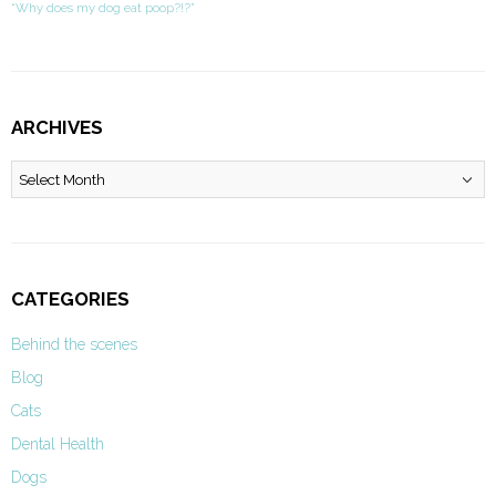
“Why does my dog eat poop?!?”
ARCHIVES
Archives
CATEGORIES
Behind the scenes
Blog
Cats
Dental Health
Dogs