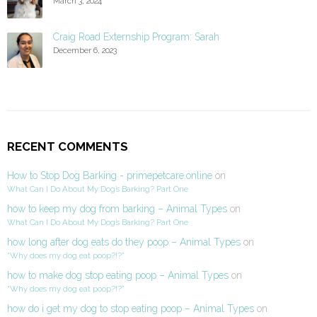
March 3, 2024
Craig Road Externship Program: Sarah
December 6, 2023
RECENT COMMENTS
How to Stop Dog Barking - primepetcare.online
on
What Can I Do About My Dog’s Barking? Part One
how to keep my dog from barking – Animal Types
on
What Can I Do About My Dog’s Barking? Part One
how long after dog eats do they poop – Animal Types
on
“Why does my dog eat poop?!?”
how to make dog stop eating poop – Animal Types
on
“Why does my dog eat poop?!?”
how do i get my dog to stop eating poop – Animal Types
on