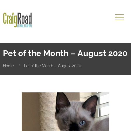
Pet of the Month – August 2020
Home
Pet of the Month – August 2020