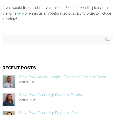
If you would like to submit your pet for Pet of the Month, please use
the form
here
or email us at info@craigrd.com. Don’t forget to include
a picture!
RECENT POSTS
Craig Road Animal Hospital Externship Program: Tyron
April 30, 2024
Craig Road Externship Program: Tatiana
April 22, 2024
Craig Road Externship Program: Kara