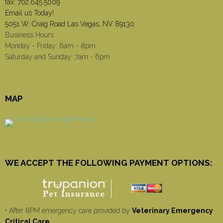
fax: 702.645.5009
Email us Today!
5051 W. Craig Road Las Vegas, NV 89130
Business Hours
Monday - Friday: 6am - 8pm
Saturday and Sunday: 7am - 6pm
MAP
WE ACCEPT THE FOLLOWING PAYMENT OPTIONS:
• After 8PM emergency care provided by
Veterinary Emergency
Critical Care