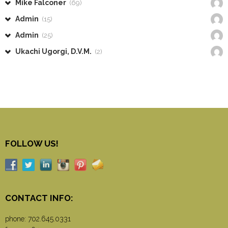
Mike Falconer
(69)
Admin
(15)
Admin
(25)
Ukachi Ugorgi, D.V.M.
(2)
FOLLOW US!
CONTACT INFO:
phone:
702.645.0331