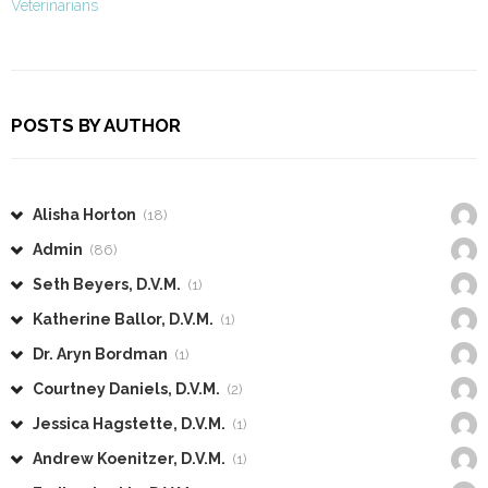
Veterinarians
POSTS BY AUTHOR
Alisha Horton
(18)
Admin
(86)
Seth Beyers, D.V.M.
(1)
Katherine Ballor, D.V.M.
(1)
Dr. Aryn Bordman
(1)
Courtney Daniels, D.V.M.
(2)
Jessica Hagstette, D.V.M.
(1)
Andrew Koenitzer, D.V.M.
(1)