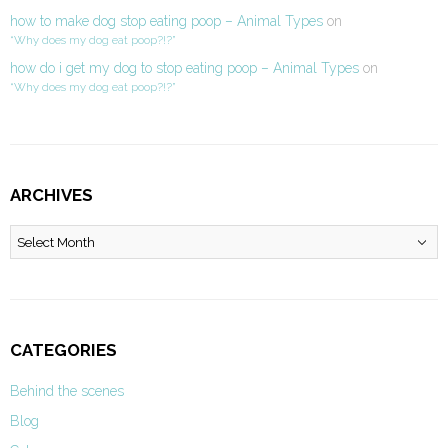
how to make dog stop eating poop – Animal Types
on
“Why does my dog eat poop?!?”
how do i get my dog to stop eating poop – Animal Types
on
“Why does my dog eat poop?!?”
ARCHIVES
Archives
CATEGORIES
Behind the scenes
Blog