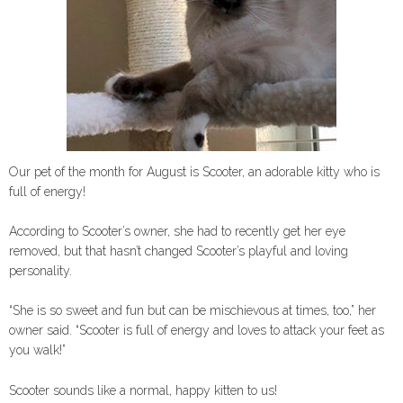
Our pet of the month for August is Scooter, an adorable kitty who is
full of energy!
According to Scooter’s owner, she had to recently get her eye
removed, but that hasn’t changed Scooter’s playful and loving
personality.
“She is so sweet and fun but can be mischievous at times, too,” her
owner said. “Scooter is full of energy and loves to attack your feet as
you walk!”
Scooter sounds like a normal, happy kitten to us!