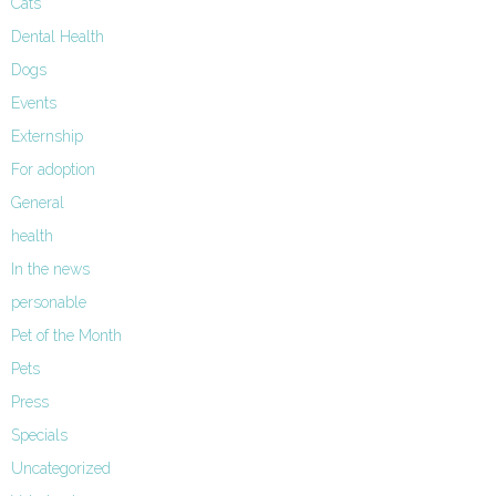
Cats
Dental Health
Dogs
Events
Externship
For adoption
General
health
In the news
personable
Pet of the Month
Pets
Press
Specials
Uncategorized