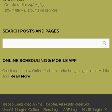
• On-site staffed 24/7/365
• 10% Military Discounts on services
SEARCH POSTS AND PAGES
ONLINE SCHEDULING & MOBILE APP
Check out our new Online Real-time scheduling program and Mobile
App.
Read More
©2026 Craig Road Animal Hospital, All Rights Reserved
WebMail Login
|
Outlook
|
Store Login
|
ADP Login
|
Health Login
|
X-