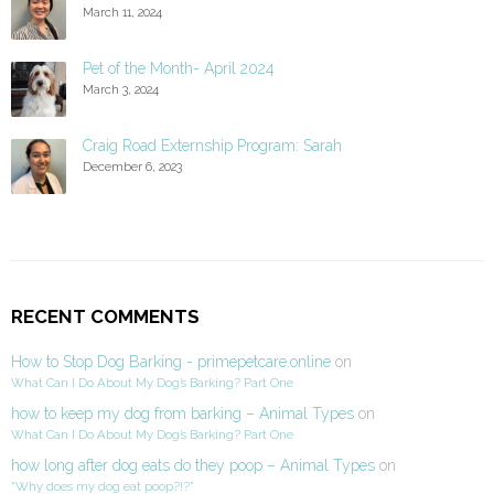
March 11, 2024
Pet of the Month- April 2024
March 3, 2024
Craig Road Externship Program: Sarah
December 6, 2023
RECENT COMMENTS
How to Stop Dog Barking - primepetcare.online
on
What Can I Do About My Dog’s Barking? Part One
how to keep my dog from barking – Animal Types
on
What Can I Do About My Dog’s Barking? Part One
how long after dog eats do they poop – Animal Types
on
“Why does my dog eat poop?!?”