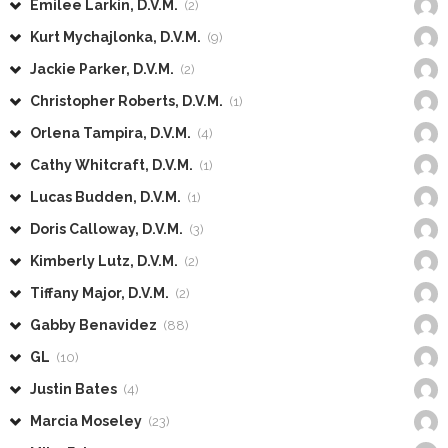
Emilee Larkin, D.V.M.
(2)
Kurt Mychajlonka, D.V.M.
(9)
Jackie Parker, D.V.M.
(2)
Christopher Roberts, D.V.M.
(1)
Orlena Tampira, D.V.M.
(4)
Cathy Whitcraft, D.V.M.
(1)
Lucas Budden, D.V.M.
(1)
Doris Calloway, D.V.M.
(3)
Kimberly Lutz, D.V.M.
(2)
Tiffany Major, D.V.M.
(2)
Gabby Benavidez
(88)
GL
(10)
Justin Bates
(4)
Marcia Moseley
(23)