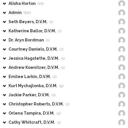
Alisha Horton
(18)
Admin
(86)
Seth Beyers, D.V.M.
(1)
Katherine Ballor, D.V.M.
(1)
Dr. Aryn Bordman
(1)
Courtney Daniels, D.V.M.
(2)
Jessica Hagstette, D.V.M.
(1)
Andrew Koenitzer, D.V.M.
(1)
Emilee Larkin, D.V.M.
(2)
Kurt Mychajlonka, D.V.M.
(9)
Jackie Parker, D.V.M.
(2)
Christopher Roberts, D.V.M.
(1)
Orlena Tampira, D.V.M.
(4)
Cathy Whitcraft, D.V.M.
(1)