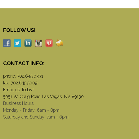
FOLLOW US!
CONTACT INFO:
phone:
702.645.0331
fax: 702.645.5009
Email us Today!
5051 W. Craig Road Las Vegas, NV 89130
Business Hours
Monday - Friday: 6am - 8pm
Saturday and Sunday: 7am - 6pm