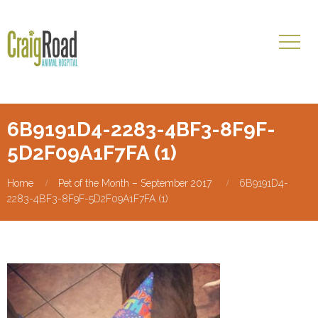
6B9191D4-2283-4BF3-8F9F-
5D2F09A1F7FA (1)
Home
Pet of the Month – September 2017
6B9191D4-
2283-4BF3-8F9F-5D2F09A1F7FA (1)