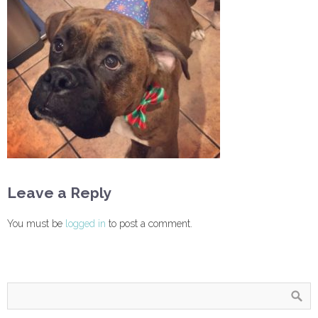
Leave a Reply
You must be
logged in
to post a comment.