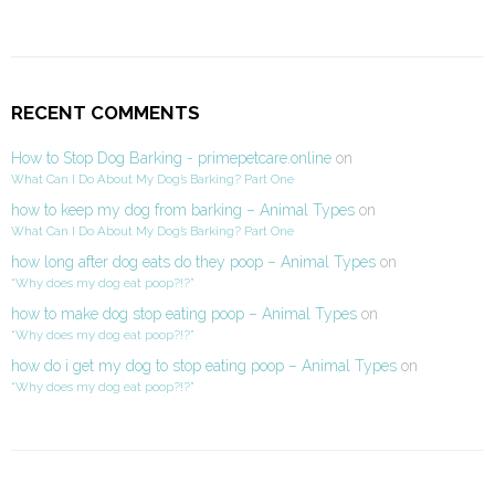
RECENT COMMENTS
How to Stop Dog Barking - primepetcare.online
on
What Can I Do About My Dog’s Barking? Part One
how to keep my dog from barking – Animal Types
on
What Can I Do About My Dog’s Barking? Part One
how long after dog eats do they poop – Animal Types
on
“Why does my dog eat poop?!?”
how to make dog stop eating poop – Animal Types
on
“Why does my dog eat poop?!?”
how do i get my dog to stop eating poop – Animal Types
on
“Why does my dog eat poop?!?”