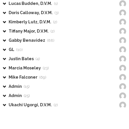
Lucas Budden, D.V.M.
(1)
Doris Calloway, D.V.M.
(3)
Kimberly Lutz, D.V.M.
(2)
Tiffany Major, D.V.M.
(2)
Gabby Benavidez
(88)
GL
(10)
Justin Bates
(4)
Marcia Moseley
(23)
Mike Falconer
(69)
Admin
(15)
Admin
(25)
Ukachi Ugorgi, D.V.M.
(2)