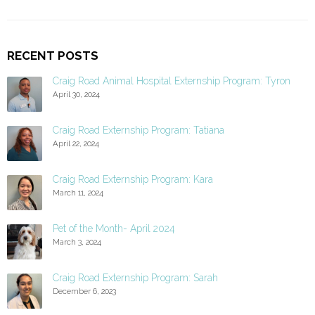
RECENT POSTS
Craig Road Animal Hospital Externship Program: Tyron
April 30, 2024
Craig Road Externship Program: Tatiana
April 22, 2024
Craig Road Externship Program: Kara
March 11, 2024
Pet of the Month- April 2024
March 3, 2024
Craig Road Externship Program: Sarah
December 6, 2023