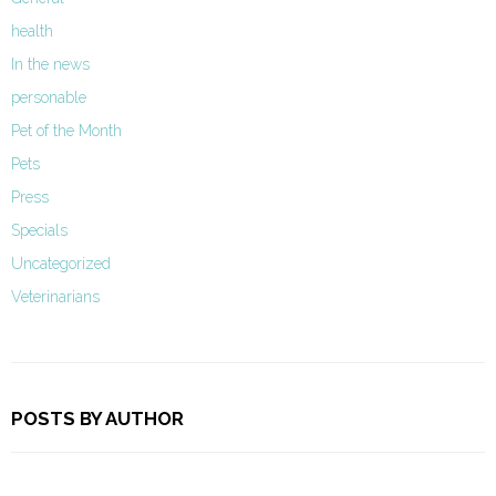
health
In the news
personable
Pet of the Month
Pets
Press
Specials
Uncategorized
Veterinarians
POSTS BY AUTHOR