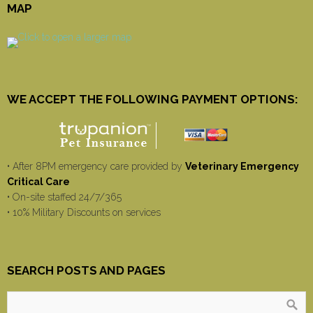
MAP
WE ACCEPT THE FOLLOWING PAYMENT OPTIONS:
• After 8PM emergency care provided by
Veterinary Emergency
Critical Care
• On-site staffed 24/7/365
• 10% Military Discounts on services
SEARCH POSTS AND PAGES