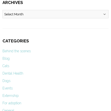
ARCHIVES
Archives
CATEGORIES
Behind the scenes
Blog
Cats
Dental Health
Dogs
Events
Externship
For adoption
General